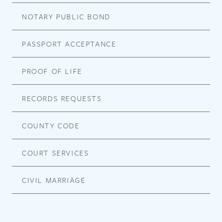
NOTARY PUBLIC BOND
PASSPORT ACCEPTANCE
PROOF OF LIFE
RECORDS REQUESTS
COUNTY CODE
COURT SERVICES
CIVIL MARRIAGE