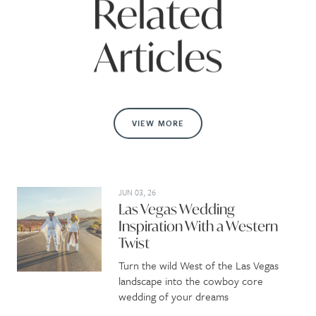
Related
Articles
VIEW MORE
JUN 03, 26
Las Vegas Wedding
Inspiration With a Western
Twist
Turn the wild West of the Las Vegas
landscape into the cowboy core
wedding of your dreams