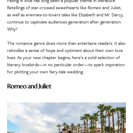
Falling in love has long been a popular theme in literature.
Retellings of star-crossed sweethearts like Romeo and Juliet,
as well as enemies-to-lovers tales like Elizabeth and Mr. Darcy,
continue to captivate audiences generation after generation.
Why?
The romance genre does more than entertains readers. It also
rekindles a sense of hope and optimism about their own love
lives. As your new chapter begins, here’s a solid selection of
literary lovebirds—in no particular order—to spark inspiration
for plotting your own fairy-tale wedding.
Romeo and Juliet