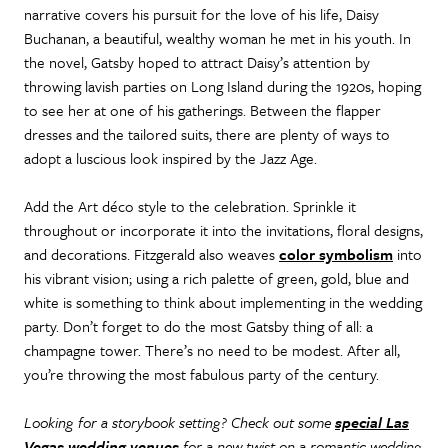
narrative covers his pursuit for the love of his life, Daisy
Buchanan, a beautiful, wealthy woman he met in his youth. In
the novel, Gatsby hoped to attract Daisy’s attention by
throwing lavish parties on Long Island during the 1920s, hoping
to see her at one of his gatherings. Between the flapper
dresses and the tailored suits, there are plenty of ways to
adopt a luscious look inspired by the Jazz Age.
Add the Art déco style to the celebration. Sprinkle it
throughout or incorporate it into the invitations, floral designs,
and decorations. Fitzgerald also weaves
color symbolism
into
his vibrant vision; using a rich palette of green, gold, blue and
white is something to think about implementing in the wedding
party. Don’t forget to do the most Gatsby thing of all: a
champagne tower. There’s no need to be modest. After all,
you’re throwing the most fabulous party of the century.
Looking for a storybook setting? Check out some
special Las
Vegas wedding venues
for a new twist on a romantic wedding