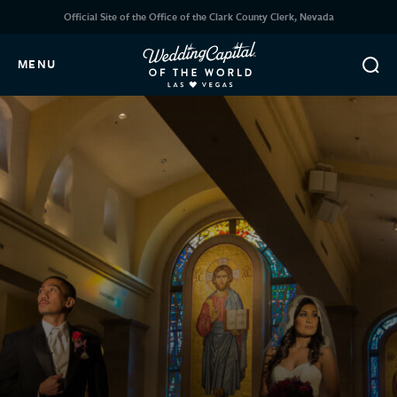
Official Site of the Office of the Clark County Clerk, Nevada
MENU