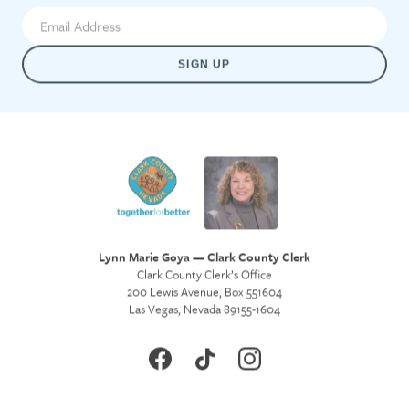
SIGN UP
Lynn Marie Goya — Clark County Clerk
Clark County Clerk’s Office
200 Lewis Avenue, Box 551604
Las Vegas, Nevada 89155-1604