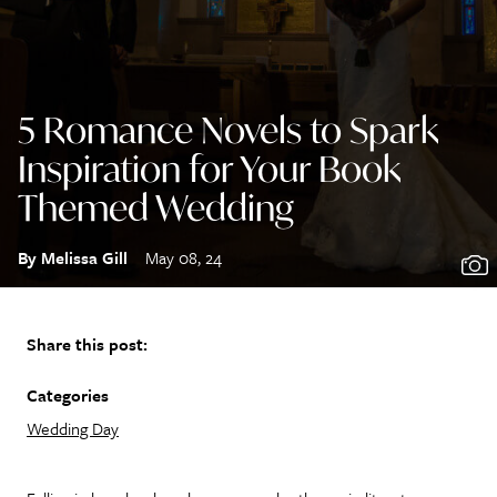
5 Romance Novels to Spark
Inspiration for Your Book
Themed Wedding
By Melissa Gill
May 08, 24
Share this post:
Categories
Wedding Day