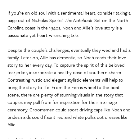
If you’re an old soul with a sentimental heart, consider taking a
page out of Nicholas Sparks’
The Notebook.
Set on the North
Carolina coast in the 1940s, Noah and Allie’s love story is a
passionate yet heart-wrenching tale.
Despite the couple’s challenges, eventually they wed and had a
family. Later on, Allie has dementia, so Noah reads their love
story to her every day. To capture the spirit of this beloved
tearjerker, incorporate a healthy dose of southern charm.
Contrasting rustic and elegant stylistic elements will help to
bring the story to life. From the Ferris wheel to the boat
scene, there are plenty of stunning visuals in the story that
couples may pull from for inspiration for their marriage
ceremony. Groomsmen could sport driving caps like Noah and
bridesmaids could flaunt red and white polka dot dresses like
Allie.