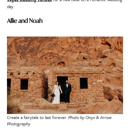
day.
Allie and Noah
Create a fairytale to last forever.
Photo by Onyx & Arrow
Photography