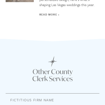
shaping Las Vegas weddings this year.
READ MORE
Other County
Clerk Services
FICTITIOUS FIRM NAME