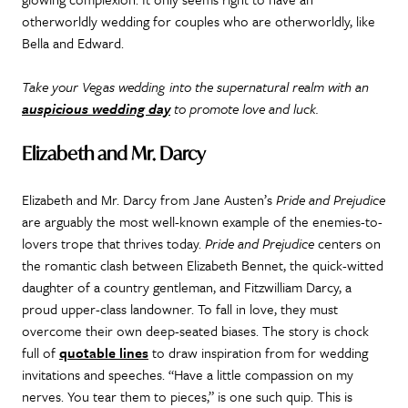
otherworldly wedding for couples who are otherworldly, like
Bella and Edward.
Take your Vegas wedding into the supernatural realm with an
auspicious wedding day
to promote love and luck.
Elizabeth and Mr. Darcy
Elizabeth and Mr. Darcy from Jane Austen’s
Pride and Prejudice
are arguably the most well-known example of the enemies-to-
lovers trope that thrives today.
Pride and Prejudice
centers on
the romantic clash between Elizabeth Bennet, the quick-witted
daughter of a country gentleman, and Fitzwilliam Darcy, a
proud upper-class landowner.
To fall in love, they must
overcome their own deep-seated biases. The story is chock
full of
quotable lines
to draw inspiration from for wedding
invitations and speeches. “Have a little compassion on my
nerves. You tear them to pieces,” is one such quip. This is