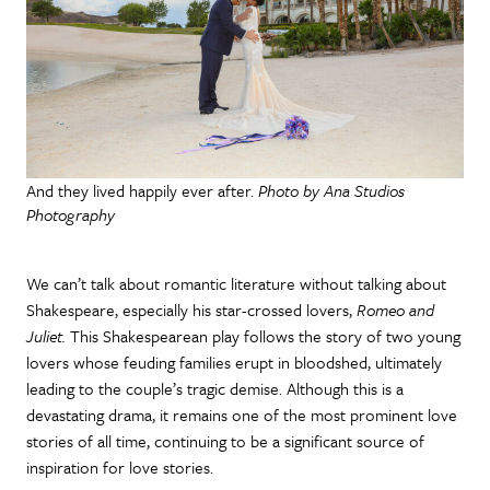
And they lived happily ever after.
Photo by Ana Studios
Photography
We can’t talk about romantic literature without talking about
Shakespeare, especially his star-crossed lovers,
Romeo and
Juliet.
This Shakespearean play follows the story of two young
lovers whose feuding families erupt in bloodshed, ultimately
leading to the couple’s tragic demise. Although this is a
devastating drama, it remains one of the most prominent love
stories of all time, continuing to be a significant source of
inspiration for love stories.