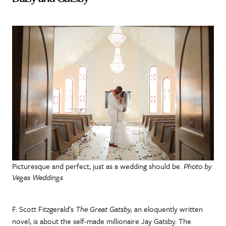
Picturesque and perfect, just as a wedding should be.
Photo by
Vegas Weddings
F. Scott Fitzgerald’s
The Great Gatsby,
an eloquently written
novel, is about the self-made millionaire Jay Gatsby. The