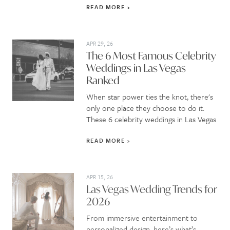
READ MORE
APR 29, 26
The 6 Most Famous Celebrity
Weddings in Las Vegas
Ranked
When star power ties the knot, there's
only one place they choose to do it.
These 6 celebrity weddings in Las Vegas
READ MORE
APR 15, 26
Las Vegas Wedding Trends for
2026
From immersive entertainment to
personalized design, here’s what’s