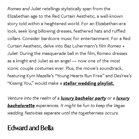
Romeo and Juliet
retellings stylistically span from the
Elizabethan age to the Red Curtain Aesthetic, a well-known
story told within a heightened world. For an Elizabethan-era
look, seek long billowing dresses, feathered hats and ruffled
collars. Consider bardcore music for entertainment. For a Red
Curtain Aesthetic, delve into Baz Luhermann’s film
Romeo +
Juliet
. During the masquerade ball in the film, Romeo dresses
as a knight and Juliet as an angel — now one of the most
iconic couple costumes ever. Plus, the movie’s soundtrack,
featuring Kym Mazelle’s “Young Hearts Run Free” and Des’ree’s
“Kissing You,” would make a
stellar wedding playlist.
Venture into the realm of a
luxury bachelor party
or a
luxury
bachelorette
experiences. It might be fun to keep the Vegas
wedding festivities separate until the togetherness occurs.
Edward and Bella