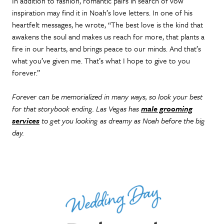
In addition to fashion, romantic pairs in search of vow
inspiration may find it in Noah’s love letters. In one of his
heartfelt messages, he wrote, “The best love is the kind that
awakens the soul and makes us reach for more, that plants a
fire in our hearts, and brings peace to our minds. And that’s
what you’ve given me. That’s what I hope to give to you
forever.”
Forever can be memorialized in many ways, so look your best
for that storybook ending. Las Vegas has
male grooming
services
to get you looking as dreamy as Noah before the big
day.
Wedding Day