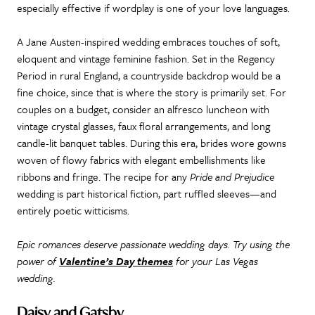
especially effective if wordplay is one of your love languages.
A Jane Austen-inspired wedding embraces touches of soft,
eloquent and vintage feminine fashion. Set in the Regency
Period in rural England, a countryside backdrop would be a
fine choice, since that is where the story is primarily set. For
couples on a budget, consider an alfresco luncheon with
vintage crystal glasses, faux floral arrangements, and long
candle-lit banquet tables. During this era, brides wore gowns
woven of flowy fabrics with elegant embellishments like
ribbons and fringe. The recipe for any
Pride and Prejudice
wedding is part historical fiction, part ruffled sleeves—and
entirely poetic witticisms.
Epic romances deserve passionate wedding days. Try using the
power of
Valentine’s Day themes
for your Las Vegas
wedding.
Daisy and Gatsby