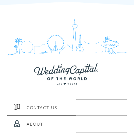
CONTACT US
ABOUT