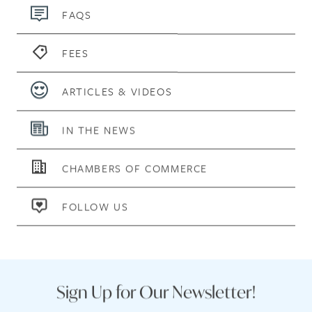
FAQS
FEES
ARTICLES & VIDEOS
IN THE NEWS
CHAMBERS OF COMMERCE
FOLLOW US
Sign Up for Our Newsletter!