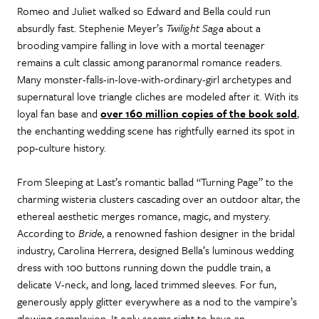
Romeo and Juliet walked so Edward and Bella could run
absurdly fast. Stephenie Meyer’s
Twilight Saga
about a
brooding vampire falling in love with a mortal teenager
remains a cult classic among paranormal romance readers.
Many monster-falls-in-love-with-ordinary-girl archetypes and
supernatural love triangle cliches are modeled after it. With its
loyal fan base and
over 160 million copies of the book sold
,
the enchanting wedding scene has rightfully earned its spot in
pop-culture history.
From Sleeping at Last’s romantic ballad “Turning Page” to the
charming wisteria clusters cascading over an outdoor altar, the
ethereal aesthetic merges romance, magic, and mystery.
According to
Bride
, a renowned fashion designer in the bridal
industry, Carolina Herrera, designed Bella’s luminous wedding
dress with 100 buttons running down the puddle train, a
delicate V-neck, and long, laced trimmed sleeves. For fun,
generously apply glitter everywhere as a nod to the vampire’s
glowing complexion. It only seems right to have an