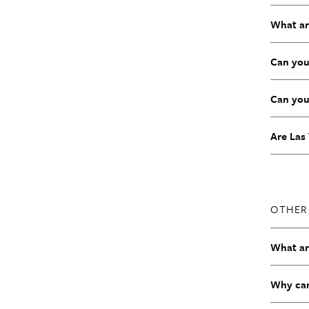
What ar
Can you
Can you
Are Las 
OTHER
What are
Why can’