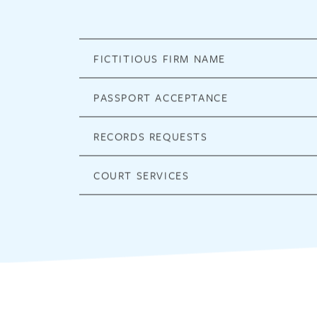
FICTITIOUS FIRM NAME
PASSPORT ACCEPTANCE
RECORDS REQUESTS
COURT SERVICES