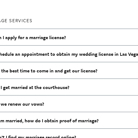
AGE SERVICES
I apply for a marriage license?
chedule an appointment to obtain my wedding license in Las Vega
 the best time to come in and get our license?
I get married at the courthouse?
we renew our vows?
am married, how do I obtain proof of marriage?
’t I find my marriage record online?