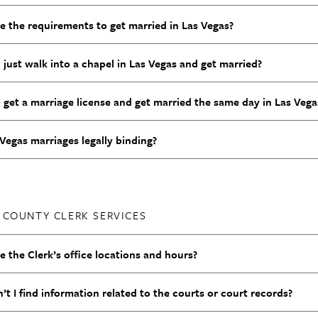
e the requirements to get married in Las Vegas?
 just walk into a chapel in Las Vegas and get married?
 get a marriage license and get married the same day in Las Veg
Vegas marriages legally binding?
 COUNTY CLERK SERVICES
 the Clerk’s office locations and hours?
t I find information related to the courts or court records?