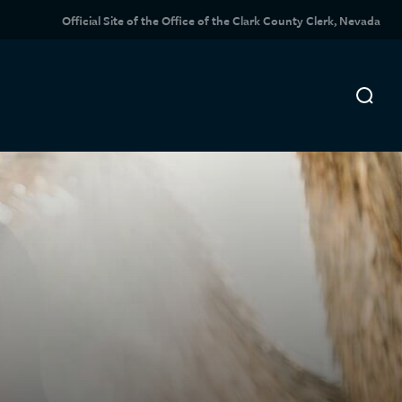
Official Site of the Office of the Clark County Clerk, Nevada