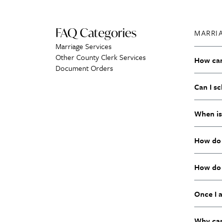
FAQ Categories
MARRI
Marriage Services
Other County Clerk Services
How can 
Document Orders
Can I s
When is
How do 
How do 
Once I 
Why can