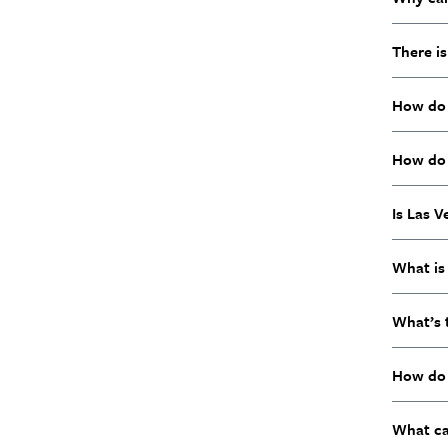
There is
How do I
How do 
Is Las 
What is 
What’s 
How do 
What ca