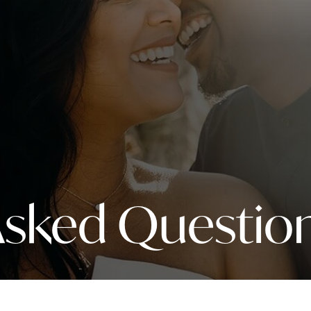
Asked Questio