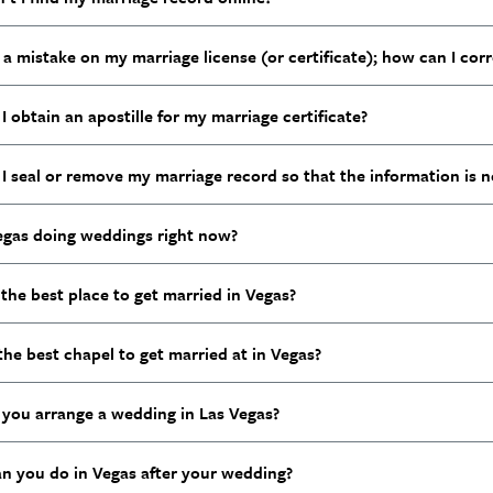
 a mistake on my marriage license (or certificate); how can I corr
 obtain an apostille for my marriage certificate?
I seal or remove my marriage record so that the information is n
Vegas doing weddings right now?
the best place to get married in Vegas?
the best chapel to get married at in Vegas?
you arrange a wedding in Las Vegas?
n you do in Vegas after your wedding?