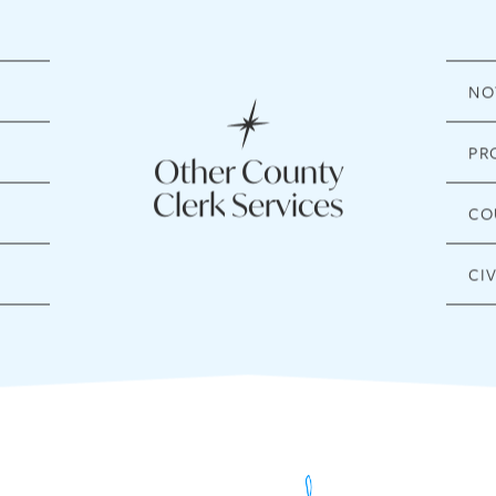
NO
PR
Other County
Clerk Services
CO
CI