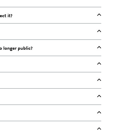
ect it?
o longer public?