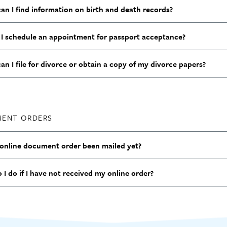
an I find information on birth and death records?
I schedule an appointment for passport acceptance?
n I file for divorce or obtain a copy of my divorce papers?
ENT ORDERS
online document order been mailed yet?
I do if I have not received my online order?