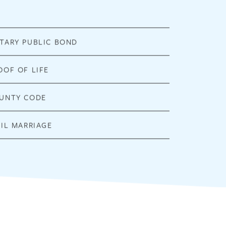
TARY PUBLIC BOND
OOF OF LIFE
UNTY CODE
VIL MARRIAGE