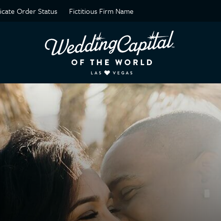
ficate Order Status
Fictitious Firm Name