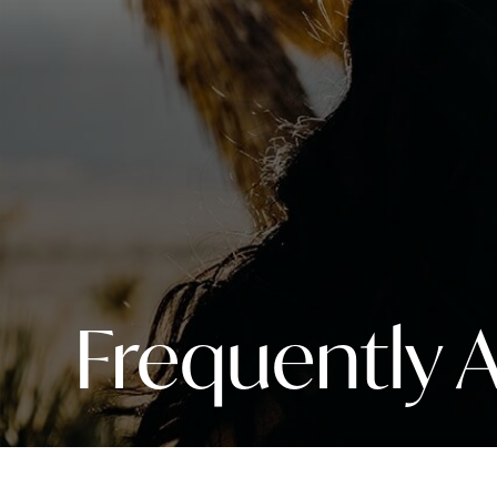
Frequently 