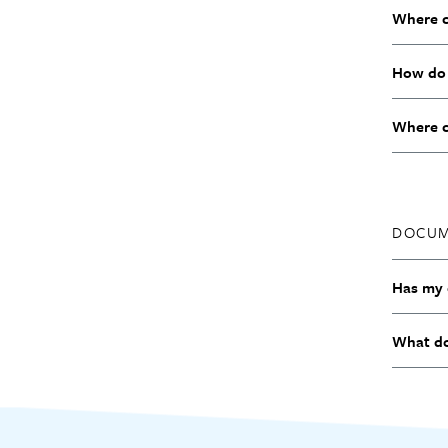
Where c
How do 
Where ca
DOCUM
Has my 
What do 