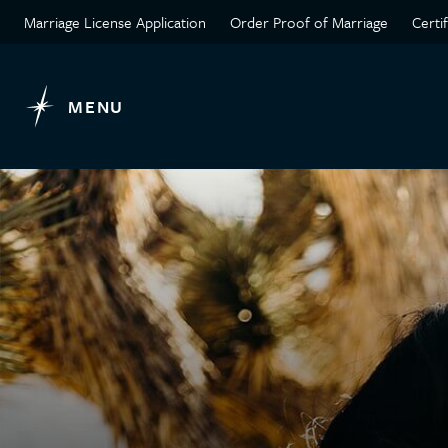
Marriage License Application
Order Proof of Marriage
Certi
MENU