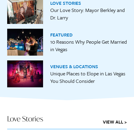
LOVE STORIES
Our Love Story: Mayor Berkley and
Dr. Larry
FEATURED
10 Reasons Why People Get Married
in Vegas
VENUES & LOCATIONS
Unique Places to Elope in Las Vegas
You Should Consider
Love Stories
VIEW ALL >