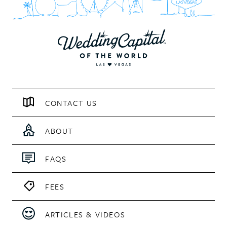
CONTACT US
ABOUT
FAQS
FEES
ARTICLES & VIDEOS