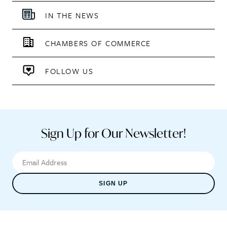
IN THE NEWS
CHAMBERS OF COMMERCE
FOLLOW US
Sign Up for Our Newsletter!
SIGN UP