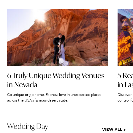
6 Truly Unique Wedding Venues
5 Re
in Nevada
in L
Go unique or go home. Express love in unexpected places
Discover 
across the USA's famous desert state.
control f
Wedding Day
VIEW ALL >