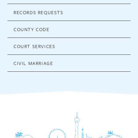
RECORDS REQUESTS
COUNTY CODE
COURT SERVICES
CIVIL MARRIAGE