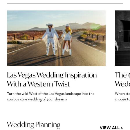
Las Vegas Wedding Inspiration
The 
With a Western Twist
Wedd
Turn the wild West of the Las Vegas landscape into the
When star
cowboy core wedding of your dreams
choose to
Wedding Planning
VIEW ALL >