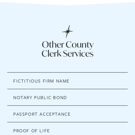
Other County
Clerk Services
FICTITIOUS FIRM NAME
NOTARY PUBLIC BOND
PASSPORT ACCEPTANCE
PROOF OF LIFE