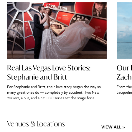
Real Las Vegas Love Stories:
Our 
Stephanie and Britt
Zach
For Stephanie and Britt, their love story began the way so
From the 
many great ones do — completely by accident. Two New
Jacquelin
Yorkers, a bus, and a hit HBO series set the stage for a
romance that would ultimately lead them straight to the
heart of Las Vegas. “If we didn’t meet on that bus, it’s […]
Venues & Locations
VIEW ALL >