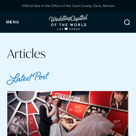
Official Site of the Office of the Clark County Clerk, Nevada
MENU
Articles
Latest Post