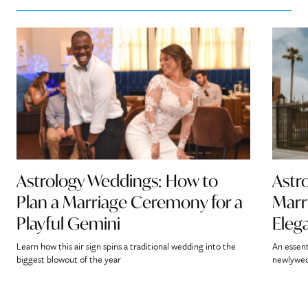
Astrology Weddings: How to
Astr
Plan a Marriage Ceremony for a
Marr
Playful Gemini
Eleg
Learn how this air sign spins a traditional wedding into the
An essent
biggest blowout of the year
newlywed