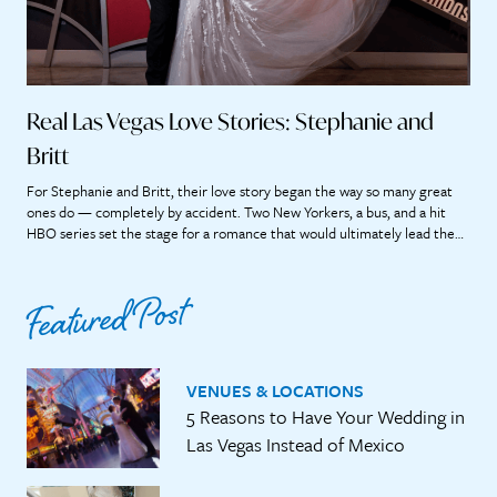
Real Las Vegas Love Stories: Stephanie and
Britt
For Stephanie and Britt, their love story began the way so many great
ones do — completely by accident. Two New Yorkers, a bus, and a hit
HBO series set the stage for a romance that would ultimately lead them
straight to the heart of Las Vegas. “If we didn’t meet on that bus, it’s […]
Featured Post
VENUES & LOCATIONS
5 Reasons to Have Your Wedding in
Las Vegas Instead of Mexico