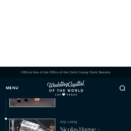
March 4, 2023
Darren Waller + Kelsey
Plum
February 14, 2023
Sean Stewart + Jody
Weintraub
2022