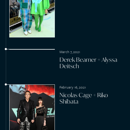
March 13, 2020
Max Blumenthal + Anya
Parampil
February 21, 2020
Jas Prince + Kimberly
Maxwell