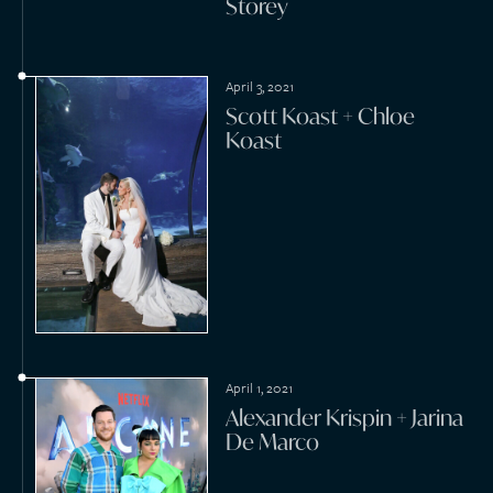
September 7, 2020
David Harbour + Lily Allen
July 8, 2020
Brayden McNabb +
Lelanie Seyffert