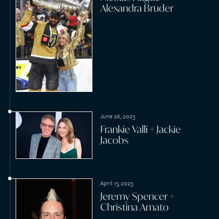
December 16, 2022
Phil “Fang” Volk + Yvonne
Cross
November 19, 2022
Scott Griffin + Ingrid
Kompelien