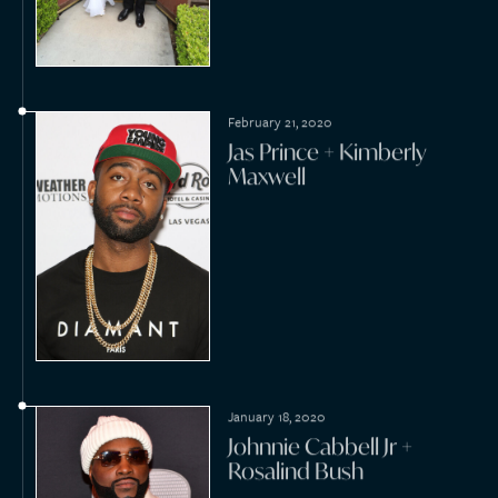
October 31, 2019
Kaleo Padilla + Misti
Manasas
October 31, 2019
J.D. Scott + Annalee Belle