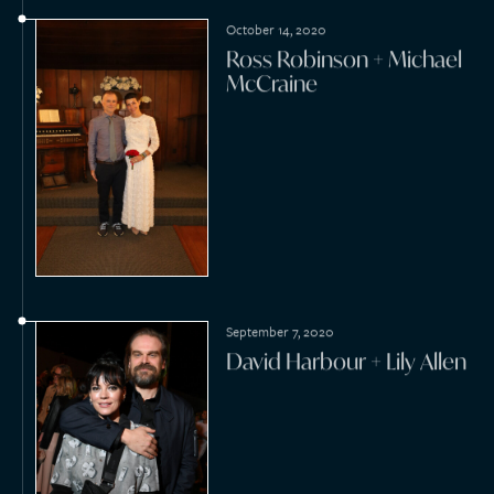
2010s
2019
December 18, 2019
William Logsdon +
Katharine Kimmel
December 7, 2019
Ross Cooper + Kathryn
Oneal Leathers