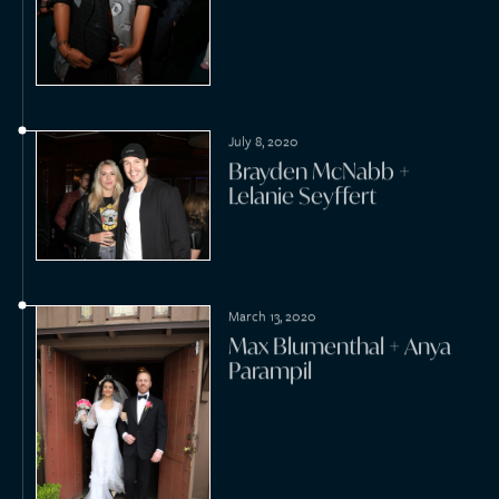
November 22, 2019
Terryl Johnson + Ashley
Lauria
November 21, 2019
Nicole Powell + Malorie
Rutledge