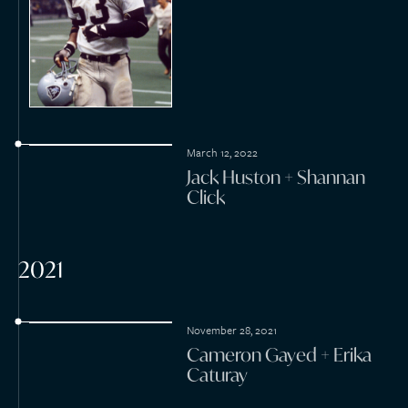
April 1, 2021
Alexander Krispin + Jarina
De Marco
March 7, 2021
Derek Beamer + Alyssa
Deitsch