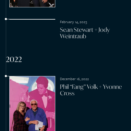
May 14, 2022
Roderick Martin + Devin
Cooper
March 12, 2022
Jack Huston + Shannan
Click