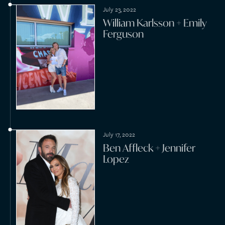
September 25, 2021
Kyle Markman + Jillian
Lopez
September 25, 2021
Daniel Crowe + Victoria
Fertitta
August 28, 2021