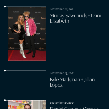
February 16, 2021
Nicolas Cage + Riko
Shibata
2020
October 25, 2020
Matt Spicer + Sarah
Ramos