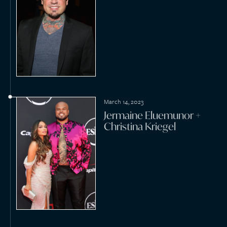
November 5, 2022
Dave Bogansky + Dylan
Yurista
July 23, 2022
William Karlsson + Emily
Ferguson