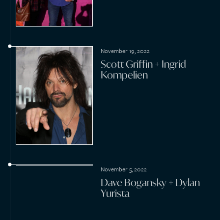
2021
November 28, 2021
Cameron Gayed + Erika
Caturay
September 28, 2021
Murray Sawchuck + Dani
Elizabeth