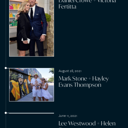
October 14, 2020
Ross Robinson + Michael
McCraine