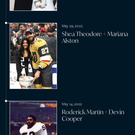
Mark Stone + Hayley
Evans Thompson
June 11, 2021
Lee Westwood + Helen
Storey
April 3, 2021
Scott Koast + Chloe
Koast