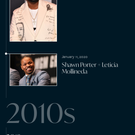
October 21, 2019
Sean Chapman + Joy
Davidson
September 27, 2019
Martin Cordova + Mariia
Zakharova
September 16, 2019
Search Timeline
Abraham Quintanilla +