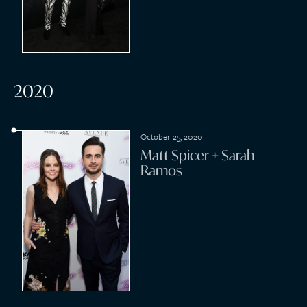
January 18, 2020
Johnnie Cabbell Jr +
Rosalind Bush
January 11, 2020
Shawn Porter + Leticia
Mollineda