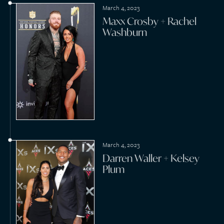
July 17, 2022
Ben Affleck + Jennifer
Lopez
May 29, 2022
Shea Theodore + Mariana
Alston