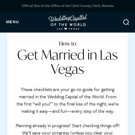
Official Site of the Office of the Clark County Clerk, Nevada
MENU
How to
Get Married in Las
Vegas
These checklists are your go-to guide for getting
married in the Wedding Capital of the World. From
the first “will you?” to the final kiss of the night, we’re
making it easy—and fun—every step of the way.
Planning already in progress? Start checking things off!
We’ll save your progress (unless you clear your