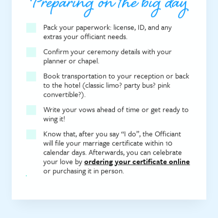
Preparing on the big day
Pack your paperwork: license, ID, and any
extras your officiant needs.
Confirm your ceremony details with your
planner or chapel.
Book transportation to your reception or back
to the hotel (classic limo? party bus? pink
convertible?).
Write your vows ahead of time or get ready to
wing it!
Know that, after you say “I do”, the Officiant
will file your marriage certificate within 10
calendar days. Afterwards, you can celebrate
your love by
ordering your certificate online
or purchasing it in person.