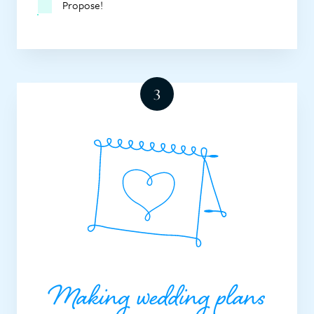
Propose!
Making wedding plans