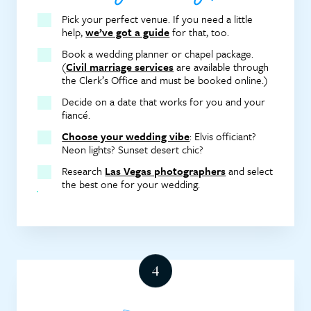
Pick your perfect venue. If you need a little
help,
we’ve got a guide
for that, too.
Book a wedding planner or chapel package.
(
Civil marriage services
are available through
the Clerk’s Office and must be booked online.)
Decide on a date that works for you and your
fiancé.
Choose your wedding vibe
: Elvis officiant?
Neon lights? Sunset desert chic?
Research
Las Vegas photographers
and select
the best one for your wedding.