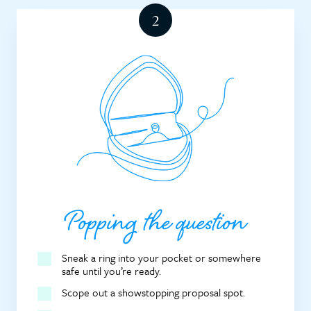
Popping the question
Sneak a ring into your pocket or somewhere
safe until you’re ready.
Scope out a showstopping proposal spot.