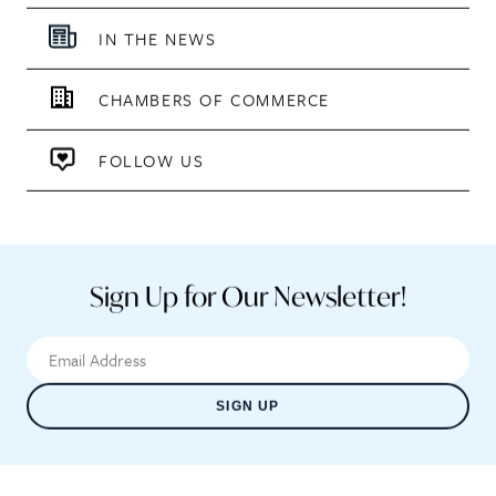
IN THE NEWS
CHAMBERS OF COMMERCE
FOLLOW US
Sign Up for Our Newsletter!
SIGN UP