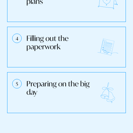
plans
Filling out the
paperwork
Preparing on the big
day