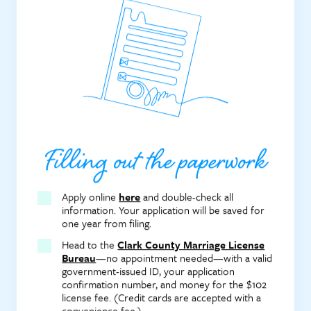
Filling out the paperwork
Apply online
here
and double-check all
information. Your application will be saved for
one year from filing.
Head to the
Clark County Marriage License
Bureau
—no appointment needed—with a valid
government-issued ID, your application
confirmation number, and money for the $102
license fee. (Credit cards are accepted with a
convenience fee.)