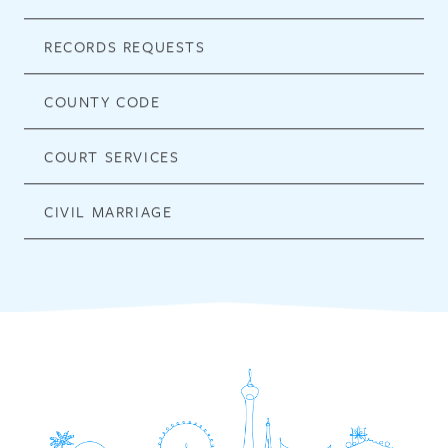
RECORDS REQUESTS
COUNTY CODE
COURT SERVICES
CIVIL MARRIAGE