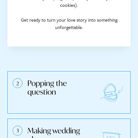
cookies).
Get ready to turn your love story into something
unforgettable.
Popping the
question
Making wedding