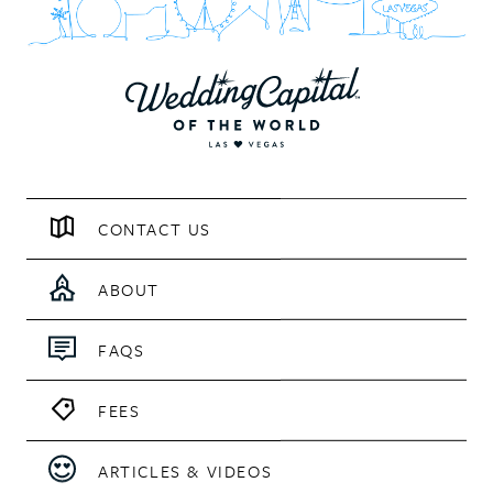
CONTACT US
ABOUT
FAQS
FEES
ARTICLES & VIDEOS