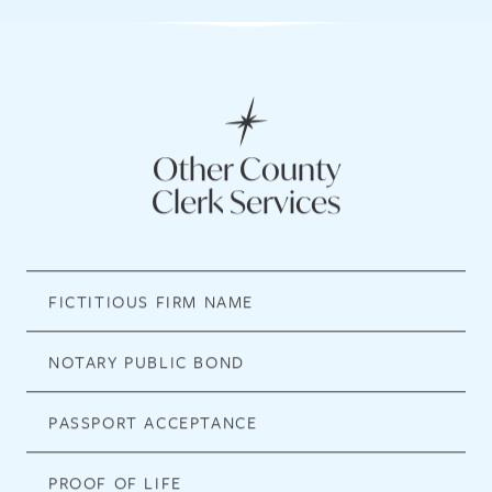
Other County
Clerk Services
FICTITIOUS FIRM NAME
NOTARY PUBLIC BOND
PASSPORT ACCEPTANCE
PROOF OF LIFE