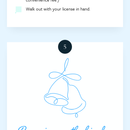
Walk out with your license in hand.