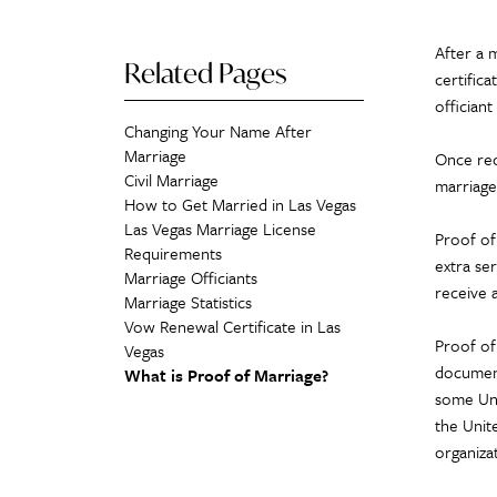
After a 
Related Pages
certifica
officiant
Changing Your Name After
Marriage
Once rece
Civil Marriage
marriage
How to Get Married in Las Vegas
Las Vegas Marriage License
Proof of 
Requirements
extra ser
Marriage Officiants
receive a
Marriage Statistics
Vow Renewal Certificate in Las
Proof of
Vegas
documen
What is Proof of Marriage?
some Unit
the Unit
organizat