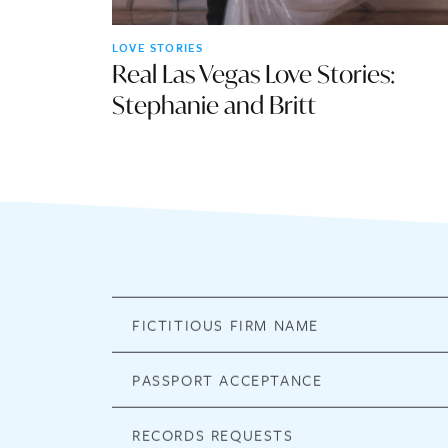
LOVE STORIES
Real Las Vegas Love Stories:
Stephanie and Britt
FICTITIOUS FIRM NAME
PASSPORT ACCEPTANCE
RECORDS REQUESTS