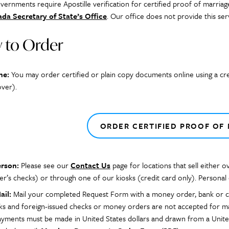
ernments require Apostille verification for certified proof of marriag
da Secretary of State’s Office
. Our office does not provide this ser
 to Order
ne:
You may order certified or plain copy documents online using a cr
over).
ORDER CERTIFIED PROOF OF
erson:
Please see our
Contact Us
page for locations that sell either 
er’s checks) or through one of our kiosks (credit card only). Personal
ail:
Mail your completed Request Form with a money order, bank or cas
ks and foreign-issued checks or money orders are not accepted for mar
payments must be made in United States dollars and drawn from a Unite