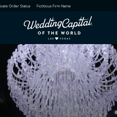
ficate Order Status
Fictitious Firm Name