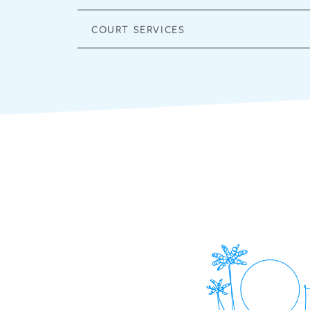
COURT SERVICES