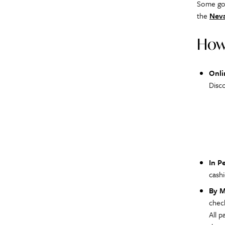
Some gov
the
Neva
How
Onli
Disc
In P
cashi
By M
chec
All 