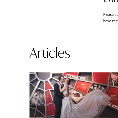
Please s
have rec
Articles