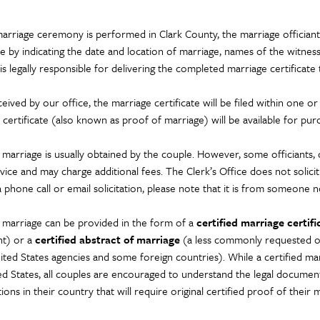
marriage ceremony is performed in Clark County, the marriage offici
te by indicating the date and location of marriage, names of the witness
 is legally responsible for delivering the completed marriage certificate
ived by our office, the marriage certificate will be filed within one or
 certificate (also known as proof of marriage) will be available for pur
marriage is usually obtained by the couple. However, some officiants, ch
vice and may charge additional fees. The Clerk’s Office does not solicit 
 phone call or email solicitation, please note that it is from someone no
 marriage can be provided in the form of a
certified marriage certifi
t) or a
certified abstract of marriage
(a less commonly requested offi
ed States agencies and some foreign countries). While a certified marria
ed States, all couples are encouraged to understand the legal docume
ions in their country that will require original certified proof of their 