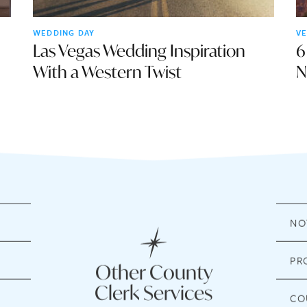
WEDDING DAY
VE
Las Vegas Wedding Inspiration
6
With a Western Twist
N
NO
PR
Other County
Clerk Services
CO