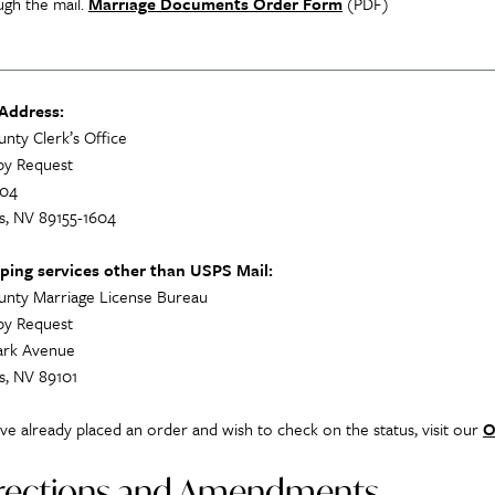
ugh the mail.
Marriage Documents Order Form
(PDF)
 Address:
unty Clerk’s Office
py Request
604
s, NV 89155-1604
pping services other than USPS Mail:
unty Marriage License Bureau
py Request
lark Avenue
s, NV 89101
ave already placed an order and wish to check on the status, visit our
O
rections and Amendments