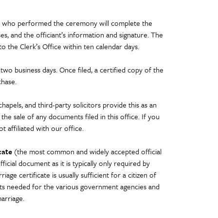
ant who performed the ceremony will complete the
es, and the officiant’s information and signature. The
 to the Clerk’s Office within ten calendar days.
 two business days. Once filed, a certified copy of the
chase.
apels, and third-party solicitors provide this as an
the sale of any documents filed in this office. If you
t affiliated with our office.
cate
(the most common and widely accepted official
cial document as it is typically only required by
ge certificate is usually sufficient for a citizen of
nts needed for the various government agencies and
marriage.