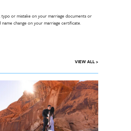
a typo or mistake on your marriage documents or
al name change on your marriage certificate.
VIEW ALL >