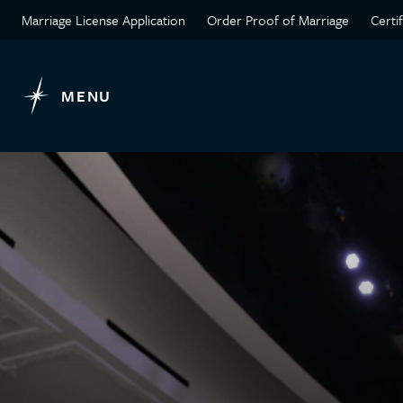
Marriage License Application
Order Proof of Marriage
Certi
MENU