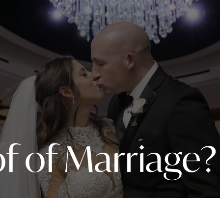
f of Marriage?