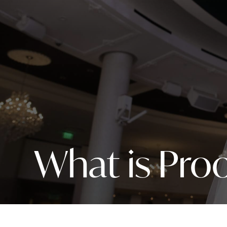
What is Proo