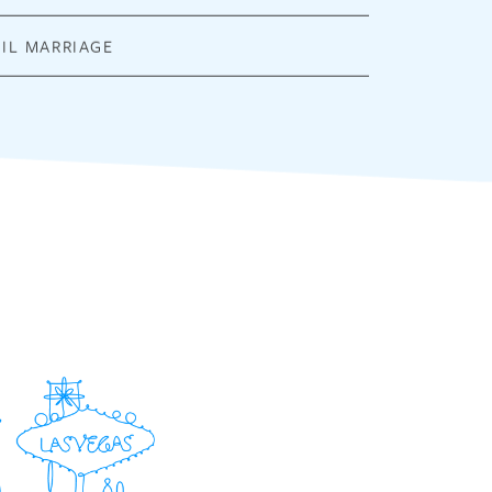
VIL MARRIAGE