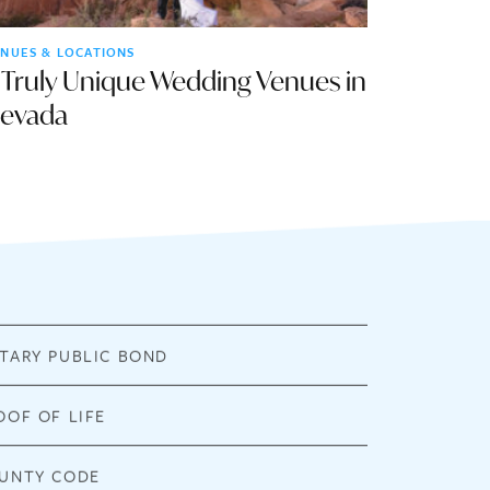
NUES & LOCATIONS
 Truly Unique Wedding Venues in
evada
TARY PUBLIC BOND
OOF OF LIFE
UNTY CODE