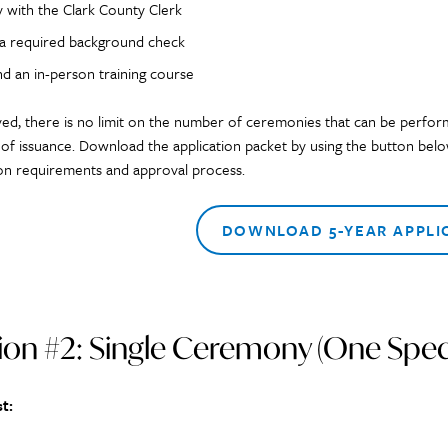
y with the Clark County Clerk
 a required background check
nd an in-person training course
ved, there is no limit on the number of ceremonies that can be perfor
 of issuance. Download the application packet by using the button below
ion requirements and approval process.
DOWNLOAD 5-YEAR APPLI
on #2: Single Ceremony (One Speci
t: