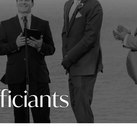
ficiants