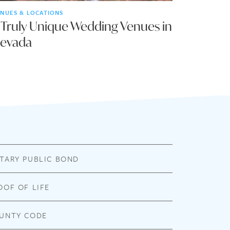
NUES & LOCATIONS
 Truly Unique Wedding Venues in
evada
TARY PUBLIC BOND
OOF OF LIFE
UNTY CODE