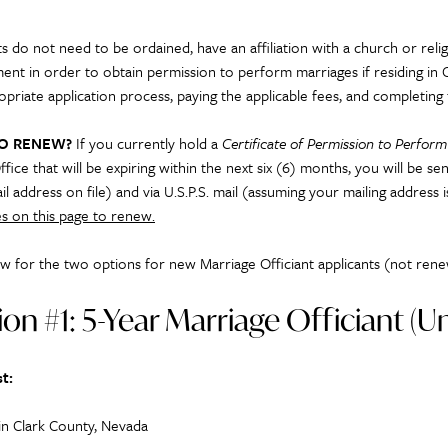
s do not need to be ordained, have an affiliation with a church or relig
ent in order to obtain permission to perform marriages if residing in 
opriate application process, paying the applicable fees, and completing 
TO RENEW?
If you currently hold a
Certificate of Permission to Perfor
ffice that will be expiring within the next six (6) months, you will be 
il address on file) and via U.S.P.S. mail (assuming your mailing address 
s on this page to renew.
w for the two option
s for
new Marriage Officiant applica
nts (not rene
on #1: 5-Year Marriage Officiant (
t:
 in Clark County, Nevada