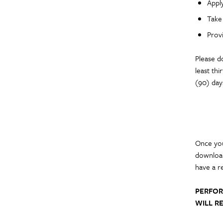
Apply
Take 
Prov
Please d
least th
(90) day
Once you
download
have a r
PERFOR
WILL RE