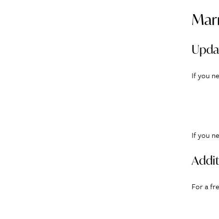
Marr
Upda
If you n
If you n
Addit
For a fr