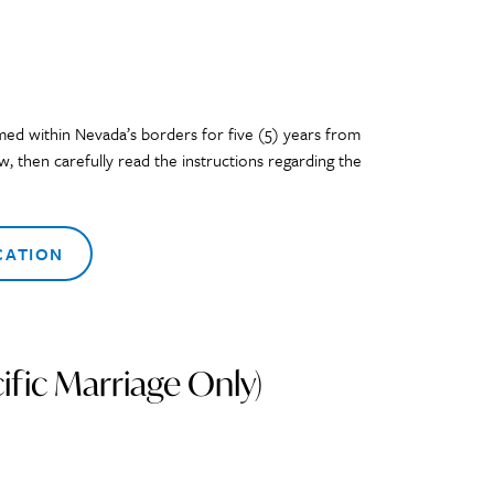
med within Nevada’s borders for five (5) years from
, then carefully read the instructions regarding the
CATION
fic Marriage Only)