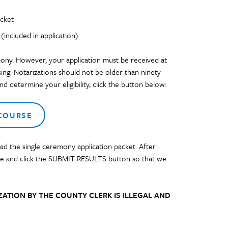
acket
included in application)
ony. However, your application must be received at
sing. Notarizations should not be older than ninety
d determine your eligibility, click the button below:
 COURSE
d the single ceremony application packet. After
lide and click the SUBMIT RESULTS button
so that we
ATION BY THE COUNTY CLERK IS ILLEGAL AND