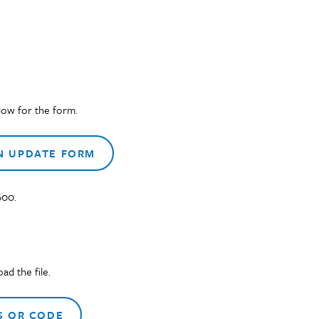
low for the form.
N UPDATE FORM
600.
d the file.
 QR CODE