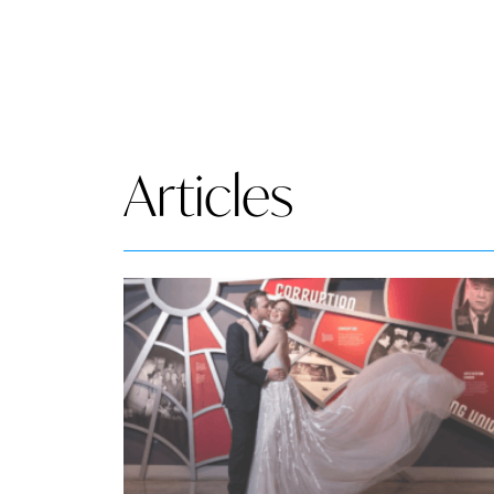
Articles