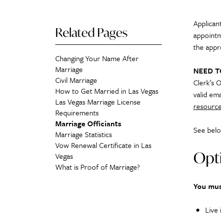
Applicant
Related Pages
appointm
the appr
Changing Your Name After
Marriage
NEED 
Civil Marriage
Clerk’s O
How to Get Married in Las Vegas
valid ema
Las Vegas Marriage License
resource
Requirements
Marriage Officiants
See belo
Marriage Statistics
Vow Renewal Certificate in Las
Opti
Vegas
What is Proof of Marriage?
You mus
Live