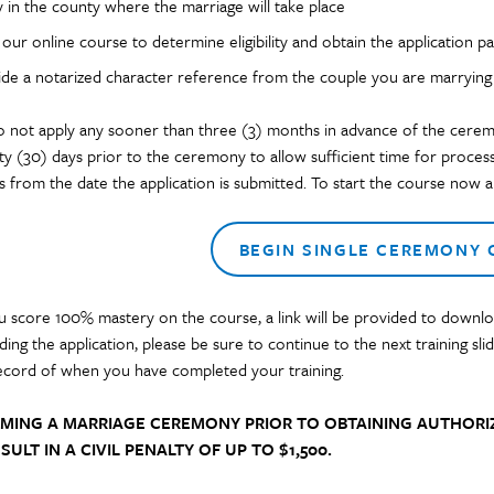
 in the county where the marriage will take place
our online course to determine eligibility and obtain the application p
ide a notarized character reference from the couple you are marrying (
o not apply any sooner than three (3) months in advance of the cerem
irty (30) days prior to the ceremony to allow sufficient time for proces
s from the date the application is submitted. To start the course now an
BEGIN SINGLE CEREMONY
 score 100% mastery on the course, a link will be provided to downloa
ing the application,
please be sure to continue to the next training s
ecord of when you have completed your training.
MING A MARRIAGE CEREMONY PRIOR TO OBTAINING AUTHORIZ
SULT IN A CIVIL PENALTY OF UP TO $1,500.