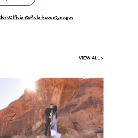
lerkOfficiants@clarkcountynv.gov
VIEW ALL >