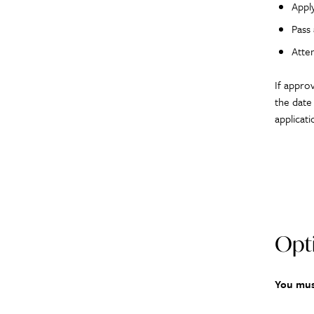
Appl
Pass
Atte
If appro
the date
applicat
Opti
You mus