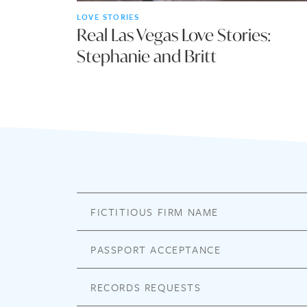
LOVE STORIES
Real Las Vegas Love Stories:
Stephanie and Britt
FICTITIOUS FIRM NAME
PASSPORT ACCEPTANCE
RECORDS REQUESTS