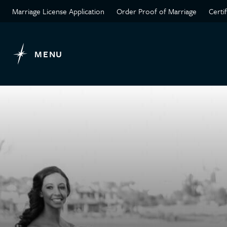
Marriage License Application
Order Proof of Marriage
Certi
MENU