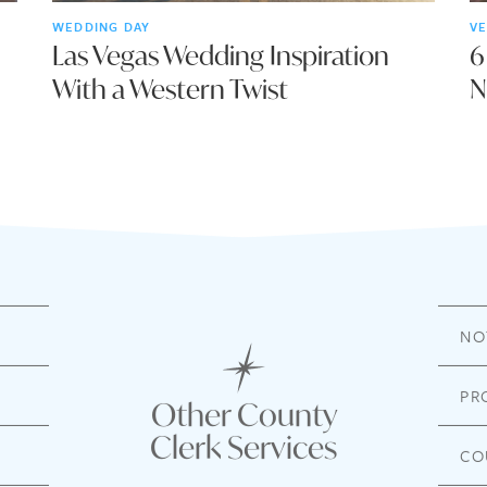
WEDDING DAY
VE
Las Vegas Wedding Inspiration
6
With a Western Twist
N
NO
PR
Other County
Clerk Services
CO