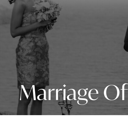
Marriage Of