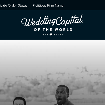
ficate Order Status
Fictitious Firm Name