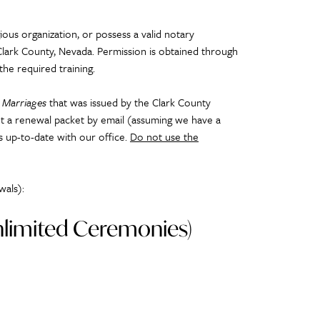
ious organization, or possess a valid notary
Clark County, Nevada. Permission is obtained through
the required training.
m Marriages
that was issued by the Clark County
sent a renewal packet by email (assuming we have a
is up-to-date with our office.
Do not use the
wals):
Unlimited Ceremonies)