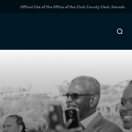
Official Site of the Office of the Clark County Clerk, Nevada