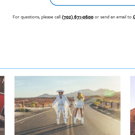
For questions, please call
(702) 671-0600
or send an email to
C