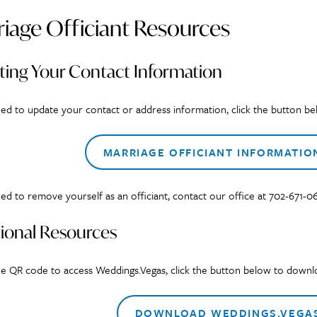
iage Officiant Resources
ting Your Contact Information
eed to update your contact or address information, click the button be
MARRIAGE OFFICIANT INFORMATIO
eed to remove yourself as an officiant, contact our office at 702-671-0
ional Resources
ee QR code to access Weddings.Vegas, click the button below to downloa
DOWNLOAD WEDDINGS.VEGAS