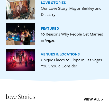
LOVE STORIES
Our Love Story: Mayor Berkley and
Dr. Larry
FEATURED
10 Reasons Why People Get Married
in Vegas
VENUES & LOCATIONS
Unique Places to Elope in Las Vegas
You Should Consider
Love Stories
VIEW ALL >