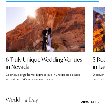
6 Truly Unique Wedding Venues
5 Re
in Nevada
in L
Go unique or go home. Express love in unexpected places
Discover 
across the USA's famous desert state.
control f
Wedding Day
VIEW ALL >