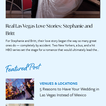
Real Las Vegas Love Stories: Stephanie and
Britt
For Stephanie and Britt, their love story began the way so many great
ones do — completely by accident. Two New Yorkers, a bus, and a hit
HBO series set the stage for a romance that would ultimately lead them
straight to the heart of Las Vegas. “If we didn’t meet on that bus, it’s […]
Featured Post
VENUES & LOCATIONS
5 Reasons to Have Your Wedding in
Las Vegas Instead of Mexico