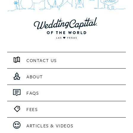
CONTACT US
ABOUT
FAQS
FEES
ARTICLES & VIDEOS