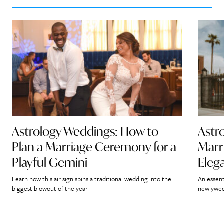
Astrology Weddings: How to
Astr
Plan a Marriage Ceremony for a
Marr
Playful Gemini
Eleg
Learn how this air sign spins a traditional wedding into the
An essent
biggest blowout of the year
newlywed