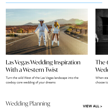
Las Vegas Wedding Inspiration
The 
With a Western Twist
Wedd
Turn the wild West of the Las Vegas landscape into the
When star
cowboy core wedding of your dreams
choose to
Wedding Planning
VIEW ALL >