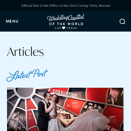
Official Site of the Office of the Clark County Clerk, Nevada
MENU
Articles
Latest Post