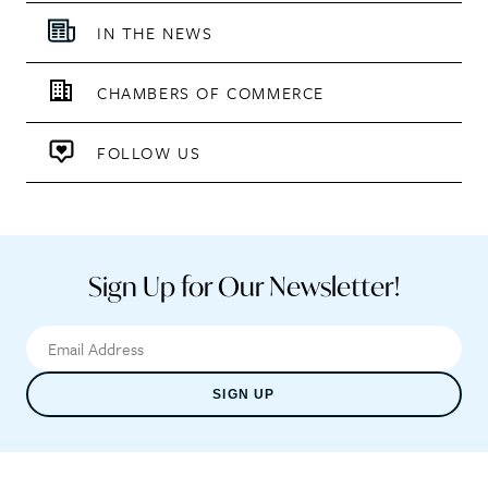
IN THE NEWS
CHAMBERS OF COMMERCE
FOLLOW US
Sign Up for Our Newsletter!
SIGN UP