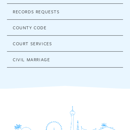
RECORDS REQUESTS
COUNTY CODE
COURT SERVICES
CIVIL MARRIAGE