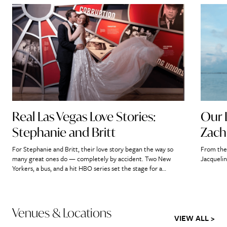
Real Las Vegas Love Stories:
Our 
Stephanie and Britt
Zach
For Stephanie and Britt, their love story began the way so
From the 
many great ones do — completely by accident. Two New
Jacquelin
Yorkers, a bus, and a hit HBO series set the stage for a
romance that would ultimately lead them straight to the
heart of Las Vegas. “If we didn’t meet on that bus, it’s […]
Venues & Locations
VIEW ALL >