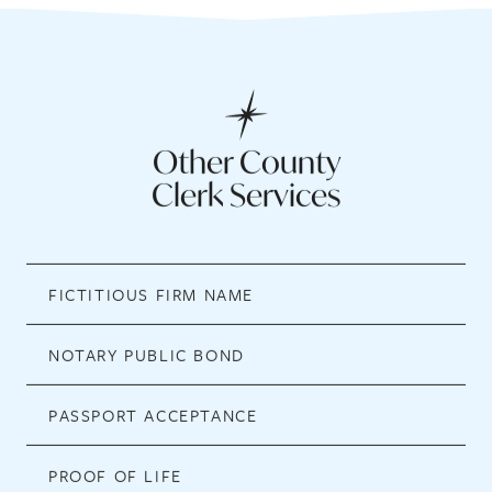
Other County
Clerk Services
FICTITIOUS FIRM NAME
NOTARY PUBLIC BOND
PASSPORT ACCEPTANCE
PROOF OF LIFE