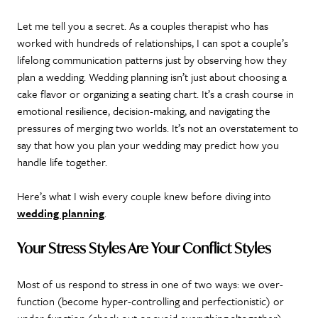
Let me tell you a secret. As a couples therapist who has
worked with hundreds of relationships, I can spot a couple’s
lifelong communication patterns just by observing how they
plan a wedding. Wedding planning isn’t just about choosing a
cake flavor or organizing a seating chart. It’s a crash course in
emotional resilience, decision-making, and navigating the
pressures of merging two worlds. It’s not an overstatement to
say that how you plan your wedding may predict how you
handle life together.
Here’s what I wish every couple knew before diving into
wedding planning
.
Your Stress Styles Are Your Conflict Styles
Most of us respond to stress in one of two ways: we over-
function (become hyper-controlling and perfectionistic) or
under-function (check out or avoid everything altogether).