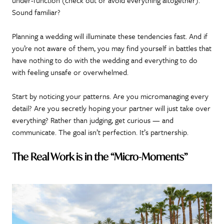
Sound familiar?
Planning a wedding will illuminate these tendencies fast. And if
you’re not aware of them, you may find yourself in battles that
have nothing to do with the wedding and everything to do
with feeling unsafe or overwhelmed.
Start by noticing your patterns. Are you micromanaging every
detail? Are you secretly hoping your partner will just take over
everything? Rather than judging, get curious — and
communicate. The goal isn’t perfection. It’s partnership.
The Real Work is in the “Micro-Moments”