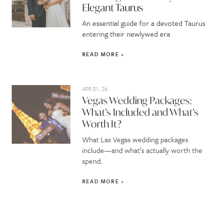
Elegant Taurus
An essential guide for a devoted Taurus
entering their newlywed era
READ MORE
APR 01, 26
Vegas Wedding Packages:
What’s Included and What’s
Worth It?
What Las Vegas wedding packages
include—and what’s actually worth the
spend.
READ MORE