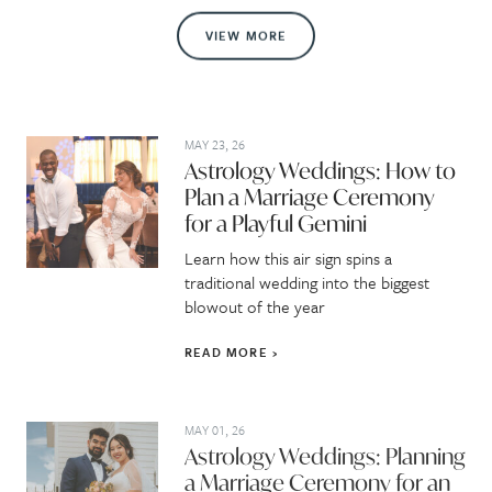
VIEW MORE
MAY 23, 26
Astrology Weddings: How to
Plan a Marriage Ceremony
for a Playful Gemini
Learn how this air sign spins a
traditional wedding into the biggest
blowout of the year
READ MORE
MAY 01, 26
Astrology Weddings: Planning
a Marriage Ceremony for an