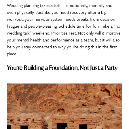
Wedding planning takes a toll — emotionally, mentally and
even physically. Just like you need recovery after a big
workout, your nervous system needs breaks from decision
fatigue and people-pleasing. Schedule time for fun. Take a “no
wedding talk” weekend. Prioritize rest. Not only will it improve
your mental health and performance as a team, but it will also
help you stay connected to why you’re doing this in the first
place.
You’re Building a Foundation, Not Just a Party