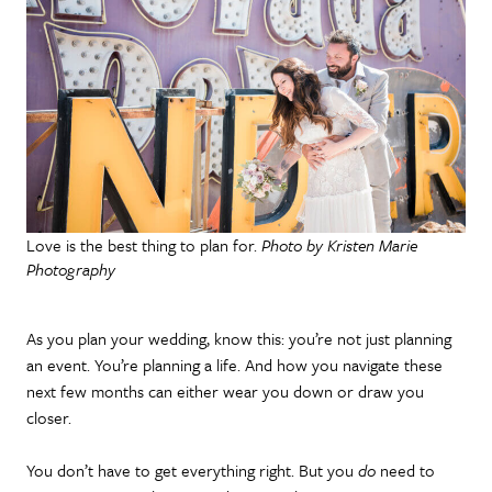
Love is the best thing to plan for.
Photo by Kristen Marie
Photography
As you plan your wedding, know this: you’re not just planning
an event. You’re planning a life. And how you navigate these
next few months can either wear you down or draw you
closer.
You don’t have to get everything right. But you
do
need to