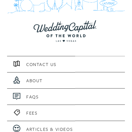
CONTACT US
ABOUT
FAQS
FEES
ARTICLES & VIDEOS