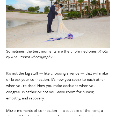
Sometimes, the best moments are the unplanned ones.
Photo
by Ana Studios Photography
It’s not the big stuff — like choosing a venue — that will make
or break your connection. It’s how you speak to each other
when you’re tired. How you make decisions when you
disagree. Whether or not you leave room for humor,
empathy, and recovery.
Micro-moments of connection — a squeeze of the hand, a