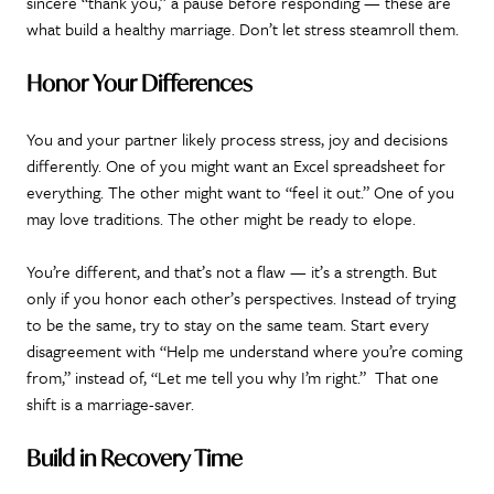
sincere “thank you,” a pause before responding — these are
what build a healthy marriage. Don’t let stress steamroll them.
Honor Your Differences
You and your partner likely process stress, joy and decisions
differently. One of you might want an Excel spreadsheet for
everything. The other might want to “feel it out.” One of you
may love traditions. The other might be ready to elope.
You’re different, and that’s not a flaw — it’s a strength. But
only if you honor each other’s perspectives. Instead of trying
to be the same, try to stay on the same team. Start every
disagreement with “Help me understand where you’re coming
from,” instead of, “Let me tell you why I’m right.” That one
shift is a marriage-saver.
Build in Recovery Time