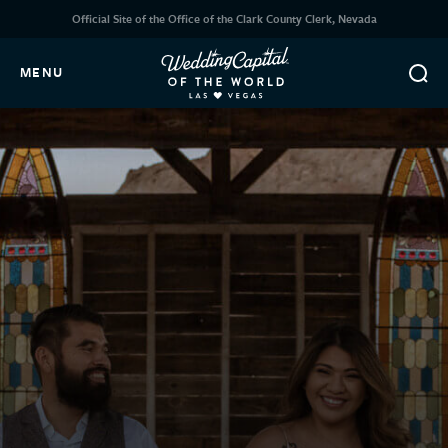
Official Site of the Office of the Clark County Clerk, Nevada
MENU