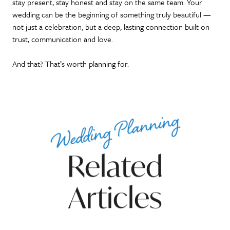
stay present, stay honest and stay on the same team. Your
wedding can be the beginning of something truly beautiful —
not just a celebration, but a deep, lasting connection built on
trust, communication and love.
And that? That’s worth planning for.
Wedding Planning
Related
Articles