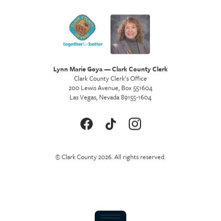
Lynn Marie Goya — Clark County Clerk
Clark County Clerk’s Office
200 Lewis Avenue, Box 551604
Las Vegas, Nevada 89155-1604
© Clark County 2026. All rights reserved.