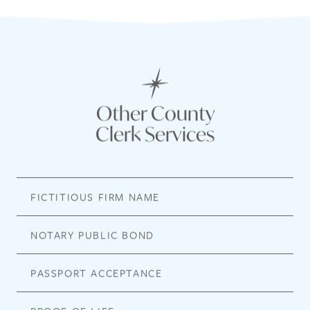
Other County
Clerk Services
FICTITIOUS FIRM NAME
NOTARY PUBLIC BOND
PASSPORT ACCEPTANCE