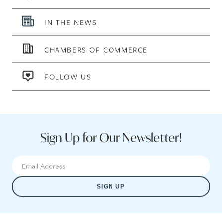
IN THE NEWS
CHAMBERS OF COMMERCE
FOLLOW US
Sign Up for Our Newsletter!
SIGN UP