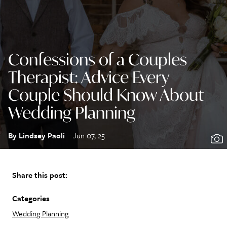
Confessions of a Couples
Therapist: Advice Every
Couple Should Know About
Wedding Planning
By Lindsey Paoli
Jun 07, 25
Share this post:
Categories
Wedding Planning