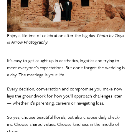
Enjoy a lifetime of celebration after the big day.
Photo by Onyx
& Arrow Photography
It’s easy to get caught up in aesthetics, logistics and trying to
meet everyone’s expectations. But don’t forget: the wedding is
a day. The marriage is your life.
Every decision, conversation and compromise you make now
lays the groundwork for how you’ll approach challenges later
— whether it’s parenting, careers or navigating loss.
So yes, choose beautiful florals, but also choose daily check-
ins. Choose shared values. Choose kindness in the middle of
chaos.