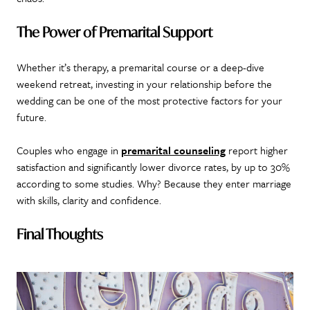
The Power of Premarital Support
Whether it’s therapy, a premarital course or a deep-dive
weekend retreat, investing in your relationship before the
wedding can be one of the most protective factors for your
future.
Couples who engage in
premarital counseling
report higher
satisfaction and significantly lower divorce rates, by up to 30%
according to some studies. Why? Because they enter marriage
with skills, clarity and confidence.
Final Thoughts