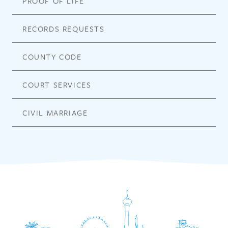
PROOF OF LIFE
RECORDS REQUESTS
COUNTY CODE
COURT SERVICES
CIVIL MARRIAGE