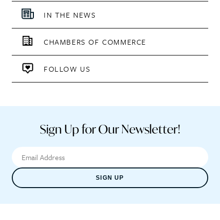
IN THE NEWS
CHAMBERS OF COMMERCE
FOLLOW US
Sign Up for Our Newsletter!
SIGN UP