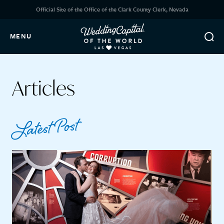
Official Site of the Office of the Clark County Clerk, Nevada
MENU
Articles
Latest Post