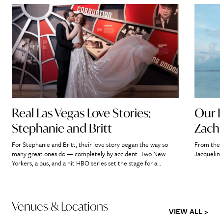
Real Las Vegas Love Stories:
Our 
Stephanie and Britt
Zach
For Stephanie and Britt, their love story began the way so
From the 
many great ones do — completely by accident. Two New
Jacquelin
Yorkers, a bus, and a hit HBO series set the stage for a
romance that would ultimately lead them straight to the
heart of Las Vegas. “If we didn’t meet on that bus, it’s […]
Venues & Locations
VIEW ALL >