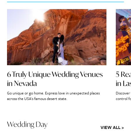
6 Truly Unique Wedding Venues
5 Re
in Nevada
in L
Go unique or go home. Express love in unexpected places
Discover 
across the USA's famous desert state.
control f
Wedding Day
VIEW ALL >