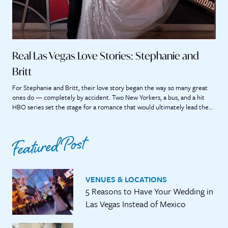
Real Las Vegas Love Stories: Stephanie and
Britt
For Stephanie and Britt, their love story began the way so many great
ones do — completely by accident. Two New Yorkers, a bus, and a hit
HBO series set the stage for a romance that would ultimately lead them
straight to the heart of Las Vegas. “If we didn’t meet on that bus, it’s […]
Featured Post
VENUES & LOCATIONS
5 Reasons to Have Your Wedding in
Las Vegas Instead of Mexico