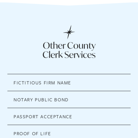
Other County
Clerk Services
FICTITIOUS FIRM NAME
NOTARY PUBLIC BOND
PASSPORT ACCEPTANCE
PROOF OF LIFE