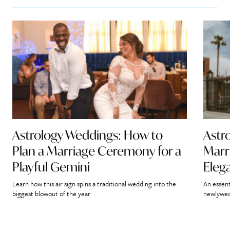
Astrology Weddings: How to
Astr
Plan a Marriage Ceremony for a
Marr
Playful Gemini
Eleg
Learn how this air sign spins a traditional wedding into the
An essent
biggest blowout of the year
newlywed