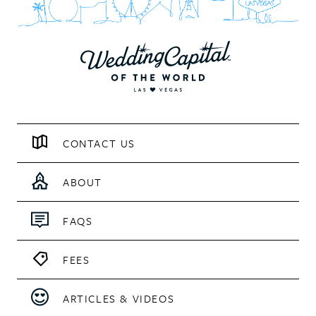
CONTACT US
ABOUT
FAQS
FEES
ARTICLES & VIDEOS