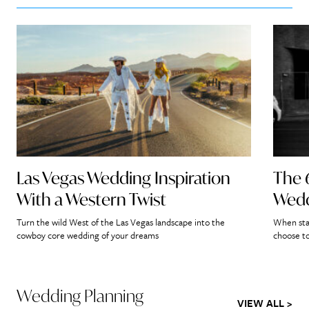
Las Vegas Wedding Inspiration
The 
With a Western Twist
Wedd
Turn the wild West of the Las Vegas landscape into the
When star
cowboy core wedding of your dreams
choose to
Wedding Planning
VIEW ALL >