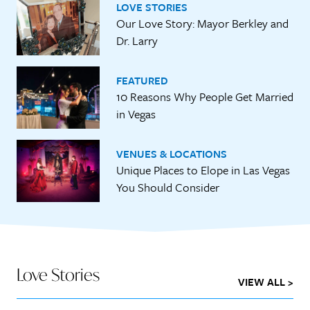
LOVE STORIES
Our Love Story: Mayor Berkley and
Dr. Larry
FEATURED
10 Reasons Why People Get Married
in Vegas
VENUES & LOCATIONS
Unique Places to Elope in Las Vegas
You Should Consider
Love Stories
VIEW ALL >