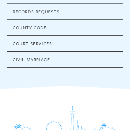
RECORDS REQUESTS
COUNTY CODE
COURT SERVICES
CIVIL MARRIAGE