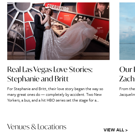
Real Las Vegas Love Stories:
Our 
Stephanie and Britt
Zach
For Stephanie and Britt, their love story began the way so
From the 
many great ones do — completely by accident. Two New
Jacquelin
Yorkers, a bus, and a hit HBO series set the stage for a
romance that would ultimately lead them straight to the
heart of Las Vegas. “If we didn’t meet on that bus, it’s […]
Venues & Locations
VIEW ALL >