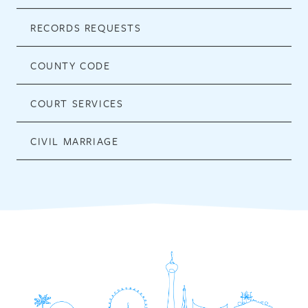
RECORDS REQUESTS
COUNTY CODE
COURT SERVICES
CIVIL MARRIAGE