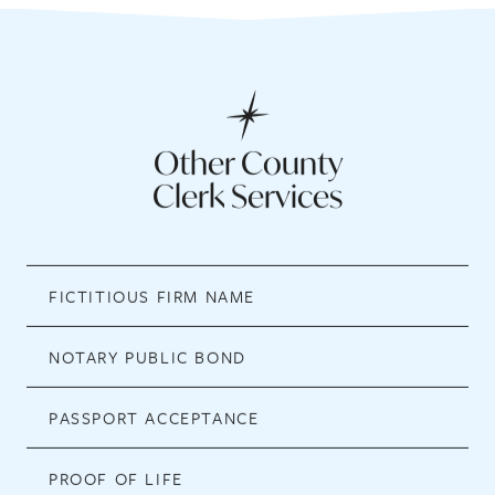
Other County
Clerk Services
FICTITIOUS FIRM NAME
NOTARY PUBLIC BOND
PASSPORT ACCEPTANCE
PROOF OF LIFE