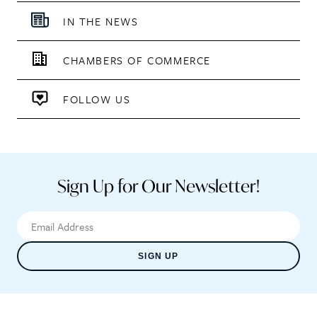
IN THE NEWS
CHAMBERS OF COMMERCE
FOLLOW US
Sign Up for Our Newsletter!
SIGN UP