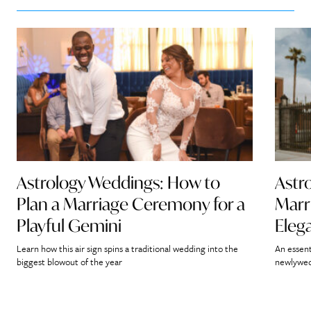
Astrology Weddings: How to
Astr
Plan a Marriage Ceremony for a
Marr
Playful Gemini
Eleg
Learn how this air sign spins a traditional wedding into the
An essent
biggest blowout of the year
newlywed