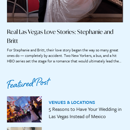
Real Las Vegas Love Stories: Stephanie and
Britt
For Stephanie and Britt, their love story began the way so many great
ones do — completely by accident. Two New Yorkers, a bus, and a hit
HBO series set the stage for a romance that would ultimately lead them
straight to the heart of Las Vegas. “If we didn’t meet on that bus, it’s […]
Featured Post
VENUES & LOCATIONS
5 Reasons to Have Your Wedding in
Las Vegas Instead of Mexico