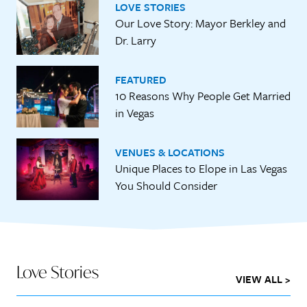
LOVE STORIES
Our Love Story: Mayor Berkley and
Dr. Larry
FEATURED
10 Reasons Why People Get Married
in Vegas
VENUES & LOCATIONS
Unique Places to Elope in Las Vegas
You Should Consider
Love Stories
VIEW ALL >