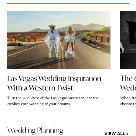
Las Vegas Wedding Inspiration
The 
With a Western Twist
Wedd
Turn the wild West of the Las Vegas landscape into the
When star
cowboy core wedding of your dreams
choose to
Wedding Planning
VIEW ALL >