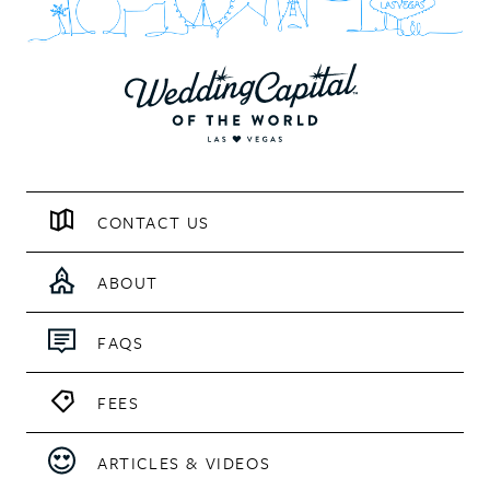
CONTACT US
ABOUT
FAQS
FEES
ARTICLES & VIDEOS