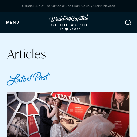
Official Site of the Office of the Clark County Clerk, Nevada
MENU
Articles
Latest Post