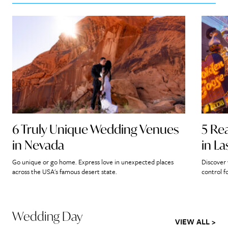
6 Truly Unique Wedding Venues
5 Re
in Nevada
in L
Go unique or go home. Express love in unexpected places
Discover 
across the USA's famous desert state.
control f
Wedding Day
VIEW ALL >