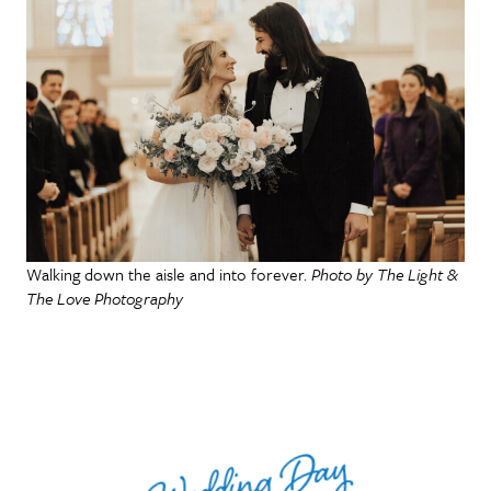
Walking down the aisle and into forever.
Photo by The Light &
The Love Photography
Wedding Day