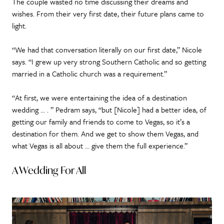
The couple wasted no time discussing their dreams and
wishes. From their very first date, their future plans came to
light.
“We had that conversation literally on our first date,” Nicole
says. “I grew up very strong Southern Catholic and so getting
married in a Catholic church was a requirement.”
“At first, we were entertaining the idea of a destination
wedding … . ” Pedram says, “but [Nicole] had a better idea, of
getting our family and friends to come to Vegas, so it’s a
destination for them. And we get to show them Vegas, and
what Vegas is all about … give them the full experience.”
A Wedding For All