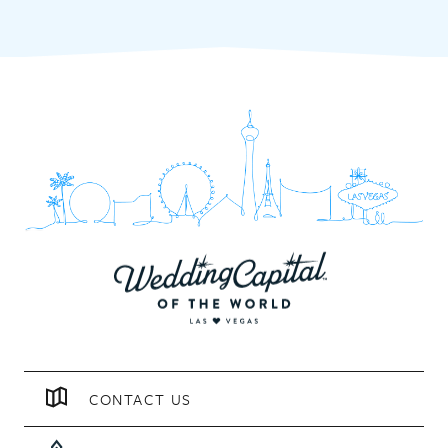
CONTACT US