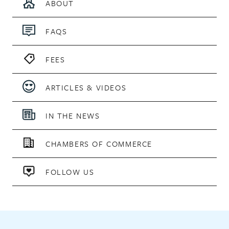
ABOUT
FAQS
FEES
ARTICLES & VIDEOS
IN THE NEWS
CHAMBERS OF COMMERCE
FOLLOW US