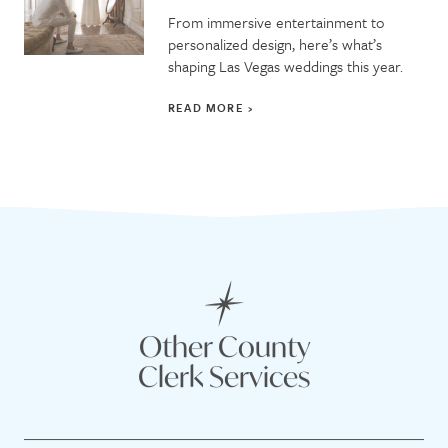
From immersive entertainment to
personalized design, here’s what’s
shaping Las Vegas weddings this year.
READ MORE
Other County
Clerk Services