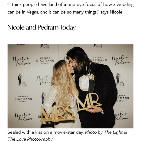
“I think people have kind of a one-eye focus of how a wedding
can be in Vegas, and it can be so many things,” says Nicole.
Nicole and Pedram Today
Sealed with a kiss on a movie-star day.
Photo by The Light &
The Love Photography