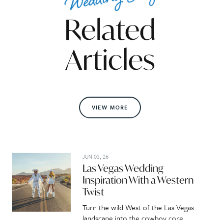
Related
Articles
VIEW MORE
JUN 03, 26
Las Vegas Wedding
Inspiration With a Western
Twist
Turn the wild West of the Las Vegas
landscape into the cowboy core