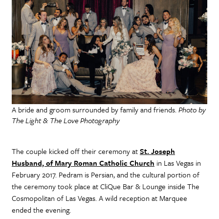
A bride and groom surrounded by family and friends.
Photo by
The Light & The Love Photography
The couple kicked off their ceremony at
St. Joseph
Husband, of Mary Roman Catholic Church
in Las Vegas in
February 2017. Pedram is Persian, and the cultural portion of
the ceremony took place at CliQue Bar & Lounge inside The
Cosmopolitan of Las Vegas. A wild reception at Marquee
ended the evening.