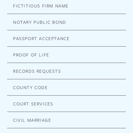
FICTITIOUS FIRM NAME
NOTARY PUBLIC BOND
PASSPORT ACCEPTANCE
PROOF OF LIFE
RECORDS REQUESTS
COUNTY CODE
COURT SERVICES
CIVIL MARRIAGE