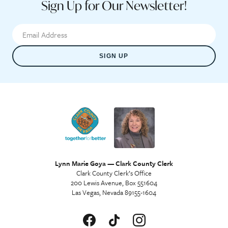
Sign Up for Our Newsletter!
SIGN UP
Lynn Marie Goya — Clark County Clerk
Clark County Clerk’s Office
200 Lewis Avenue, Box 551604
Las Vegas, Nevada 89155-1604