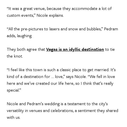
“It was a great venue, because they accommodate a lot of
custom events,” Nicole explains.
“All the pre-pictures to lasers and snow and bubbles,” Pedram
adds, laughing.
They both agree that
Vegas is an idyllic destination
to tie
the knot.
“I feel like this town is such a classic place to get married. It’s
kind of a destination for … love,” says Nicole. “We fell in love
here and we’ve created our life here, so I think that’s really
special.”
Nicole and Pedram’s wedding is a testament to the city’s
versatility in venues and celebrations, a sentiment they shared
with us.