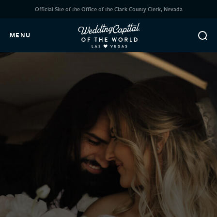
Official Site of the Office of the Clark County Clerk, Nevada
MENU