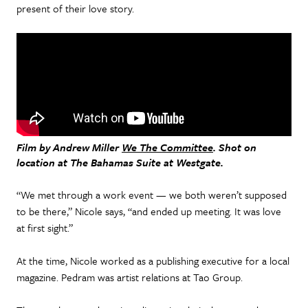
present of their love story.
Film by Andrew Miller
We The Committee
. Shot on
location at The Bahamas Suite at Westgate.
“We met through a work event — we both weren’t supposed
to be there,” Nicole says, “and ended up meeting. It was love
at first sight.”
At the time, Nicole worked as a publishing executive for a local
magazine. Pedram was artist relations at Tao Group.