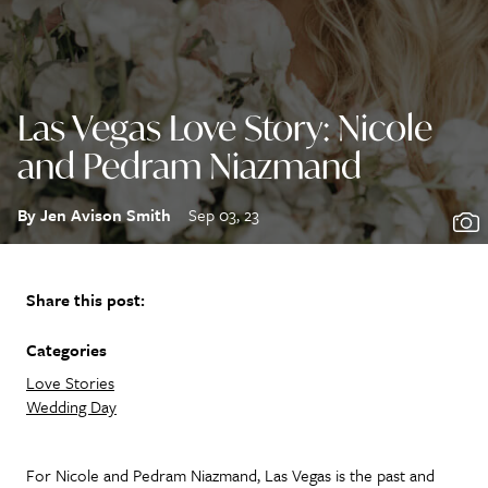
Las Vegas Love Story: Nicole
and Pedram Niazmand
By Jen Avison Smith
Sep 03, 23
Share this post:
Categories
Love Stories
Wedding Day
For Nicole and Pedram Niazmand, Las Vegas is the past and