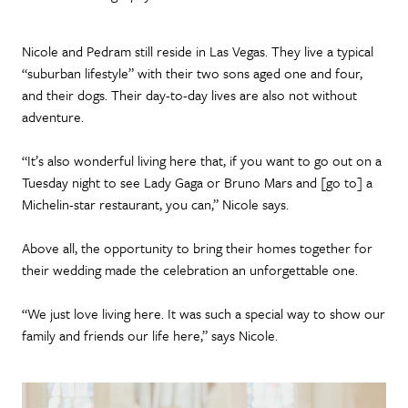
Nicole and Pedram still reside in Las Vegas. They live a typical
“suburban lifestyle” with their two sons aged one and four,
and their dogs. Their day-to-day lives are also not without
adventure.
“It’s also wonderful living here that, if you want to go out on a
Tuesday night to see Lady Gaga or Bruno Mars and [go to] a
Michelin-star restaurant, you can,” Nicole says.
Above all, the opportunity to bring their homes together for
their wedding made the celebration an unforgettable one.
“We just love living here. It was such a special way to show our
family and friends our life here,” says Nicole.