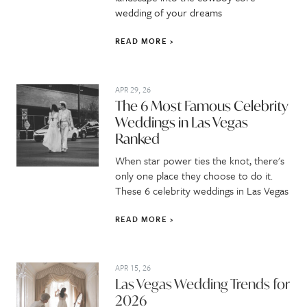
wedding of your dreams
READ MORE
APR 29, 26
The 6 Most Famous Celebrity
Weddings in Las Vegas
Ranked
When star power ties the knot, there's
only one place they choose to do it.
These 6 celebrity weddings in Las Vegas
READ MORE
APR 15, 26
Las Vegas Wedding Trends for
2026