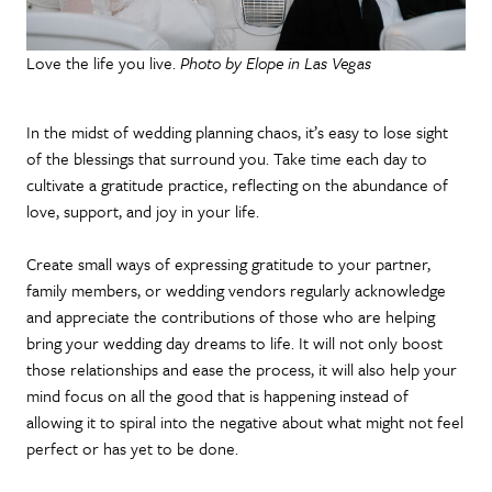
Love the life you live.
Photo by Elope in Las Vegas
In the midst of wedding planning chaos, it’s easy to lose sight
of the blessings that surround you. Take time each day to
cultivate a gratitude practice, reflecting on the abundance of
love, support, and joy in your life.
Create small ways of expressing gratitude to your partner,
family members, or wedding vendors regularly acknowledge
and appreciate the contributions of those who are helping
bring your wedding day dreams to life. It will not only boost
those relationships and ease the process, it will also help your
mind focus on all the good that is happening instead of
allowing it to spiral into the negative about what might not feel
perfect or has yet to be done.