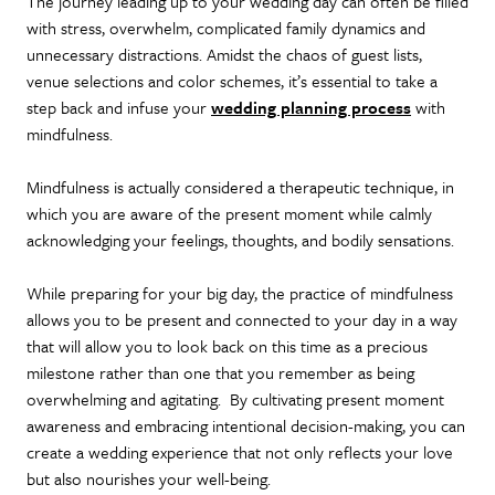
The journey leading up to your wedding day can often be filled
with stress, overwhelm, complicated family dynamics and
unnecessary distractions. Amidst the chaos of guest lists,
venue selections and color schemes, it’s essential to take a
step back and infuse your
wedding planning process
with
mindfulness.
Mindfulness is actually considered a therapeutic technique, in
which you are aware of the present moment while calmly
acknowledging your feelings, thoughts, and bodily sensations.
While preparing for your big day, the practice of mindfulness
allows you to be present and connected to your day in a way
that will allow you to look back on this time as a precious
milestone rather than one that you remember as being
overwhelming and agitating. By cultivating present moment
awareness and embracing intentional decision-making, you can
create a wedding experience that not only reflects your love
but also nourishes your well-being.