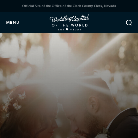
Official Site of the Office of the Clark County Clerk, Nevada
MENU