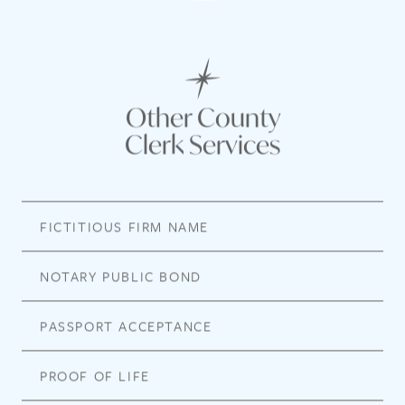
Other County
Clerk Services
FICTITIOUS FIRM NAME
NOTARY PUBLIC BOND
PASSPORT ACCEPTANCE
PROOF OF LIFE