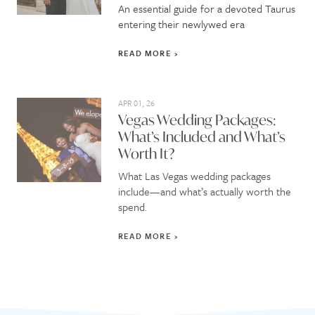
An essential guide for a devoted Taurus
entering their newlywed era
READ MORE
APR 01, 26
Vegas Wedding Packages:
What’s Included and What’s
Worth It?
What Las Vegas wedding packages
include—and what’s actually worth the
spend.
READ MORE