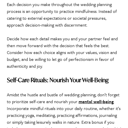
Each decision you make throughout the wedding planning
process is an opportunity to practice mindfulness. Instead of
catering to external expectations or societal pressures,
approach decision-making with discernment.
Decide how each detail makes you and your partner feel and
then move forward with the decision that feels the best.
Consider how each choice aligns with your values, vision and
budget, and be willing to let go of perfectionism in favor of
authenticity and joy.
Self-Care Rituals: Nourish Your Well-Being
Amidst the hustle and bustle of wedding planning, don’t forget
to prioritize self-care and nourish your
mental well-being
.
Incorporate mindful rituals into your daily routine, whether it’s
practicing yoga, meditating, practicing affirmations, journaling
or simply taking leisurely walks in nature. Extra bonus if you