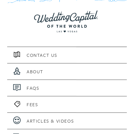
CONTACT US
ABOUT
FAQS
FEES
ARTICLES & VIDEOS