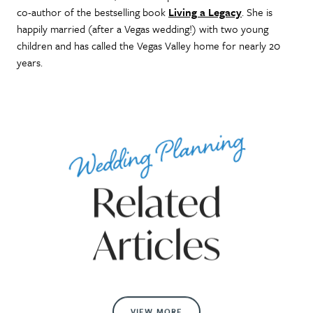
co-author of the bestselling book
Living a Legacy
. She is
happily married (after a Vegas wedding!) with two young
children and has called the Vegas Valley home for nearly 20
years.
Wedding Planning
Related
Articles
VIEW MORE