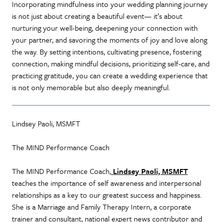
Incorporating mindfulness into your wedding planning journey
is not just about creating a beautiful event— it’s about
nurturing your well-being, deepening your connection with
your partner, and savoring the moments of joy and love along
the way. By setting intentions, cultivating presence, fostering
connection, making mindful decisions, prioritizing self-care, and
practicing gratitude, you can create a wedding experience that
is not only memorable but also deeply meaningful.
Lindsey Paoli, MSMFT
The MIND Performance Coach
The MIND Performance Coach,
Lindsey Paoli, MSMFT
teaches the importance of self awareness and interpersonal
relationships as a key to our greatest success and happiness.
She is a Marriage and Family Therapy Intern, a corporate
trainer and consultant, national expert news contributor and