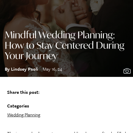
Mindful Wedding Planning:
How to Stay Centered During
Your Journey
By Lindsey Paoli
May 16, 24
Share this post:
Categories
Wedding Planning