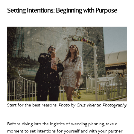
Setting Intentions: Beginning with Purpose
Start for the best reasons.
Photo by Cruz Valentin Photography
Before diving into the logistics of wedding planning, take a
moment to set intentions for yourself and with your partner