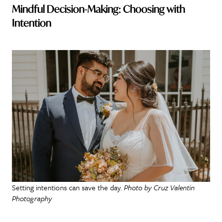
Mindful Decision-Making: Choosing with
Intention
Setting intentions can save the day.
Photo by Cruz Valentin
Photography