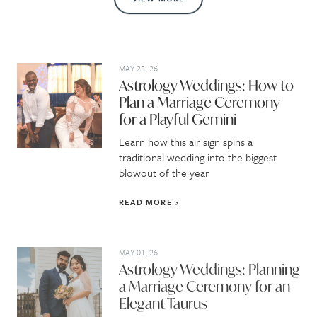
MAY 23, 26
Astrology Weddings: How to
Plan a Marriage Ceremony
for a Playful Gemini
Learn how this air sign spins a
traditional wedding into the biggest
blowout of the year
READ MORE
MAY 01, 26
Astrology Weddings: Planning
a Marriage Ceremony for an
Elegant Taurus