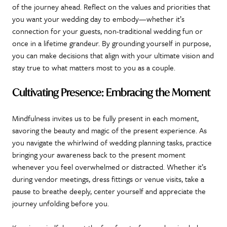
of the journey ahead. Reflect on the values and priorities that
you want your wedding day to embody—whether it’s
connection for your guests, non-traditional wedding fun or
once in a lifetime grandeur. By grounding yourself in purpose,
you can make decisions that align with your ultimate vision and
stay true to what matters most to you as a couple.
Cultivating Presence: Embracing the Moment
Mindfulness invites us to be fully present in each moment,
savoring the beauty and magic of the present experience. As
you navigate the whirlwind of wedding planning tasks, practice
bringing your awareness back to the present moment
whenever you feel overwhelmed or distracted. Whether it’s
during vendor meetings, dress fittings or venue visits, take a
pause to breathe deeply, center yourself and appreciate the
journey unfolding before you.