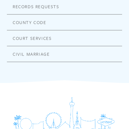
RECORDS REQUESTS
COUNTY CODE
COURT SERVICES
CIVIL MARRIAGE