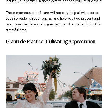
include your partner in these acts to deepen your relationship!
These moments of self-care will not only help alleviate stress
but also replenish your energy and help you two prevent and
overcome the decision-fatigue that can often arise during this
stressful time.
Gratitude Practice: Cultivating Appreciation