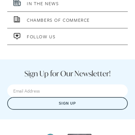
IN THE NEWS
CHAMBERS OF COMMERCE
FOLLOW US
Sign Up for Our Newsletter!
SIGN UP