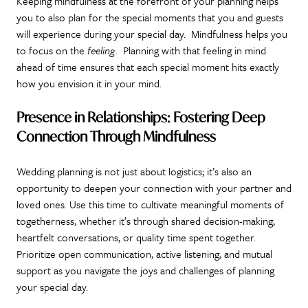
Keeping mindfulness at the forefront of your planning helps
you to also plan for the special moments that you and guests
will experience during your special day. Mindfulness helps you
to focus on the
feeling
. Planning with that feeling in mind
ahead of time ensures that each special moment hits exactly
how you envision it in your mind.
Presence in Relationships: Fostering Deep
Connection
Through Mindfulness
Wedding planning is not just about logistics; it’s also an
opportunity to deepen your connection with your partner and
loved ones. Use this time to cultivate meaningful moments of
togetherness, whether it’s through shared decision-making,
heartfelt conversations, or quality time spent together.
Prioritize open communication, active listening, and mutual
support as you navigate the joys and challenges of planning
your special day.