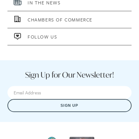
IN THE NEWS
CHAMBERS OF COMMERCE
FOLLOW US
Sign Up for Our Newsletter!
SIGN UP