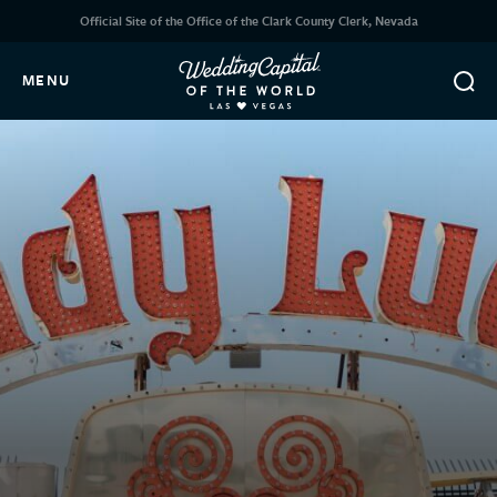
Official Site of the Office of the Clark County Clerk, Nevada
MENU