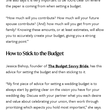
She also says it is very important to be 100% clear on where
the paper is coming from when setting a budget.
“How much will you contribute? How much will your future
spouse contribute? (And) how much will you get from your
family? Knowing these amounts, or at least estimates, will allow
you to accurately create your budget, giving you a strong
starting point.”
How to Stick to the Budget
Jessica Bishop, founder of
The Budget Savvy Bride
, has this
advice for setting the budget and then sticking to it.
“My first piece of advice for setting a wedding budget is to
always start by getting clear on the vision you have for your
wedding day. Discuss with your partner what you each desire
and value about celebrating your union, then work through
prioritizing which aspects you hold most important,” she says.