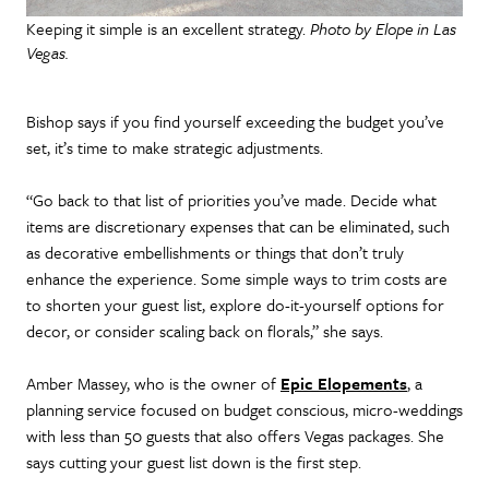
Keeping it simple is an excellent strategy.
Photo by Elope in Las
Vegas.
Bishop says if you find yourself exceeding the budget you’ve
set, it’s time to make strategic adjustments.
“Go back to that list of priorities you’ve made. Decide what
items are discretionary expenses that can be eliminated, such
as decorative embellishments or things that don’t truly
enhance the experience. Some simple ways to trim costs are
to shorten your guest list, explore do-it-yourself options for
decor, or consider scaling back on florals,” she says.
Amber Massey, who is the owner of
Epic Elopements
, a
planning service focused on budget conscious, micro-weddings
with less than 50 guests that also offers Vegas packages. She
says cutting your guest list down is the first step.