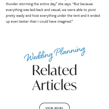
thunder storming the entire day,” she says. “But because
everything was laid-back and casual, we were able to pivot
pretty easily and host everything under the tent and it ended
up even better than I could have imagined.”
Wedding Planning
Related
Articles
VIEW MORE