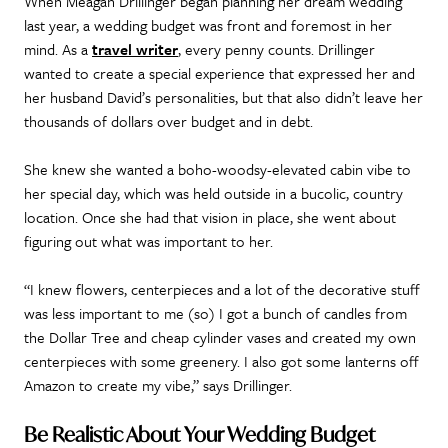
When Meagan Drillinger began planning her dream wedding
last year, a wedding budget was front and foremost in her
mind. As a
travel writer
, every penny counts. Drillinger
wanted to create a special experience that expressed her and
her husband David’s personalities, but that also didn’t leave her
thousands of dollars over budget and in debt.
She knew she wanted a boho-woodsy-elevated cabin vibe to
her special day, which was held outside in a bucolic, country
location. Once she had that vision in place, she went about
figuring out what was important to her.
“I knew flowers, centerpieces and a lot of the decorative stuff
was less important to me (so) I got a bunch of candles from
the Dollar Tree and cheap cylinder vases and created my own
centerpieces with some greenery. I also got some lanterns off
Amazon to create my vibe,” says Drillinger.
Be Realistic About Your Wedding Budget