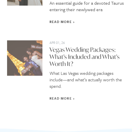
An essential guide for a devoted Taurus
entering their newlywed era
READ MORE
APR 01, 26
Vegas Wedding Packages:
What’s Included and What’s
Worth It?
What Las Vegas wedding packages
include—and what’s actually worth the
spend.
READ MORE