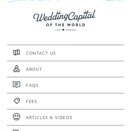
CONTACT US
ABOUT
FAQS
FEES
ARTICLES & VIDEOS