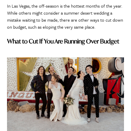
In Las Vegas, the off-season is the hottest months of the year.
While others might consider a summer desert wedding a
mistake waiting to be made, there are other ways to cut down
on budget, such as eloping the very same place.
What to Cut If You Are Running Over Budget