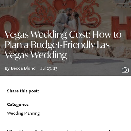
Vegas Wedding Cost: How to
Plan a Budget-Friendly Las
Vegas Wedding
By Becca Blond
Jul 29, 23
Share this post:
Categories
Wedding Planning