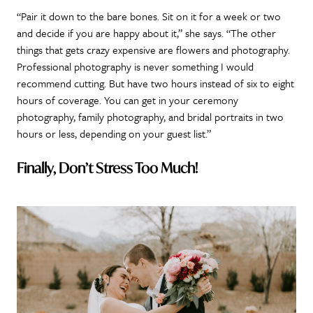
“Pair it down to the bare bones. Sit on it for a week or two
and decide if you are happy about it,” she says. “The other
things that gets crazy expensive are flowers and photography.
Professional photography is never something I would
recommend cutting. But have two hours instead of six to eight
hours of coverage. You can get in your ceremony
photography, family photography, and bridal portraits in two
hours or less, depending on your guest list.”
Finally, Don’t Stress Too Much!