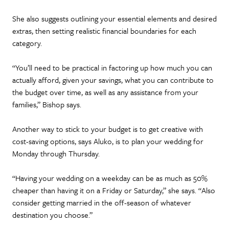
She also suggests outlining your essential elements and desired
extras, then setting realistic financial boundaries for each
category.
“You’ll need to be practical in factoring up how much you can
actually afford, given your savings, what you can contribute to
the budget over time, as well as any assistance from your
families,” Bishop says.
Another way to stick to your budget is to get creative with
cost-saving options, says Aluko, is to plan your wedding for
Monday through Thursday.
“Having your wedding on a weekday can be as much as 50%
cheaper than having it on a Friday or Saturday,” she says. “Also
consider getting married in the off-season of whatever
destination you choose.”