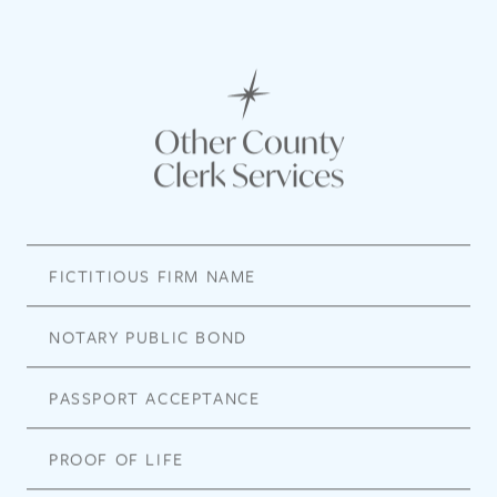
Other County
Clerk Services
FICTITIOUS FIRM NAME
NOTARY PUBLIC BOND
PASSPORT ACCEPTANCE
PROOF OF LIFE