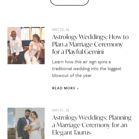
MAY 23, 26
Astrology Weddings: How to
Plan a Marriage Ceremony
for a Playful Gemini
Learn how this air sign spins a
traditional wedding into the biggest
blowout of the year
READ MORE
MAY 01, 26
Astrology Weddings: Planning
a Marriage Ceremony for an
Elegant Taurus