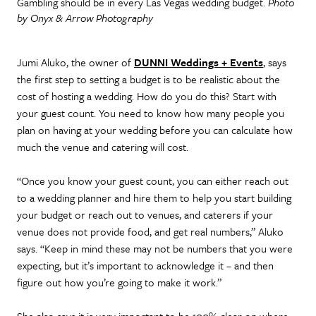
Gambling should be in every Las Vegas wedding budget.
Photo
by Onyx & Arrow Photography
Jumi Aluko, the owner of
DUNNI Weddings + Events
, says
the first step to setting a budget is to be realistic about the
cost of hosting a wedding. How do you do this? Start with
your guest count. You need to know how many people you
plan on having at your wedding before you can calculate how
much the venue and catering will cost.
“Once you know your guest count, you can either reach out
to a wedding planner and hire them to help you start building
your budget or reach out to venues, and caterers if your
venue does not provide food, and get real numbers,” Aluko
says. “Keep in mind these may not be numbers that you were
expecting, but it’s important to acknowledge it – and then
figure out how you’re going to make it work.”