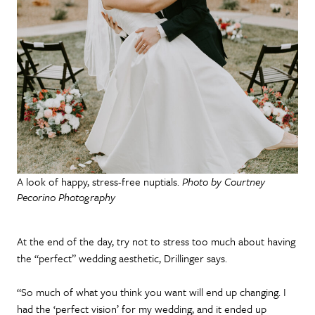
A look of happy, stress-free nuptials.
Photo by Courtney
Pecorino Photography
At the end of the day, try not to stress too much about having
the “perfect” wedding aesthetic, Drillinger says.
“So much of what you think you want will end up changing. I
had the ‘perfect vision’ for my wedding, and it ended up