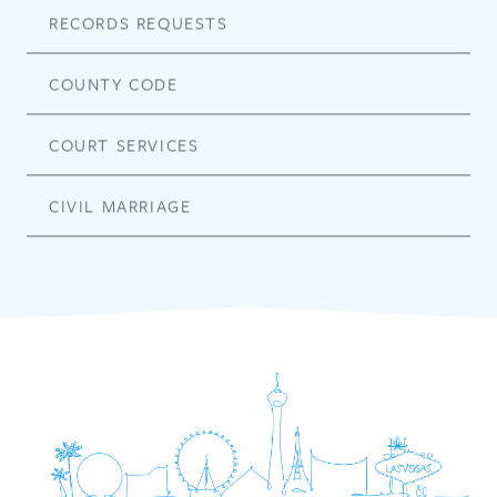
RECORDS REQUESTS
COUNTY CODE
COURT SERVICES
CIVIL MARRIAGE