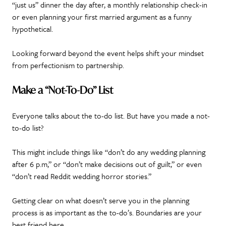
“just us” dinner the day after, a monthly relationship check-in
or even planning your first married argument as a funny
hypothetical.
Looking forward beyond the event helps shift your mindset
from perfectionism to partnership.
Make a “Not-To-Do” List
Everyone talks about the to-do list. But have you made a not-
to-do list?
This might include things like “don’t do any wedding planning
after 6 p.m,” or “don’t make decisions out of guilt,” or even
“don’t read Reddit wedding horror stories.”
Getting clear on what doesn’t serve you in the planning
process is as important as the to-do’s. Boundaries are your
best friend here.