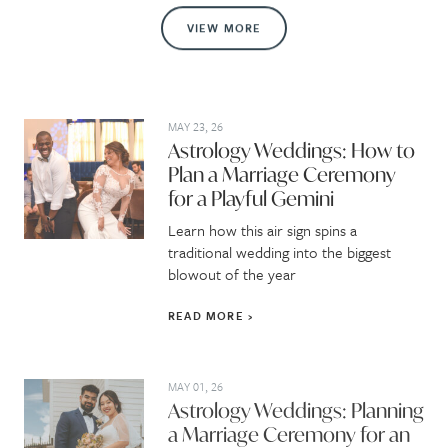
VIEW MORE
MAY 23, 26
Astrology Weddings: How to
Plan a Marriage Ceremony
for a Playful Gemini
Learn how this air sign spins a
traditional wedding into the biggest
blowout of the year
READ MORE
MAY 01, 26
Astrology Weddings: Planning
a Marriage Ceremony for an