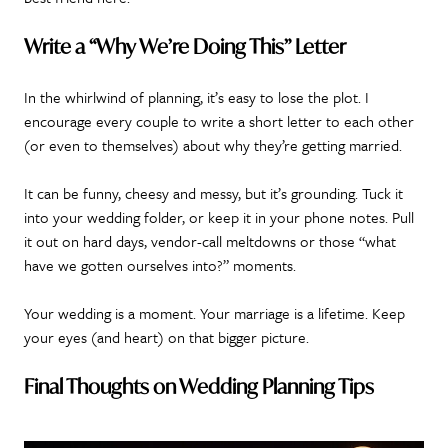
Write a “Why We’re Doing This” Letter
In the whirlwind of planning, it’s easy to lose the plot. I
encourage every couple to write a short letter to each other
(or even to themselves) about why they’re getting married.
It can be funny, cheesy and messy, but it’s grounding. Tuck it
into your wedding folder, or keep it in your phone notes. Pull
it out on hard days, vendor-call meltdowns or those “what
have we gotten ourselves into?” moments.
Your wedding is a moment. Your marriage is a lifetime. Keep
your eyes (and heart) on that bigger picture.
Final Thoughts on Wedding Planning Tips