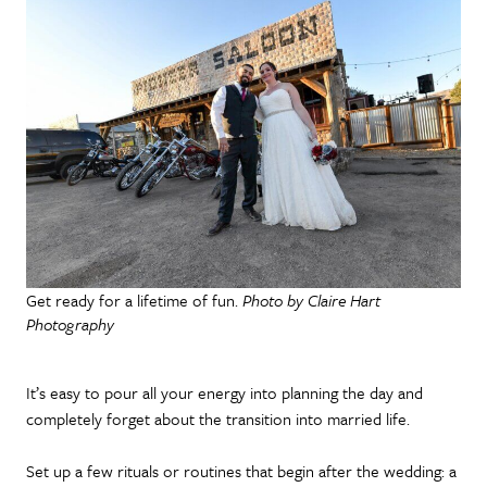
Get ready for a lifetime of fun.
Photo by Claire Hart
Photography
It’s easy to pour all your energy into planning the day and
completely forget about the transition into married life.
Set up a few rituals or routines that begin after the wedding: a