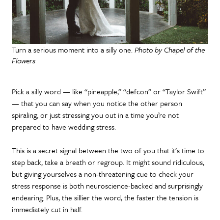
Turn a serious moment into a silly one.
Photo by Chapel of the
Flowers
Pick a silly word — like “pineapple,” “defcon” or “Taylor Swift”
— that you can say when you notice the other person
spiraling, or just stressing you out in a time you’re not
prepared to have wedding stress.
This is a secret signal between the two of you that it’s time to
step back, take a breath or regroup. It might sound ridiculous,
but giving yourselves a non-threatening cue to check your
stress response is both neuroscience-backed and surprisingly
endearing. Plus, the sillier the word, the faster the tension is
immediately cut in half.