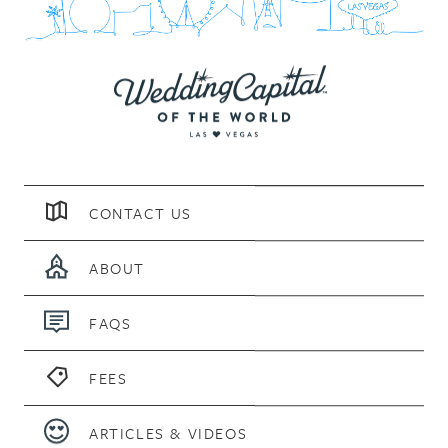
CONTACT US
ABOUT
FAQS
FEES
ARTICLES & VIDEOS