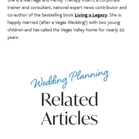
trainer and consultant, national expert news contributor and
co-author of the bestselling book
Living a Legacy
. She is
happily married (after a Vegas Wedding!) with two young
children and has called the Vegas Valley home for nearly 20
years.
Wedding Planning
Related
Articles