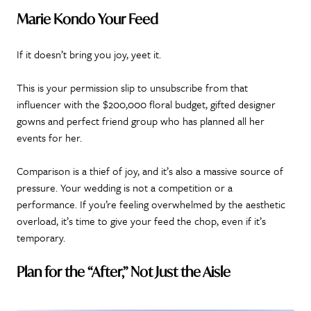
Marie Kondo Your Feed
If it doesn’t bring you joy, yeet it.
This is your permission slip to unsubscribe from that
influencer with the $200,000 floral budget, gifted designer
gowns and perfect friend group who has planned all her
events for her.
Comparison is a thief of joy, and it’s also a massive source of
pressure. Your wedding is not a competition or a
performance. If you’re feeling overwhelmed by the aesthetic
overload, it’s time to give your feed the chop, even if it’s
temporary.
Plan for the “After,” Not Just the Aisle