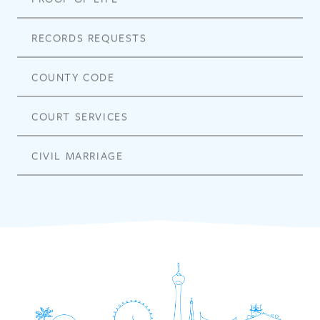
RECORDS REQUESTS
COUNTY CODE
COURT SERVICES
CIVIL MARRIAGE