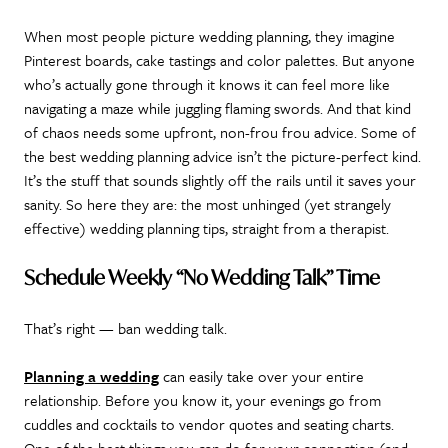
When most people picture wedding planning, they imagine
Pinterest boards, cake tastings and color palettes. But anyone
who’s actually gone through it knows it can feel more like
navigating a maze while juggling flaming swords. And that kind
of chaos needs some upfront, non-frou frou advice. Some of
the best wedding planning advice isn’t the picture-perfect kind.
It’s the stuff that sounds slightly off the rails until it saves your
sanity. So here they are: the most unhinged (yet strangely
effective) wedding planning tips, straight from a therapist.
Schedule Weekly “No Wedding Talk” Time
That’s right — ban wedding talk.
Planning a wedding
can easily take over your entire
relationship. Before you know it, your evenings go from
cuddles and cocktails to vendor quotes and seating charts.
One of the best things you can do for your connection (and