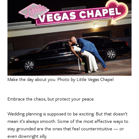
Make the day about you. Photo by Little Vegas Chapel
Embrace the chaos, but protect your peace.
Wedding planning is supposed to be exciting. But that doesn’t
mean it’s always smooth. Some of the most effective ways to
stay grounded are the ones that feel counterintuitive — or
even downright silly.