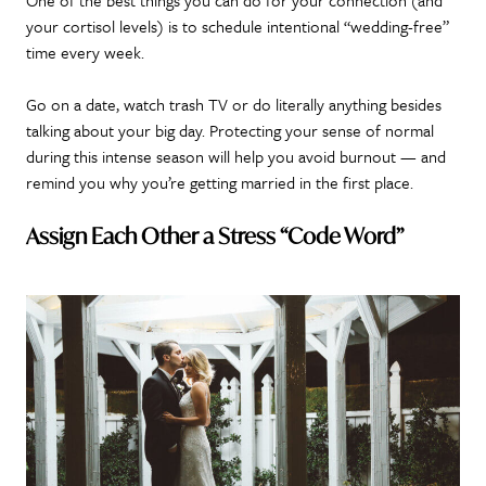
your cortisol levels) is to schedule intentional “wedding-free”
time every week.
Go on a date, watch trash TV or do literally anything besides
talking about your big day. Protecting your sense of normal
during this intense season will help you avoid burnout — and
remind you why you’re getting married in the first place.
Assign Each Other a Stress “Code Word”