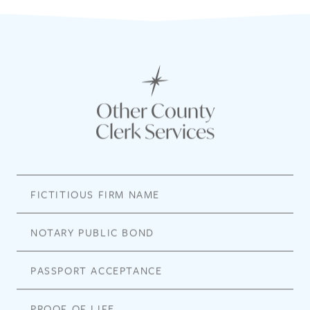
Other County
Clerk Services
FICTITIOUS FIRM NAME
NOTARY PUBLIC BOND
PASSPORT ACCEPTANCE
PROOF OF LIFE