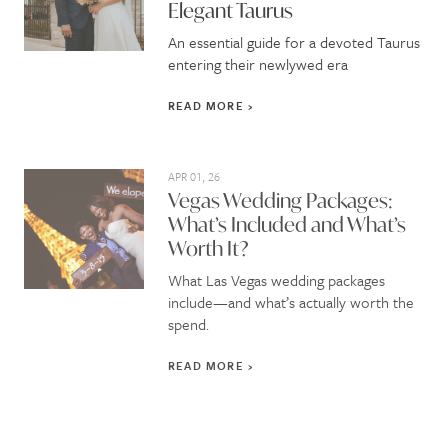
Elegant Taurus
An essential guide for a devoted Taurus
entering their newlywed era
READ MORE
APR 01, 26
Vegas Wedding Packages:
What’s Included and What’s
Worth It?
What Las Vegas wedding packages
include—and what’s actually worth the
spend.
READ MORE