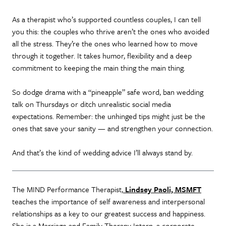
As a therapist who’s supported countless couples, I can tell
you this: the couples who thrive aren’t the ones who avoided
all the stress. They’re the ones who learned how to move
through it together. It takes humor, flexibility and a deep
commitment to keeping the main thing the main thing.
So dodge drama with a “pineapple” safe word, ban wedding
talk on Thursdays or ditch unrealistic social media
expectations. Remember: the unhinged tips might just be the
ones that save your sanity — and strengthen your connection.
And that’s the kind of wedding advice I’ll always stand by.
The MIND Performance Therapist,
Lindsey Paoli, MSMFT
teaches the importance of self awareness and interpersonal
relationships as a key to our greatest success and happiness.
She is a Marriage and Family Therapy Intern, a corporate