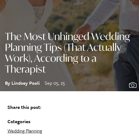
The Most Unhinged Wedding
Planning Tips (That Actually
Work), According to a
Therapist
By Lindsey Paoli
Sep 05, 25
Share this post:
Categories
Wedding Planning