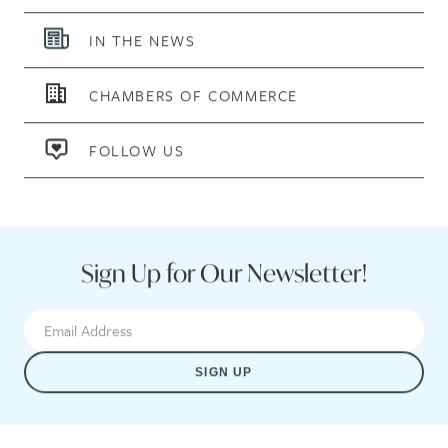
IN THE NEWS
CHAMBERS OF COMMERCE
FOLLOW US
Sign Up for Our Newsletter!
SIGN UP