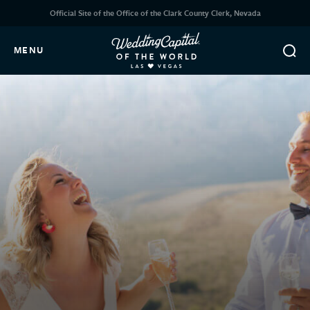
Official Site of the Office of the Clark County Clerk, Nevada
MENU