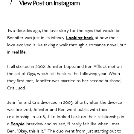
View Post on Instagram
Two decades ago, the love story for the ages that would be
Bennifer was just in its infancy.
Looking back
at how their
love evolved is like taking a walk through a romance novel, but
in real life.
It all started in 2002. Jennifer Lopez and Ben Affleck met on
the set of
Gigli
, which hit theaters the following year. When
they first met, Jennifer was married to her second husband,
Cris Judd.
Jennifer and Cris divorced in 2003. Shortly after the divorce
was finalized, Jennifer and Ben went public with their
relationship. In 2016, J-Lo looked back on their relationship in
a
People
interview and mused, “I really felt like when I met
Ben, ‘Okay, this is it.’” The duo went from just starting out to