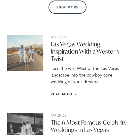
VIEW MORE
JUN 03, 26
Las Vegas Wedding
Inspiration With a Western
Twist
Turn the wild West of the Las Vegas
landscape into the cowboy core
wedding of your dreams
READ MORE
APR 29, 26
The 6 Most Famous Celebrity
Weddings in Las Vegas