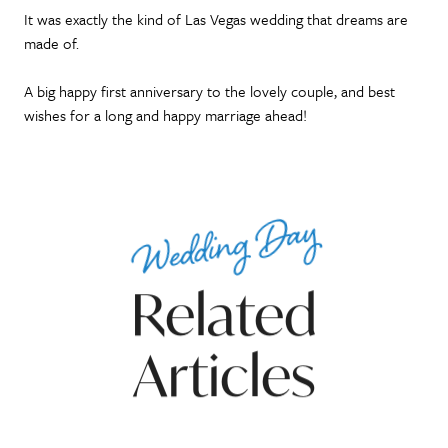
It was exactly the kind of Las Vegas wedding that dreams are
made of.
A big happy first anniversary to the lovely couple, and best
wishes for a long and happy marriage ahead!
Wedding Day
Related
Articles