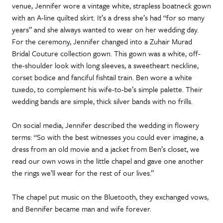
venue, Jennifer wore a vintage white, strapless boatneck gown
with an A-line quilted skirt. It’s a dress she’s had “for so many
years” and she always wanted to wear on her wedding day.
For the ceremony, Jennifer changed into a Zuhair Murad
Bridal Couture collection gown. This gown was a white, off-
the-shoulder look with long sleeves, a sweetheart neckline,
corset bodice and fanciful fishtail train. Ben wore a white
tuxedo, to complement his wife-to-be’s simple palette. Their
wedding bands are simple, thick silver bands with no frills.
On social media, Jennifer described the wedding in flowery
terms: “So with the best witnesses you could ever imagine, a
dress from an old movie and a jacket from Ben’s closet, we
read our own vows in the little chapel and gave one another
the rings we’ll wear for the rest of our lives.”
The chapel put music on the Bluetooth, they exchanged vows,
and Bennifer became man and wife forever.