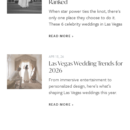
Ranked
When star power ties the knot, there's
only one place they choose to do it.
These 6 celebrity weddings in Las Vegas
READ MORE
APR 15, 26
Las Vegas Wedding Trends for
2026
From immersive entertainment to
personalized design, here’s what’s
shaping Las Vegas weddings this year.
READ MORE