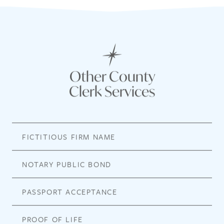
Other County
Clerk Services
FICTITIOUS FIRM NAME
NOTARY PUBLIC BOND
PASSPORT ACCEPTANCE
PROOF OF LIFE