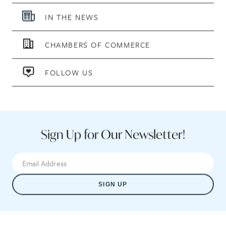
IN THE NEWS
CHAMBERS OF COMMERCE
FOLLOW US
Sign Up for Our Newsletter!
SIGN UP