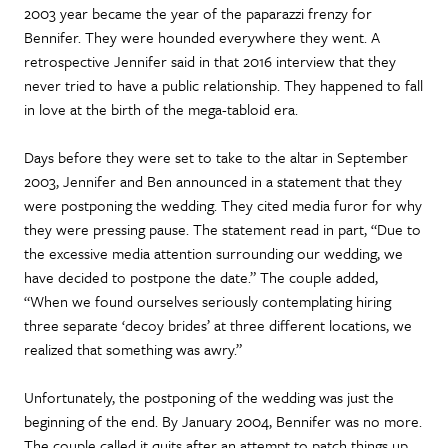
2003 year became the year of the paparazzi frenzy for
Bennifer. They were hounded everywhere they went. A
retrospective Jennifer said in that 2016 interview that they
never tried to have a public relationship. They happened to fall
in love at the birth of the mega-tabloid era.
Days before they were set to take to the altar in September
2003, Jennifer and Ben announced in a statement that they
were postponing the wedding. They cited media furor for why
they were pressing pause. The statement read in part, “Due to
the excessive media attention surrounding our wedding, we
have decided to postpone the date.” The couple added,
“When we found ourselves seriously contemplating hiring
three separate ‘decoy brides’ at three different locations, we
realized that something was awry.”
Unfortunately, the postponing of the wedding was just the
beginning of the end. By January 2004, Bennifer was no more.
The couple called it quits after an attempt to patch things up,