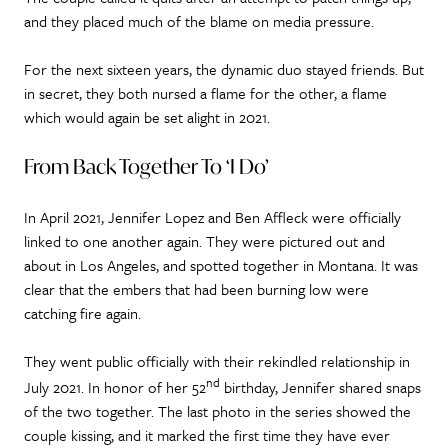
and they placed much of the blame on media pressure.
For the next sixteen years, the dynamic duo stayed friends. But
in secret, they both nursed a flame for the other, a flame
which would again be set alight in 2021.
From Back Together To ‘I Do’
In April 2021, Jennifer Lopez and Ben Affleck were officially
linked to one another again. They were pictured out and
about in Los Angeles, and spotted together in Montana. It was
clear that the embers that had been burning low were
catching fire again.
They went public officially with their rekindled relationship in
nd
July 2021. In honor of her 52
birthday, Jennifer shared snaps
of the two together. The last photo in the series showed the
couple kissing, and it marked the first time they have ever