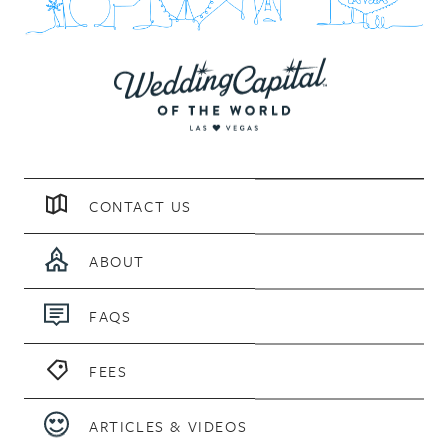
CONTACT US
ABOUT
FAQS
FEES
ARTICLES & VIDEOS