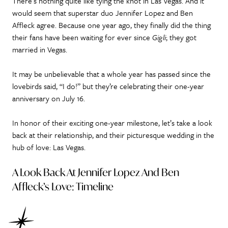
There’s nothing quite like tying the knot in Las Vegas. And it
would seem that superstar duo Jennifer Lopez and Ben
Affleck agree. Because one year ago, they finally did the thing
their fans have been waiting for ever since
Gigli
; they got
married in Vegas.
It may be unbelievable that a whole year has passed since the
lovebirds said, “I do!” but they’re celebrating their one-year
anniversary on July 16.
In honor of their exciting one-year milestone, let’s take a look
back at their relationship, and their picturesque wedding in the
hub of love: Las Vegas.
A Look Back At Jennifer Lopez And Ben
Affleck’s Love: Timeline