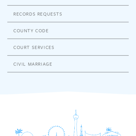
RECORDS REQUESTS
COUNTY CODE
COURT SERVICES
CIVIL MARRIAGE