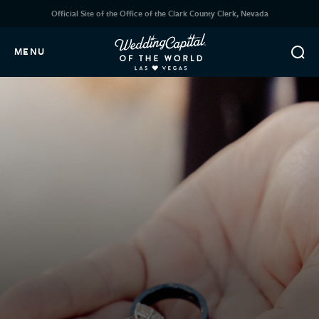
Official Site of the Office of the Clark County Clerk, Nevada
MENU