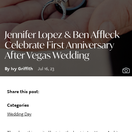
Jennifer Lopez & Ben Affleck
Celebrate First Anniversary
After Vegas Wedding
By Ivy Griffith
Jul 16, 23
Share this post:
Categories
Wedding Day