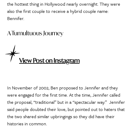
the hottest thing in Hollywood nearly overnight. They were
also the first couple to receive a hybrid couple name:
Bennifer.
A Tumultuous Journey
View Post on Instagram
In November of 2002, Ben proposed to Jennifer and they
were engaged for the first time. At the time, Jennifer called
the proposal, “traditional” but in a “spectacular way.” Jennifer
said people doubted their love, but pointed out to haters that
the two shared similar upbringings so they did have their
histories in common.