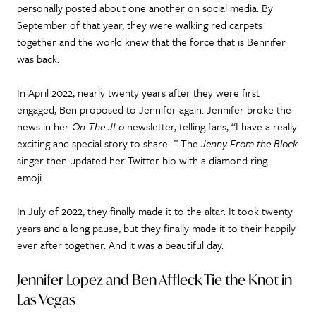
personally posted about one another on social media. By
September of that year, they were walking red carpets
together and the world knew that the force that is Bennifer
was back.
In April 2022, nearly twenty years after they were first
engaged, Ben proposed to Jennifer again. Jennifer broke the
news in her
On The JLo
newsletter, telling fans, “I have a really
exciting and special story to share…” The
Jenny From the Block
singer then updated her Twitter bio with a diamond ring
emoji.
In July of 2022, they finally made it to the altar. It took twenty
years and a long pause, but they finally made it to their happily
ever after together. And it was a beautiful day.
Jennifer Lopez and Ben Affleck Tie the Knot in
Las Vegas