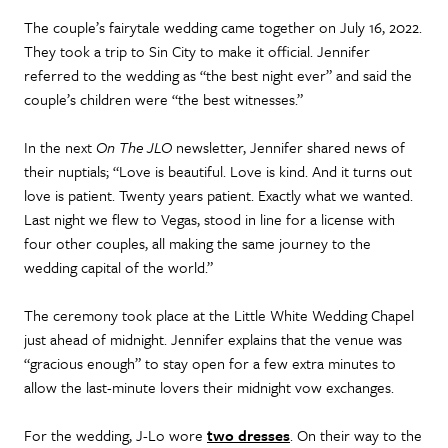
The couple’s fairytale wedding came together on July 16, 2022.
They took a trip to Sin City to make it official. Jennifer
referred to the wedding as “the best night ever” and said the
couple’s children were “the best witnesses.”
In the next
On The JLO
newsletter, Jennifer shared news of
their nuptials; “Love is beautiful. Love is kind. And it turns out
love is patient. Twenty years patient. Exactly what we wanted.
Last night we flew to Vegas, stood in line for a license with
four other couples, all making the same journey to the
wedding capital of the world.”
The ceremony took place at the Little White Wedding Chapel
just ahead of midnight. Jennifer explains that the venue was
“gracious enough” to stay open for a few extra minutes to
allow the last-minute lovers their midnight vow exchanges.
For the wedding, J-Lo wore
two dresses
. On their way to the