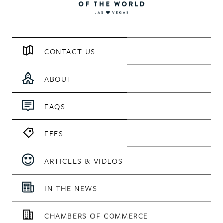
CONTACT US
ABOUT
FAQS
FEES
ARTICLES & VIDEOS
IN THE NEWS
CHAMBERS OF COMMERCE