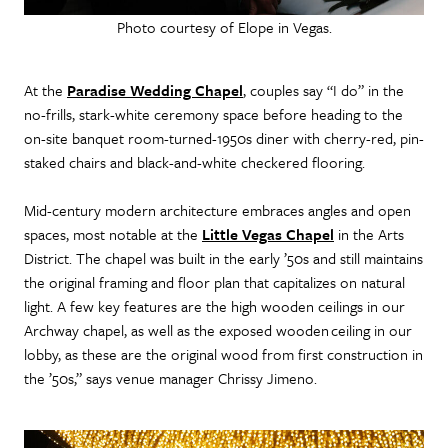
Photo courtesy of Elope in Vegas.
At the
Paradise Wedding Chapel
, couples say “I do” in the
no-frills, stark-white ceremony space before heading to the
on-site banquet room-turned-1950s diner with cherry-red, pin-
staked chairs and black-and-white checkered flooring.
Mid-century modern architecture embraces angles and open
spaces, most notable at the
Little Vegas Chapel
in the Arts
District. The chapel was built in the early ’50s and still maintains
the original framing and floor plan that capitalizes on natural
light. A few key features are the high wooden ceilings in our
Archway chapel, as well as the exposed wooden ceiling in our
lobby, as these are the original wood from first construction in
the ’50s,” says venue manager Chrissy Jimeno.