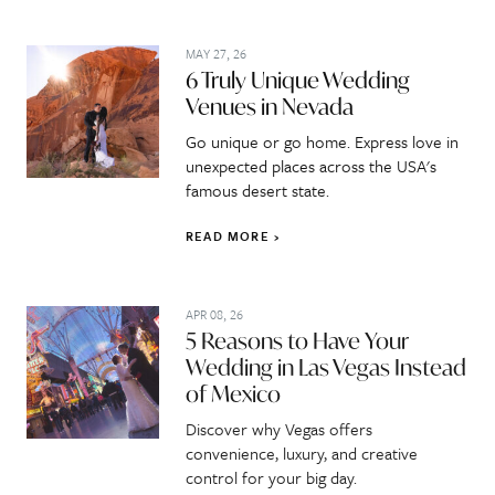
MAY 27, 26
6 Truly Unique Wedding
Venues in Nevada
Go unique or go home. Express love in
unexpected places across the USA's
famous desert state.
READ MORE
APR 08, 26
5 Reasons to Have Your
Wedding in Las Vegas Instead
of Mexico
Discover why Vegas offers
convenience, luxury, and creative
control for your big day.