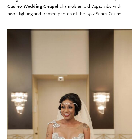
Casino Wedding Chapel
channels an old Vegas vibe with
neon lighting and framed photos of the 1952 Sands Casino.