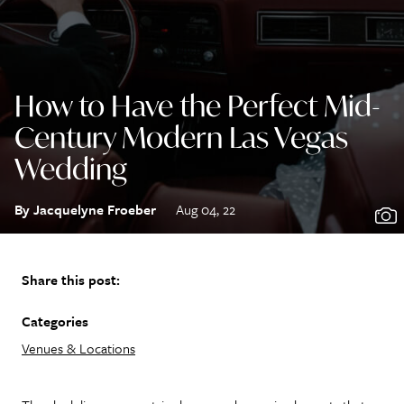
How to Have the Perfect Mid-
Century Modern Las Vegas
Wedding
By Jacquelyne Froeber
Aug 04, 22
Share this post:
Categories
Venues & Locations