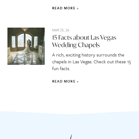
READ MORE
MAR 25, 26
15 Facts about Las Vegas
Wedding Chapels
A rich, exciting history surrounds the
chapels in Las Vegas. Check out these 15
fun facts.
READ MORE