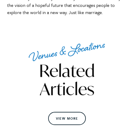
the vision of a hopeful future that encourages people to
explore the world in a new way. Just like marriage.
Venues & Locations
Related
Articles
VIEW MORE