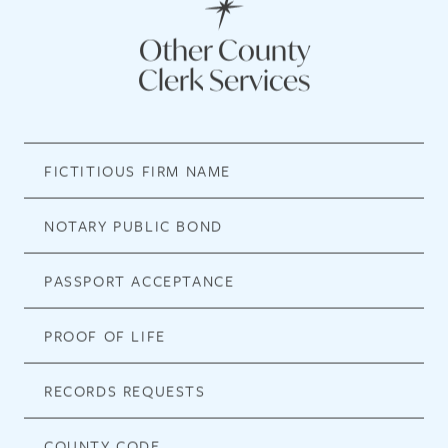
Other County
Clerk Services
FICTITIOUS FIRM NAME
NOTARY PUBLIC BOND
PASSPORT ACCEPTANCE
PROOF OF LIFE
RECORDS REQUESTS
COUNTY CODE