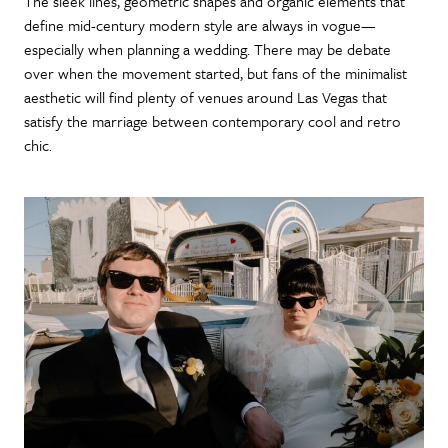
The sleek lines, geometric shapes and organic elements that
define mid-century modern style are always in vogue—
especially when planning a wedding. There may be debate
over when the movement started, but fans of the minimalist
aesthetic will find plenty of venues around Las Vegas that
satisfy the marriage between contemporary cool and retro
chic.