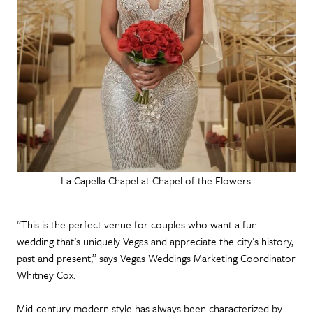
La Capella Chapel at Chapel of the Flowers.
“This is the perfect venue for couples who want a fun
wedding that’s uniquely Vegas and appreciate the city’s history,
past and present,” says Vegas Weddings Marketing Coordinator
Whitney Cox.
Mid-century modern style has always been characterized by