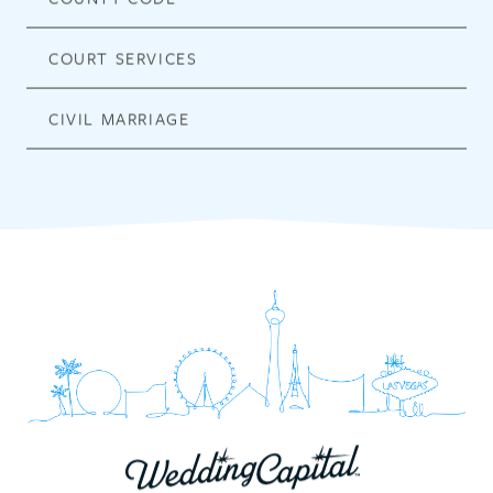
COURT SERVICES
CIVIL MARRIAGE