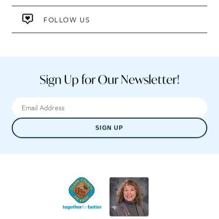
FOLLOW US
Sign Up for Our Newsletter!
SIGN UP