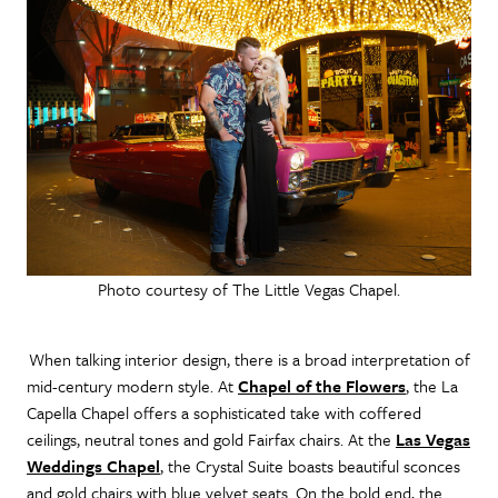
Photo courtesy of The Little Vegas Chapel.
When talking interior design, there is a broad interpretation of
mid-century modern style. At
Chapel of the Flowers
, the La
Capella Chapel offers a sophisticated take with coffered
ceilings, neutral tones and gold Fairfax chairs. At the
Las Vegas
Weddings Chapel
, the Crystal Suite boasts beautiful sconces
and gold chairs with blue velvet seats. On the bold end, the