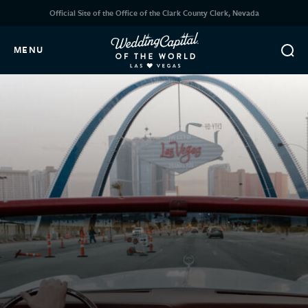
Official Site of the Office of the Clark County Clerk, Nevada
MENU