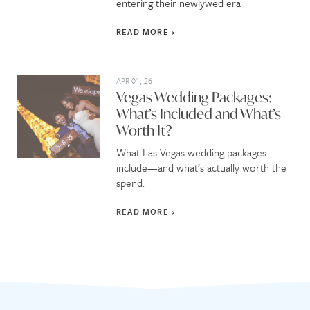
entering their newlywed era
READ MORE
APR 01, 26
Vegas Wedding Packages:
What’s Included and What’s
Worth It?
What Las Vegas wedding packages
include—and what’s actually worth the
spend.
READ MORE