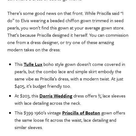
There’s some good news on that front. While Priscilla said “I
do” to Elvis wearing a beaded chiffon gown trimmed in seed
pearls, you won’t find this gown at your average gown store.
That’s because Priscilla designed it herself. You can commission
one from a dress designer, or try one of these amazing
modern takes on the dress:
This
Tulle Lux
boho style gown doesn’t come covered in
pearls, but the combo lace and simple skirt embody the
same vibe as Priscilla’s dress, with a modern twist. At just
$405, it’s budget friendly too.
At $203, this
Dorris Wedding
dress offers ¾ lace sleeves
with lace detailing across the neck.
This $399 1960’s vintage
Priscilla of Boston
gown offers
the same loose fit across the waist, lace detailing and
similar sleeves.