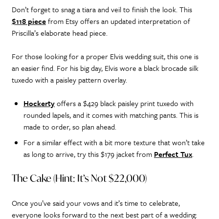
Don’t forget to snag a tiara and veil to finish the look. This
$118 piece
from Etsy offers an updated interpretation of
Priscilla’s elaborate head piece.
For those looking for a proper Elvis wedding suit, this one is
an easier find. For his big day, Elvis wore a black brocade silk
tuxedo with a paisley pattern overlay.
Hockerty
offers a $429 black paisley print tuxedo with
rounded lapels, and it comes with matching pants. This is
made to order, so plan ahead.
For a similar effect with a bit more texture that won’t take
as long to arrive, try this $179 jacket from
Perfect Tux
.
The Cake (Hint: It’s Not $22,000)
Once you’ve said your vows and it’s time to celebrate,
everyone looks forward to the next best part of a wedding: