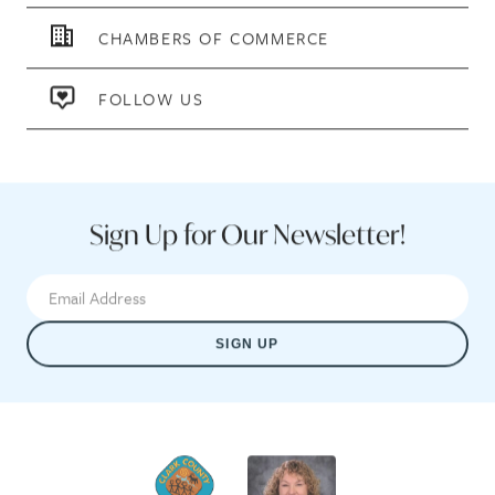
CHAMBERS OF COMMERCE
FOLLOW US
Sign Up for Our Newsletter!
SIGN UP