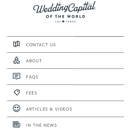
CONTACT US
ABOUT
FAQS
FEES
ARTICLES & VIDEOS
IN THE NEWS