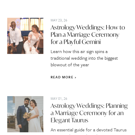
MAY 23, 26
Astrology Weddings: How to
Plan a Marriage Ceremony
for a Playful Gemini
Learn how this air sign spins a
traditional wedding into the biggest
blowout of the year
READ MORE
MAY 01, 26
Astrology Weddings: Planning
a Marriage Ceremony for an
Elegant Taurus
An essential guide for a devoted Taurus