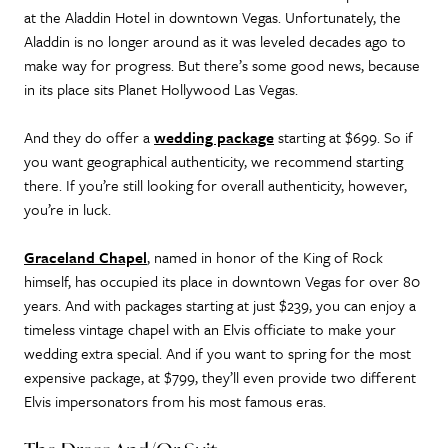
at the Aladdin Hotel in downtown Vegas. Unfortunately, the
Aladdin is no longer around as it was leveled decades ago to
make way for progress. But there’s some good news, because
in its place sits Planet Hollywood Las Vegas.
And they do offer a
wedding package
starting at $699. So if
you want geographical authenticity, we recommend starting
there. If you’re still looking for overall authenticity, however,
you’re in luck.
Graceland Chapel
, named in honor of the King of Rock
himself, has occupied its place in downtown Vegas for over 80
years. And with packages starting at just $239, you can enjoy a
timeless vintage chapel with an Elvis officiate to make your
wedding extra special. And if you want to spring for the most
expensive package, at $799, they’ll even provide two different
Elvis impersonators from his most famous eras.