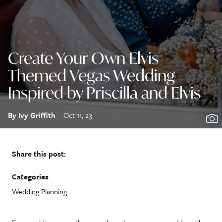
Create Your Own Elvis
Themed Vegas Wedding
Inspired by Priscilla and Elvis
By Ivy Griffith
Oct 11, 23
Share this post:
Categories
Wedding Planning