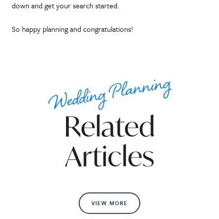
down and get your search started.
So happy planning and congratulations!
Wedding Planning
Related
Articles
VIEW MORE