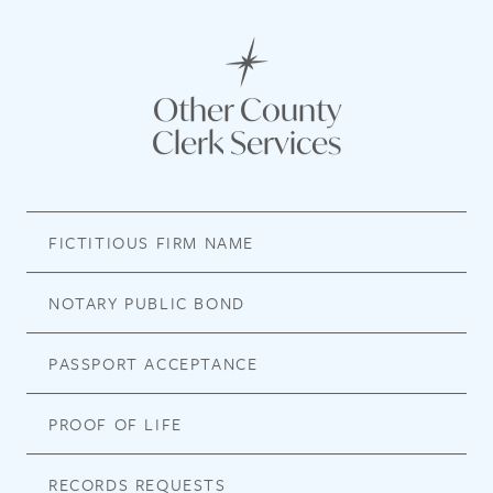
Other County
Clerk Services
FICTITIOUS FIRM NAME
NOTARY PUBLIC BOND
PASSPORT ACCEPTANCE
PROOF OF LIFE
RECORDS REQUESTS