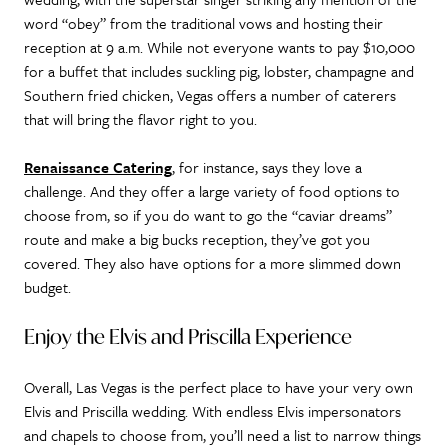
word “obey” from the traditional vows and hosting their
reception at 9 a.m. While not everyone wants to pay $10,000
for a buffet that includes suckling pig, lobster, champagne and
Southern fried chicken, Vegas offers a number of caterers
that will bring the flavor right to you.
Renaissance Catering
, for instance, says they love a
challenge. And they offer a large variety of food options to
choose from, so if you do want to go the “caviar dreams”
route and make a big bucks reception, they’ve got you
covered. They also have options for a more slimmed down
budget.
Enjoy the Elvis and Priscilla Experience
Overall, Las Vegas is the perfect place to have your very own
Elvis and Priscilla wedding. With endless Elvis impersonators
and chapels to choose from, you’ll need a list to narrow things