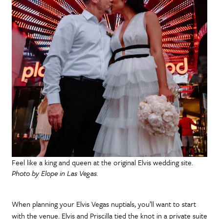
Feel like a king and queen at the original Elvis wedding site.
Photo by Elope in Las Vegas.
When planning your Elvis Vegas nuptials, you’ll want to start
with the venue. Elvis and Priscilla tied the knot in a private suite