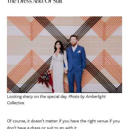
The Dress And/Or Suit
Looking sharp on the special day.
Photo by Amberlight
Collective.
Of course, it doesn’t matter if you have the right venue if you
don’t have a dress or suit to go with it.