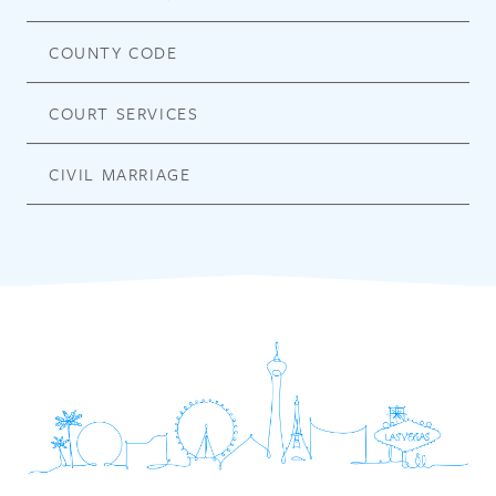
COUNTY CODE
COURT SERVICES
CIVIL MARRIAGE