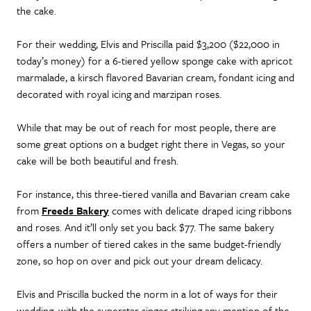
the cake.
For their wedding, Elvis and Priscilla paid $3,200 ($22,000 in
today’s money) for a 6-tiered yellow sponge cake with apricot
marmalade, a kirsch flavored Bavarian cream, fondant icing and
decorated with royal icing and marzipan roses.
While that may be out of reach for most people, there are
some great options on a budget right there in Vegas, so your
cake will be both beautiful and fresh.
For instance, this three-tiered vanilla and Bavarian cream cake
from
Freeds Bakery
comes with delicate draped icing ribbons
and roses. And it’ll only set you back $77. The same bakery
offers a number of tiered cakes in the same budget-friendly
zone, so hop on over and pick out your dream delicacy.
Elvis and Priscilla bucked the norm in a lot of ways for their
wedding, with the superstar singer striking any mention of the