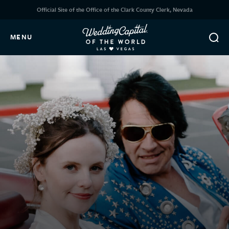
Official Site of the Office of the Clark County Clerk, Nevada
MENU