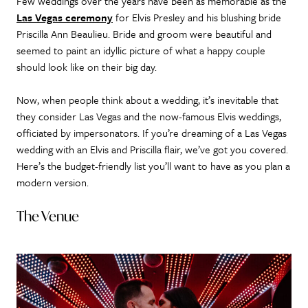
Few weddings over the years have been as memorable as the
Las Vegas ceremony
for Elvis Presley and his blushing bride
Priscilla Ann Beaulieu. Bride and groom were beautiful and
seemed to paint an idyllic picture of what a happy couple
should look like on their big day.
Now, when people think about a wedding, it’s inevitable that
they consider Las Vegas and the now-famous Elvis weddings,
officiated by impersonators. If you’re dreaming of a Las Vegas
wedding with an Elvis and Priscilla flair, we’ve got you covered.
Here’s the budget-friendly list you’ll want to have as you plan a
modern version.
The Venue