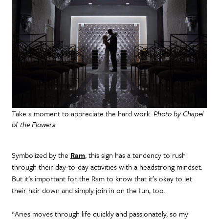
Take a moment to appreciate the hard work.
Photo by Chapel
of the Flowers
Symbolized by the
Ram
, this sign has a tendency to rush
through their day-to-day activities with a headstrong mindset.
But it’s important for the Ram to know that it’s okay to let
their hair down and simply join in on the fun, too.
“Aries moves through life quickly and passionately, so my