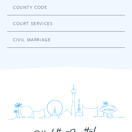
COUNTY CODE
COURT SERVICES
CIVIL MARRIAGE