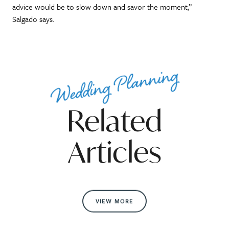
advice would be to slow down and savor the moment,”
Salgado says.
Wedding Planning
Related
Articles
VIEW MORE