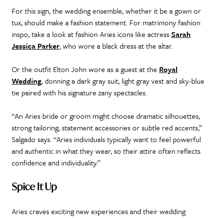
For this sign, the wedding ensemble, whether it be a gown or
tux, should make a fashion statement. For matrimony fashion
inspo, take a look at fashion Aries icons like actress
Sarah
Jessica Parker
, who wore a black dress at the altar.
Or the outfit Elton John wore as a guest at the
Royal
Wedding
, donning a dark gray suit, light gray vest and sky-blue
tie paired with his signature zany spectacles.
“An Aries bride or groom might choose dramatic silhouettes,
strong tailoring, statement accessories or subtle red accents,”
Salgado says. “Aries individuals typically want to feel powerful
and authentic in what they wear, so their attire often reflects
confidence and individuality.”
Spice It Up
Aries craves exciting new experiences and their wedding