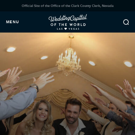
Official Site of the Office of the Clark County Clerk, Nevada
MENU