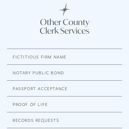
Other County
Clerk Services
FICTITIOUS FIRM NAME
NOTARY PUBLIC BOND
PASSPORT ACCEPTANCE
PROOF OF LIFE
RECORDS REQUESTS