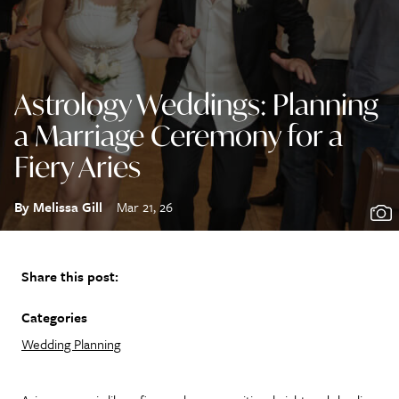
Astrology Weddings: Planning
a Marriage Ceremony for a
Fiery Aries
By Melissa Gill
Mar 21, 26
Share this post:
Categories
Wedding Planning