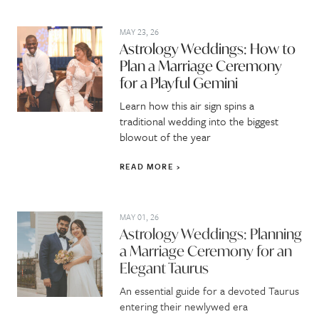
MAY 23, 26
Astrology Weddings: How to
Plan a Marriage Ceremony
for a Playful Gemini
Learn how this air sign spins a
traditional wedding into the biggest
blowout of the year
READ MORE
MAY 01, 26
Astrology Weddings: Planning
a Marriage Ceremony for an
Elegant Taurus
An essential guide for a devoted Taurus
entering their newlywed era