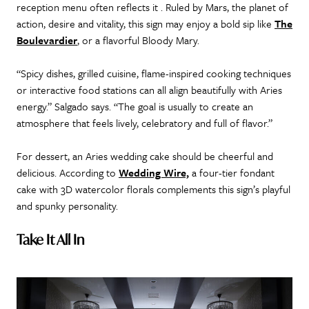
reception menu often reflects it . Ruled by Mars, the planet of
action, desire and vitality, this sign may enjoy a bold sip like
The
Boulevardier
, or a flavorful Bloody Mary.
“Spicy dishes, grilled cuisine, flame-inspired cooking techniques
or interactive food stations can all align beautifully with Aries
energy.” Salgado says. “The goal is usually to create an
atmosphere that feels lively, celebratory and full of flavor.”
For dessert, an Aries wedding cake should be cheerful and
delicious. According to
Wedding Wire,
a four-tier fondant
cake with 3D watercolor florals complements this sign’s playful
and spunky personality.
Take It All In