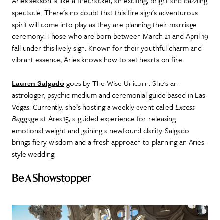
Aries season is like a firecracker, an exciting, bright and dazzling
spectacle. There’s no doubt that this fire sign’s adventurous
spirit will come into play as they are planning their marriage
ceremony. Those who are born between March 21 and April 19
fall under this lively sign. Known for their youthful charm and
vibrant essence, Aries knows how to set hearts on fire.
Lauren Salgado
goes by The Wise Unicorn. She’s an
astrologer, psychic medium and ceremonial guide based in Las
Vegas. Currently, she’s hosting a weekly event called
Excess
Baggage
at Area15, a guided experience for releasing
emotional weight and gaining a newfound clarity. Salgado
brings fiery wisdom and a fresh approach to planning an Aries-
style wedding.
Be A Showstopper