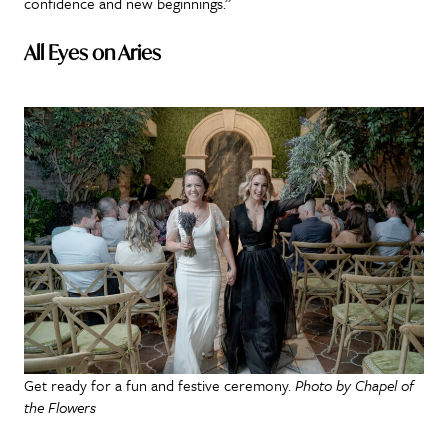
confidence and new beginnings.”
All Eyes on Aries
Get ready for a fun and festive ceremony.
Photo by Chapel of
the Flowers