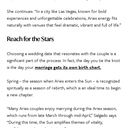
She continues. “In a city like Las Vegas, known for bold
experiences and unforgettable celebrations, Aries energy fits
naturally with venues that feel dramatic, vibrant and full of life.”
Reach for the Stars
Choosing a wedding date that resonates with the couple is a
significant part of the process. In fact, the day you tie the knot
is the day your
marriage gets its own birth chart.
Spring – the season when Aries enters the Sun – is recognized
spiritually as a season of rebirth, which is an ideal time to begin
a new chapter.
“Many Aries couples enjoy marrying during the Aries season,
which runs from late March through mid-April,” Salgado says.
“During this time, the Sun amplifies themes of vitality,