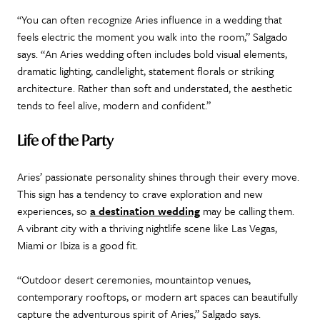
“You can often recognize Aries influence in a wedding that
feels electric the moment you walk into the room,” Salgado
says. “An Aries wedding often includes bold visual elements,
dramatic lighting, candlelight, statement florals or striking
architecture. Rather than soft and understated, the aesthetic
tends to feel alive, modern and confident.”
Life of the Party
Aries’ passionate personality shines through their every move.
This sign has a tendency to crave exploration and new
experiences, so
a destination wedding
may be calling them.
A vibrant city with a thriving nightlife scene like Las Vegas,
Miami or Ibiza is a good fit.
“Outdoor desert ceremonies, mountaintop venues,
contemporary rooftops, or modern art spaces can beautifully
capture the adventurous spirit of Aries,” Salgado says.