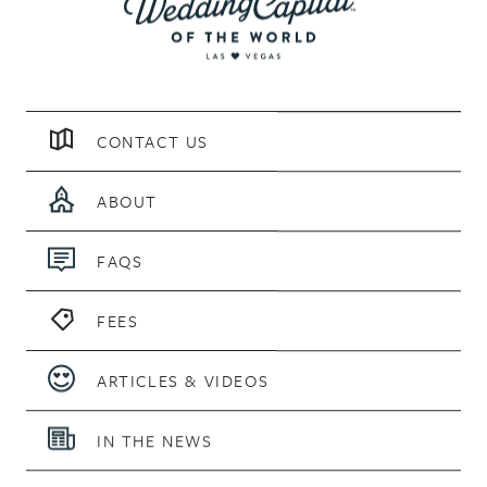
CONTACT US
ABOUT
FAQS
FEES
ARTICLES & VIDEOS
IN THE NEWS