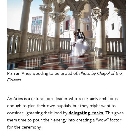
Plan an Aries wedding to be proud of.
Photo by Chapel of the
Flowers
An Aries is a natural born leader who is certainly ambitious
enough to plan their own nuptials, but they might want to
consider lightening their load by
delegating tasks.
This gives
them time to pour their energy into creating a “wow” factor
for the ceremony.