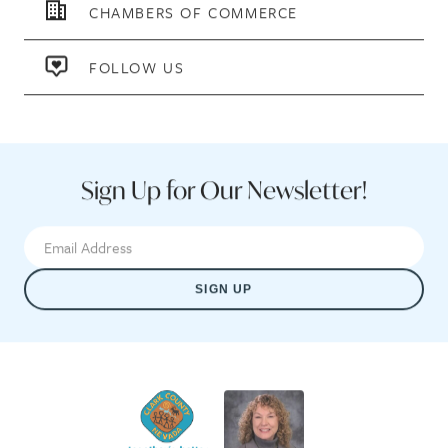
CHAMBERS OF COMMERCE
FOLLOW US
Sign Up for Our Newsletter!
SIGN UP