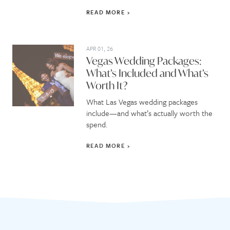
READ MORE
APR 01, 26
Vegas Wedding Packages:
What’s Included and What’s
Worth It?
What Las Vegas wedding packages
include—and what’s actually worth the
spend.
READ MORE