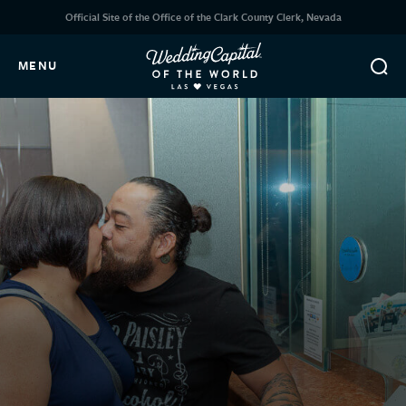
Official Site of the Office of the Clark County Clerk, Nevada
MENU