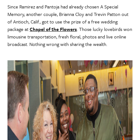
Since Ramirez and Pantoja had already chosen A Special
Memory, another couple, Brianna Cloy and Trevin Patton out
of Antioch, Calif., got to use the prize of a free wedding
package at
Chapel of the Flowers
. Those lucky lovebirds won
limousine transportation, fresh floral, photos and live online
broadcast. Nothing wrong with sharing the wealth.