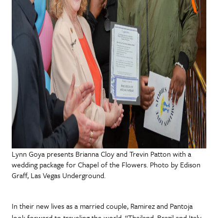
Lynn Goya presents Brianna Cloy and Trevin Patton with a
wedding package for Chapel of the Flowers. Photo by Edison
Graff, Las Vegas Underground.
In their new lives as a married couple, Ramirez and Pantoja
look forward to traveling the world. “Thailand, Brazil and Italy