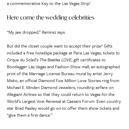
a commemorative Key to the Las Vegas Strip!
Here come the wedding celebrities
“My jaw dropped,” Ramirez says.
But did the closet couple want to accept their prize? Gifts
included a free hotel/spa package at Paris Las Vegas; tickets to
Cirque du Soleil’s
The Beatles LOVE
; gift certificates to
Bootlegger Las Vegas and Fashion Show mall; an autographed
print of the Marriage License Bureau mural by artist Jerry
Misko; an official Diamond Five Million Love Stories ring from
Michael E. Minden Diamond Jewelers; roundtrip airfare on
Allegiant Airlines so that they could return to Vegas for the
World’s Largest Vow Renewal at Caesars Forum. Even country
star Brad Paisley would go on to offer them show tickets and
“give them a first dance.”