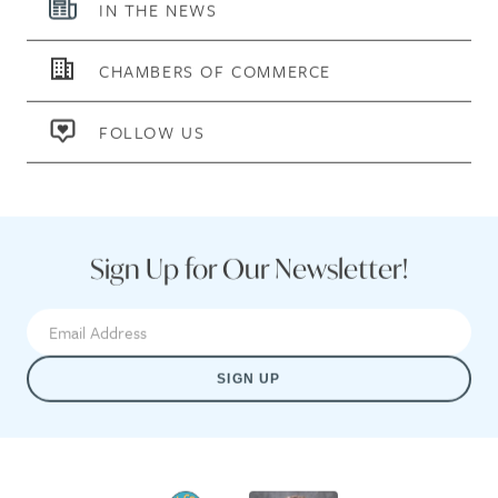
IN THE NEWS
CHAMBERS OF COMMERCE
FOLLOW US
Sign Up for Our Newsletter!
SIGN UP