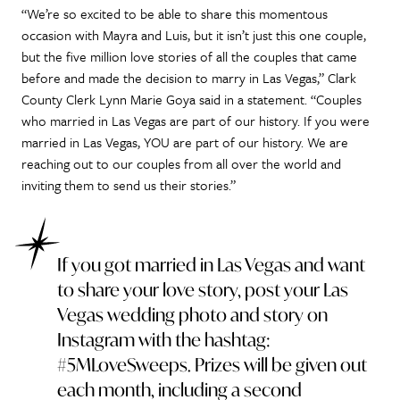
“We’re so excited to be able to share this momentous
occasion with Mayra and Luis, but it isn’t just this one couple,
but the five million love stories of all the couples that came
before and made the decision to marry in Las Vegas,” Clark
County Clerk Lynn Marie Goya said in a statement. “Couples
who married in Las Vegas are part of our history. If you were
married in Las Vegas, YOU are part of our history. We are
reaching out to our couples from all over the world and
inviting them to send us their stories.”
If you got married in Las Vegas and want
to share your love story, post your Las
Vegas wedding photo and story on
Instagram with the hashtag:
#5MLoveSweeps. Prizes will be given out
each month, including a second