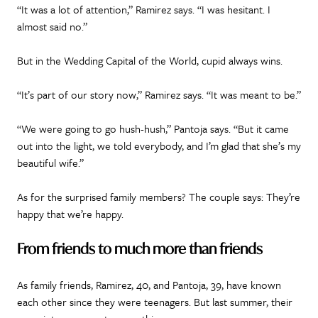
“It was a lot of attention,” Ramirez says. “I was hesitant. I
almost said no.”
But in the Wedding Capital of the World, cupid always wins.
“It’s part of our story now,” Ramirez says. “It was meant to be.”
“We were going to go hush-hush,” Pantoja says. “But it came
out into the light, we told everybody, and I’m glad that she’s my
beautiful wife.”
As for the surprised family members? The couple says: They’re
happy that we’re happy.
From friends to much more than friends
As family friends, Ramirez, 40, and Pantoja, 39, have known
each other since they were teenagers. But last summer, their