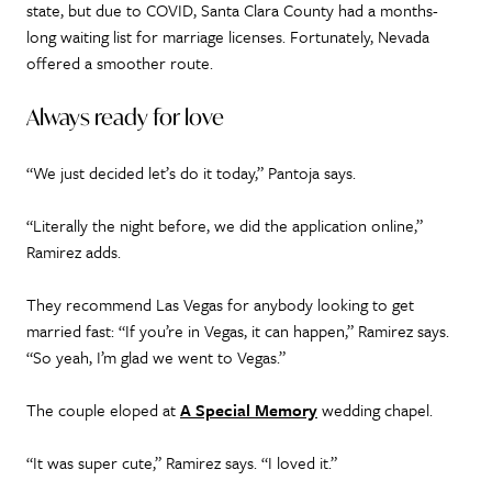
state, but due to COVID, Santa Clara County had a months-
long waiting list for marriage licenses. Fortunately, Nevada
offered a smoother route.
Always ready for love
“We just decided let’s do it today,” Pantoja says.
“Literally the night before, we did the application online,”
Ramirez adds.
They recommend Las Vegas for anybody looking to get
married fast: “If you’re in Vegas, it can happen,” Ramirez says.
“So yeah, I’m glad we went to Vegas.”
The couple eloped at
A Special Memory
wedding chapel.
“It was super cute,” Ramirez says. “I loved it.”