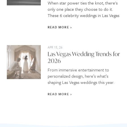
When star power ties the knot, there's
only one place they choose to do it.
These 6 celebrity weddings in Las Vegas
READ MORE
APR 15, 26
Las Vegas Wedding Trends for
2026
From immersive entertainment to
personalized design, here’s what’s
shaping Las Vegas weddings this year.
READ MORE