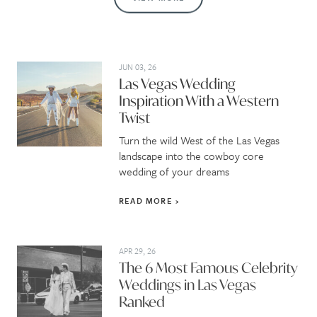
JUN 03, 26
Las Vegas Wedding
Inspiration With a Western
Twist
Turn the wild West of the Las Vegas
landscape into the cowboy core
wedding of your dreams
READ MORE
APR 29, 26
The 6 Most Famous Celebrity
Weddings in Las Vegas
Ranked