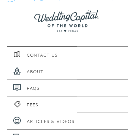
CONTACT US
ABOUT
FAQS
FEES
ARTICLES & VIDEOS