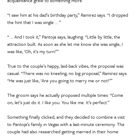
acquaintance grew to something more.
“I saw him at his dad’s birthday party,” Ramirez says. “I dropped
the hint that I was single … ”
“ … And I took it,” Pantoja says, laughing. “Little by little, the
attraction built. As soon as she let me know she was single, I
was like, ‘Oh, it’s my turn!’”
True to the couple’s happy, laid-back vibes, the proposal was
casual: “There was no kneeling, no big proposal,” Ramirez says.
“He was just like, ‘Are you going to marry me or not?’”
The groom says he actually proposed multiple times: “Come
on, let’s just do it. I like you. You like me. It’s perfect.”
Something finally clicked, and they decided to combine a visit
to Pantoja’s family in Vegas with a last-minute ceremony. The
couple had also researched getting married in their home