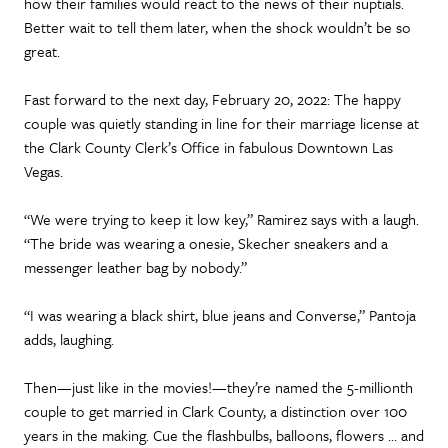
how their families would react to the news of their nuptials.
Better wait to tell them later, when the shock wouldn’t be so
great.
Fast forward to the next day, February 20, 2022: The happy
couple was quietly standing in line for their marriage license at
the Clark County Clerk’s Office in fabulous Downtown Las
Vegas.
“We were trying to keep it low key,” Ramirez says with a laugh.
“The bride was wearing a onesie, Skecher sneakers and a
messenger leather bag by nobody.”
“I was wearing a black shirt, blue jeans and Converse,” Pantoja
adds, laughing.
Then—just like in the movies!—they’re named the 5-millionth
couple to get married in Clark County, a distinction over 100
years in the making. Cue the flashbulbs, balloons, flowers … and