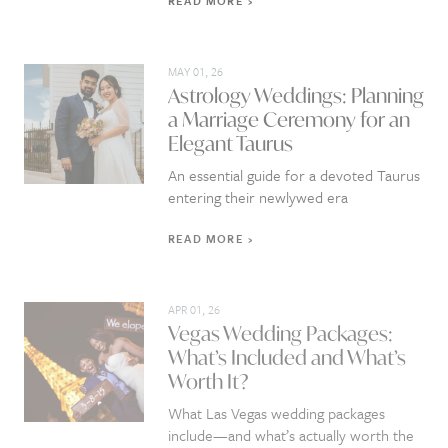
READ MORE
MAY 01, 26
Astrology Weddings: Planning
a Marriage Ceremony for an
Elegant Taurus
An essential guide for a devoted Taurus
entering their newlywed era
READ MORE
APR 01, 26
Vegas Wedding Packages:
What’s Included and What’s
Worth It?
What Las Vegas wedding packages
include—and what’s actually worth the