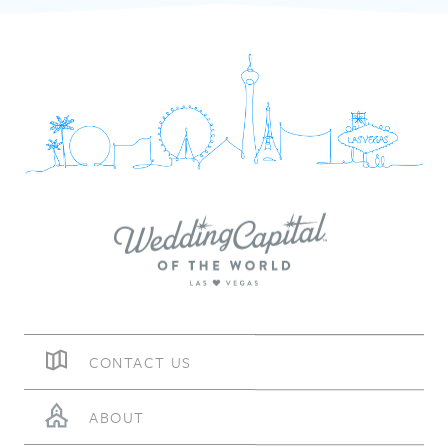
CONTACT US
ABOUT