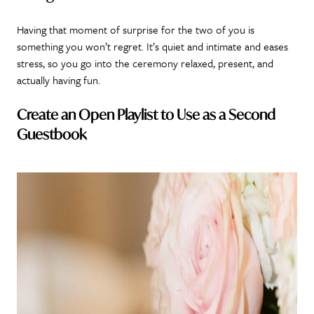
Having that moment of surprise for the two of you is
something you won’t regret. It’s quiet and intimate and eases
stress, so you go into the ceremony relaxed, present, and
actually having fun.
Create an Open Playlist to Use as a Second
Guestbook