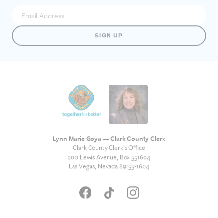
SIGN UP
Lynn Marie Goya — Clark County Clerk
Clark County Clerk’s Office
200 Lewis Avenue, Box 551604
Las Vegas, Nevada 89155-1604