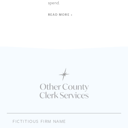
spend.
READ MORE
Other County
Clerk Services
FICTITIOUS FIRM NAME