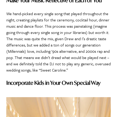
Make Your Music Reflective of Each of You
We hand-picked every single song that played throughout the
night, creating playlists for the ceremony, cocktail hour, dinner
music and dance floor. This process was painstaking (imagine
going through every single song in your libraries) but worth it.
The music was quite the mix, given Drew and I’s drastic taste
differences, but we added a ton of songs our generation
(Millennials) love, including ‘90s alternative, and 2000s rap and
pop. That means we didn’t dread what would be played next –
and we definitely told the DJ not to play any generic, overused
wedding songs, like “Sweet Caroline.”
Incorporate Kids in Your Own Special Way