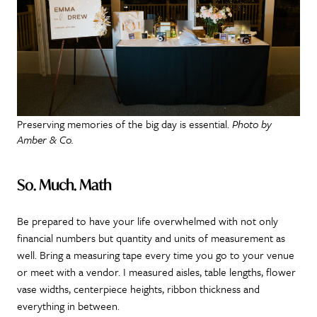
Preserving memories of the big day is essential.
Photo by
Amber & Co.
So. Much. Math
Be prepared to have your life overwhelmed with not only
financial numbers but quantity and units of measurement as
well. Bring a measuring tape every time you go to your venue
or meet with a vendor. I measured aisles, table lengths, flower
vase widths, centerpiece heights, ribbon thickness and
everything in between.