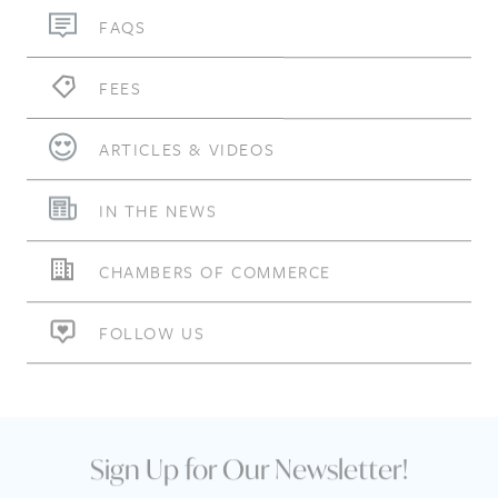
FAQS
FEES
ARTICLES & VIDEOS
IN THE NEWS
CHAMBERS OF COMMERCE
FOLLOW US
Sign Up for Our Newsletter!