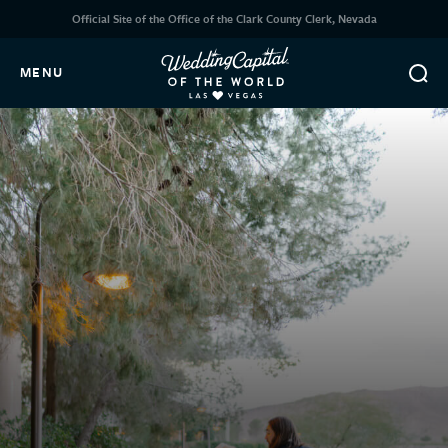
Official Site of the Office of the Clark County Clerk, Nevada
MENU