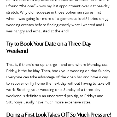
I found “the one” – was my last appointment over a three-day
stretch. Why did I squeeze in those bohemian stores first
when I was going for more of a glamorous look? I tried on 53
wedding dresses before finding exactly what I wanted and I
was hangry and exhausted at the end!
Try to Book Your Date on a Three-Day
Weekend
That is, if there’s no up-charge – and one where Monday,
not
Friday, is the holiday. Then, book your wedding on that Sunday.
Everyone can take advantage of the open bar and have a day
to recover or fly home the next day without having to take off
work. Booking your wedding on a Sunday of a three-day
weekend is definitely an underrated pro tip, as Fridays and
Saturdays usually have much more expensive rates.
Doing a First Look Takes Off
So
Much Pressure!