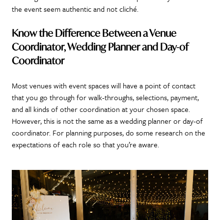
the event seem authentic and not cliché.
Know the Difference Between a Venue
Coordinator, Wedding Planner and Day-of
Coordinator
Most venues with event spaces will have a point of contact
that you go through for walk-throughs, selections, payment,
and all kinds of other coordination at your chosen space.
However, this is not the same as a wedding planner or day-of
coordinator. For planning purposes, do some research on the
expectations of each role so that you’re aware.