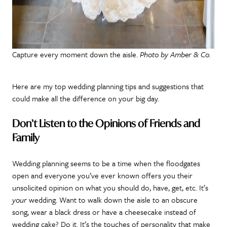
Capture every moment down the aisle.
Photo by Amber & Co.
Here are my top wedding planning tips and suggestions that
could make all the difference on your big day.
Don’t Listen to the Opinions of Friends and
Family
Wedding planning seems to be a time when the floodgates
open and everyone you’ve ever known offers you their
unsolicited opinion on what you should do, have, get, etc. It’s
your
wedding. Want to walk down the aisle to an obscure
song, wear a black dress or have a cheesecake instead of
wedding cake? Do it. It’s the touches of personality that make