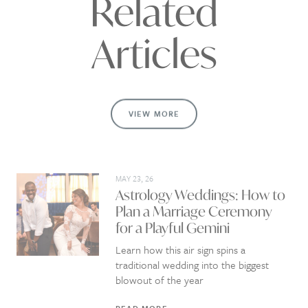
Related
Articles
VIEW MORE
MAY 23, 26
Astrology Weddings: How to
Plan a Marriage Ceremony
for a Playful Gemini
Learn how this air sign spins a
traditional wedding into the biggest
blowout of the year