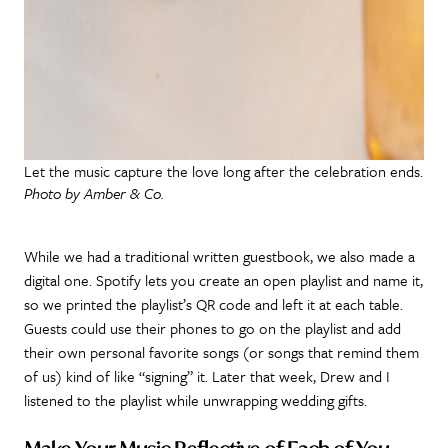
Let the music capture the love long after the celebration ends.
Photo by Amber & Co.
While we had a traditional written guestbook, we also made a
digital one. Spotify lets you create an open playlist and name it,
so we printed the playlist’s QR code and left it at each table.
Guests could use their phones to go on the playlist and add
their own personal favorite songs (or songs that remind them
of us) kind of like “signing” it. Later that week, Drew and I
listened to the playlist while unwrapping wedding gifts.