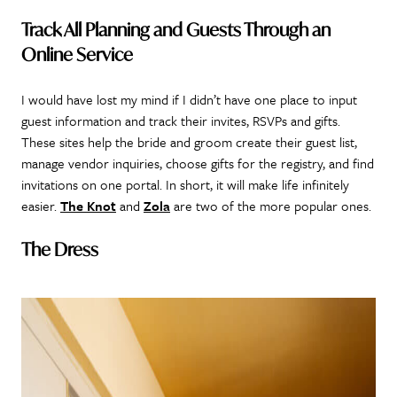
Track All Planning and Guests Through an
Online Service
I would have lost my mind if I didn’t have one place to input
guest information and track their invites, RSVPs and gifts.
These sites help the bride and groom create their guest list,
manage vendor inquiries, choose gifts for the registry, and find
invitations on one portal. In short, it will make life infinitely
easier.
The Knot
and
Zola
are two of the more popular ones.
The Dress