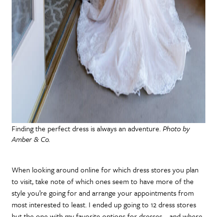
Finding the perfect dress is always an adventure.
Photo by
Amber & Co.
When looking around online for which dress stores you plan
to visit, take note of which ones seem to have more of the
style you’re going for and arrange your appointments from
most interested to least. I ended up going to 12 dress stores
but the one with my favorite options for dresses – and where