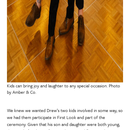
Kids can bring joy and laughter to any special occasion. Photo
by Amber & Co.
We knew we wanted Drew’s two kids involved in some way, so
we had them participate in First Look and part of the
ceremony. Given that his son and daughter were both young,