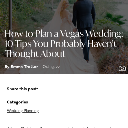
How to Plan a Vegas Wedding:
10 Tips You Probably Haven’t
Thought About
By Emma Trotter
Oct 13, 22
Share this post:
Categories
Wedding Planning