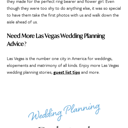
they made for the perfect ring bearer and flower girl. Even
though they were too shy to do anything else, it was so special
to have them take the first photos with us and walk down the
aisle ahead of us.
Need More Las Vegas Wedding Planning
Advice
?
Las Vegas is the number one city in America for weddings,
elopements and matrimony of all kinds. Enjoy more Las Vegas
wedding planning stories,
guest list tips
and more.
Wedding Planning