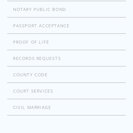
NOTARY PUBLIC BOND
PASSPORT ACCEPTANCE
PROOF OF LIFE
RECORDS REQUESTS
COUNTY CODE
COURT SERVICES
CIVIL MARRIAGE