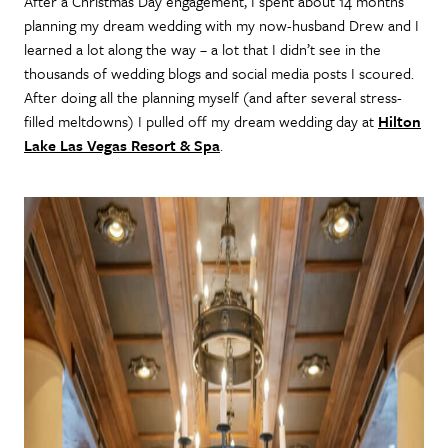
After a Christmas Day engagement, I spent about 14 months
planning my dream wedding with my now-husband Drew and I
learned a lot along the way – a lot that I didn’t see in the
thousands of wedding blogs and social media posts I scoured.
After doing all the planning myself (and after several stress-
filled meltdowns) I pulled off my dream wedding day at
Hilton
Lake Las Vegas Resort & Spa
.