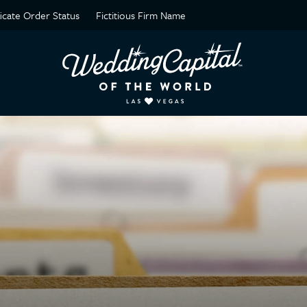
ficate Order Status
Fictitious Firm Name