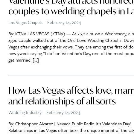
Valentine’s Day attracts hundred
couples to wedding chapels in L
Las Vegas Chapels
February 14, 2024
By: KTNV LAS VEGAS (KTNV) — At 2:30 a.m. on a Wednesday, a m
aged couple walked out of the One Love Wedding Chapel in Dow
Vegas after exchanging their vows. They are among the first of do
newlyweds saying “I do” on Valentine’s Day, one of the most popu
get married. […]
How Las Vegas affects love, marr
and relationships of all sorts
Wedding Industry
February 14, 2024
By: Christopher Alvarez | Nevada Public Radio It’s Valentines Day!
Relationships in Las Vegas often bear the unique imprint of the city