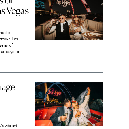
s of
as Vegas
iddle-
ntown Las
zens of
lar days to
iage
’s vibrant