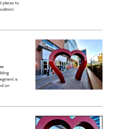
d places to
ulation.
as
dding
segment is
end on