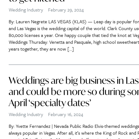
Wedding Industry
February 29, 2024
By: Lauren Negrete LAS VEGAS (KLAS) — Leap day is popular for
and Las Vegas is the wedding capital of the world. Clark County usu
80,000 licenses a year. One happy couple that tied the knot at Ve
Weddings Thursday: Venetta and Pasquale, high school sweethearts
years together, they are now […]
Weddings are big business in Las
and could be more so during s
April ‘specialty dates’
Wedding Industry
February 16, 2024
By: Yvette Fernandez | Nevada Public Radio Elvis-themed weddings
always popular in Vegas. After all, it’s where the King of Rock and R