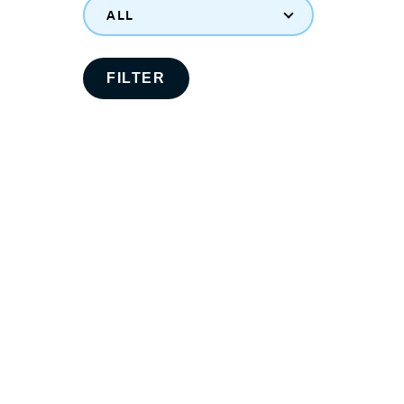
ALL
FILTER