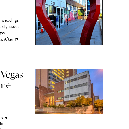
 weddings,
ally issues
gas
. After 17
 Vegas,
ome
 are
oll