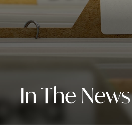
In The News