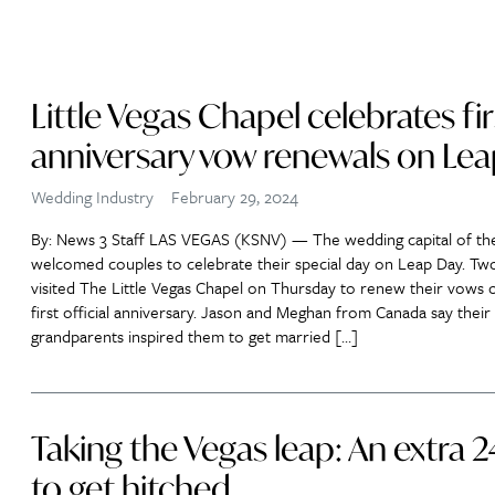
Little Vegas Chapel celebrates fir
anniversary vow renewals on Le
Wedding Industry
February 29, 2024
By: News 3 Staff LAS VEGAS (KSNV) — The wedding capital of th
welcomed couples to celebrate their special day on Leap Day. Tw
visited The Little Vegas Chapel on Thursday to renew their vows o
first official anniversary. Jason and Meghan from Canada say their
grandparents inspired them to get married […]
Taking the Vegas leap: An extra 
to get hitched