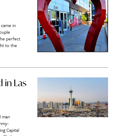
 came in
couple
the perfect
ht to the
 in Las
d man
ammy-
ing Capital