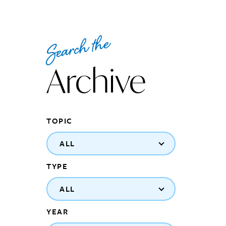
Search the
Archive
TOPIC
ALL
TYPE
ALL
YEAR