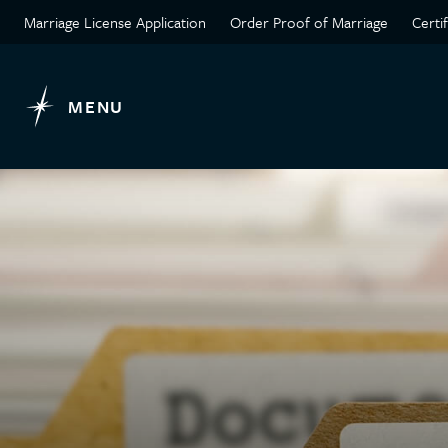
Marriage License Application
Order Proof of Marriage
Certi
MENU