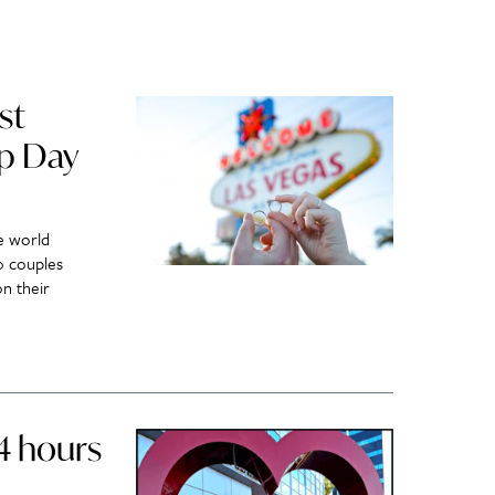
st
ap Day
e world
o couples
n their
24 hours