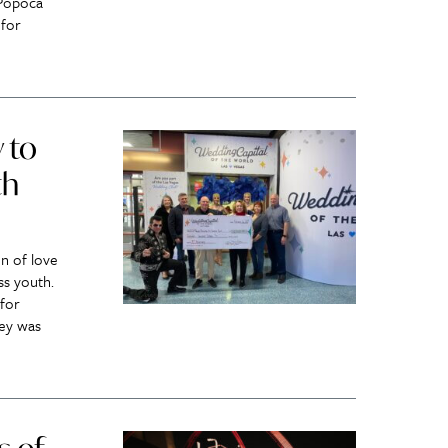
 Popoca
 for
 to
th
n of love
ss youth.
for
ey was