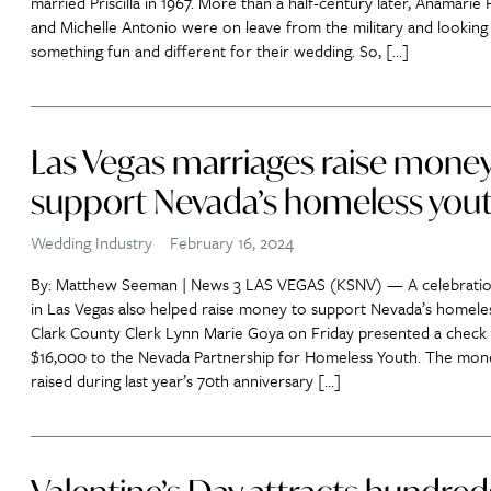
married Priscilla in 1967. More than a half-century later, Anamarie
and Michelle Antonio were on leave from the military and looking
something fun and different for their wedding. So, […]
Las Vegas marriages raise money
support Nevada’s homeless you
Wedding Industry
February 16, 2024
By: Matthew Seeman | News 3 LAS VEGAS (KSNV) — A celebratio
in Las Vegas also helped raise money to support Nevada’s homele
Clark County Clerk Lynn Marie Goya on Friday presented a check 
$16,000 to the Nevada Partnership for Homeless Youth. The mon
raised during last year’s 70th anniversary […]