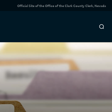
Official Site of the Office of the Clark County Clerk, Nevada