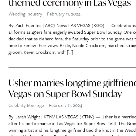
themed ceremony in Las Vegas
Wedding Industry
February 11, 2024
By: Zach Fuentes | ABC7 News LAS VEGAS (KGO) — Celebrations
all forms as 49ers fans eagerly awaited Super Bowl Sunday. One 
decided that as diehard fans, the Saturday prior to the game was 
time to renew their vows. Bride, Nicole Crockrom, marched straig
groom, Kevin Crockrom, with […]
Usher marries longtime girlfriend
Vegas on Super Bowl Sunday
Celebrity Marriage
February 11, 2024
By: Jarah Wright | KTNV LAS VEGAS (KTNV) — Usher is a marrie
after his performance in Las Vegas for Super Bowl LVIII. The Gr
winning artist and his longtime girlfriend tied the knot in the Wedd