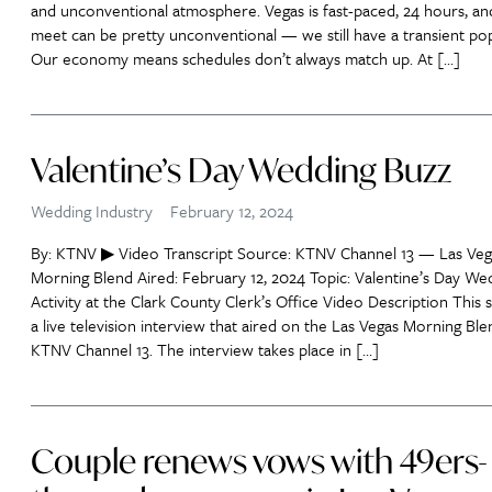
and unconventional atmosphere. Vegas is fast-paced, 24 hours, an
meet can be pretty unconventional — we still have a transient pop
Our economy means schedules don’t always match up. At […]
Valentine’s Day Wedding Buzz
Wedding Industry
February 12, 2024
By: KTNV ▶ Video Transcript Source: KTNV Channel 13 — Las Veg
Morning Blend Aired: February 12, 2024 Topic: Valentine’s Day We
Activity at the Clark County Clerk’s Office Video Description This 
a live television interview that aired on the Las Vegas Morning Bl
KTNV Channel 13. The interview takes place in […]
Couple renews vows with 49ers-