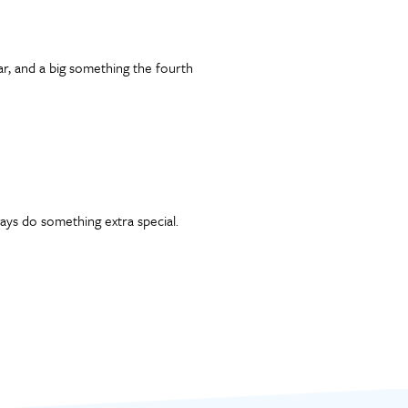
ar, and a big something the fourth
ys do something extra special.