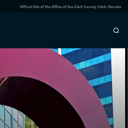
Official Site of the Office of the Clark County Clerk, Nevada