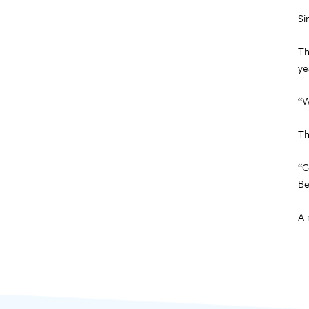
Si
Th
ye
“W
Th
“C
Be
A 