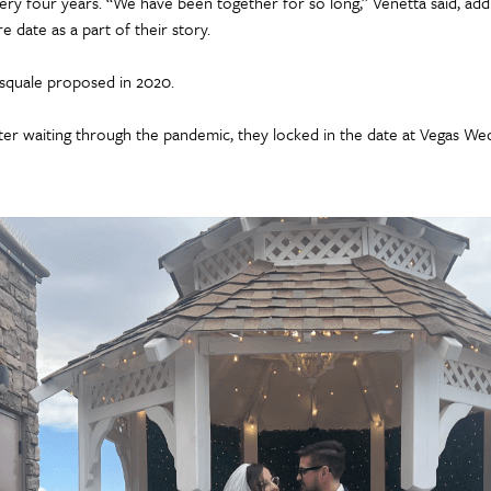
ery four years. “We have been together for so long,” Venetta said, add
re date as a part of their story.
squale proposed in 2020.
ter waiting through the pandemic, they locked in the date at Vegas We