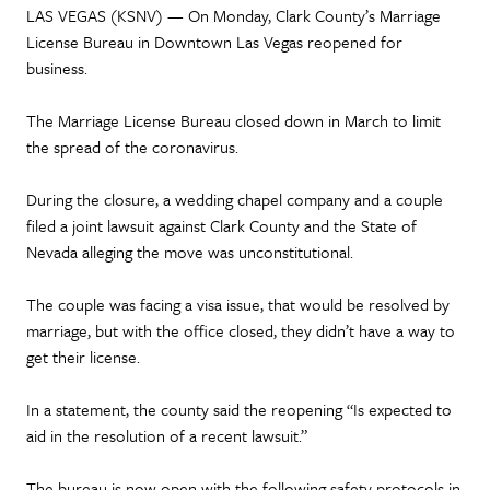
LAS VEGAS (KSNV) — On Monday, Clark County’s Marriage
License Bureau in Downtown Las Vegas reopened for
business.
The Marriage License Bureau closed down in March to limit
the spread of the coronavirus.
During the closure, a wedding chapel company and a couple
filed a joint lawsuit against Clark County and the State of
Nevada alleging the move was unconstitutional.
The couple was facing a visa issue, that would be resolved by
marriage, but with the office closed, they didn’t have a way to
get their license.
In a statement, the county said the reopening “Is expected to
aid in the resolution of a recent lawsuit.”
The bureau is now open with the following safety protocols in