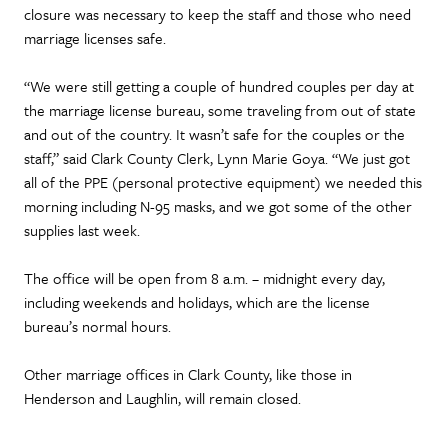
closure was necessary to keep the staff and those who need
marriage licenses safe.
“We were still getting a couple of hundred couples per day at
the marriage license bureau, some traveling from out of state
and out of the country. It wasn’t safe for the couples or the
staff,” said Clark County Clerk, Lynn Marie Goya. “We just got
all of the PPE (personal protective equipment) we needed this
morning including N-95 masks, and we got some of the other
supplies last week.
The office will be open from 8 a.m. – midnight every day,
including weekends and holidays, which are the license
bureau’s normal hours.
Other marriage offices in Clark County, like those in
Henderson and Laughlin, will remain closed.