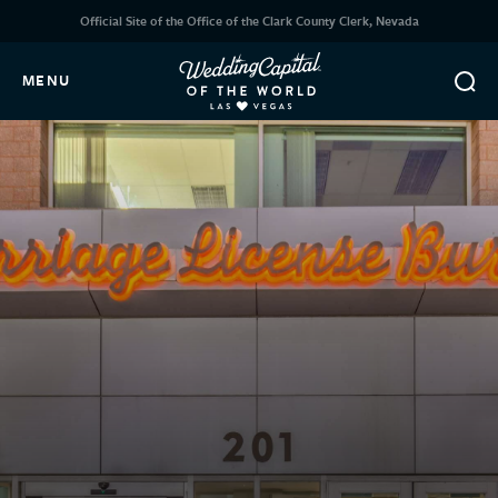
Official Site of the Office of the Clark County Clerk, Nevada
MENU