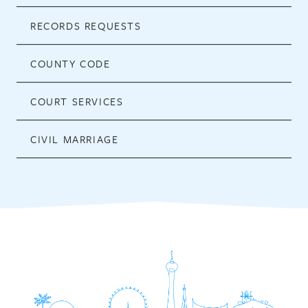
RECORDS REQUESTS
COUNTY CODE
COURT SERVICES
CIVIL MARRIAGE