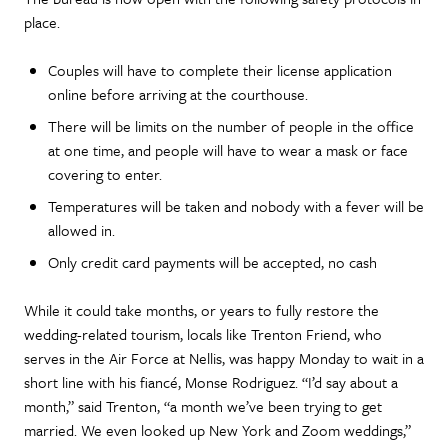
place.
Couples will have to complete their license application
online before arriving at the courthouse.
There will be limits on the number of people in the office
at one time, and people will have to wear a mask or face
covering to enter.
Temperatures will be taken and nobody with a fever will be
allowed in.
Only credit card payments will be accepted, no cash
While it could take months, or years to fully restore the
wedding-related tourism, locals like Trenton Friend, who
serves in the Air Force at Nellis, was happy Monday to wait in a
short line with his fiancé, Monse Rodriguez. “I’d say about a
month,” said Trenton, “a month we’ve been trying to get
married. We even looked up New York and Zoom weddings,”