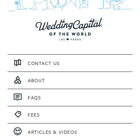
CONTACT US
ABOUT
FAQS
FEES
ARTICLES & VIDEOS