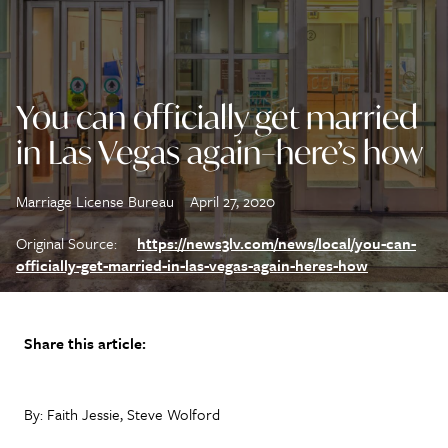
You can officially get married
in Las Vegas again–here’s how
Marriage License Bureau
April 27, 2020
Original Source:
https://news3lv.com/news/local/you-can-
officially-get-married-in-las-vegas-again-heres-how
Share this article:
By: Faith Jessie, Steve Wolford