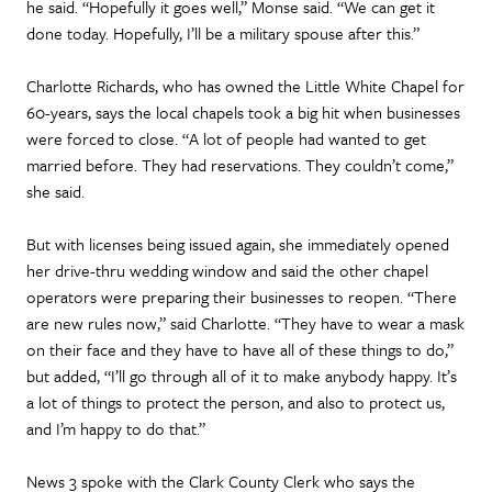
he said. “Hopefully it goes well,” Monse said. “We can get it
done today. Hopefully, I’ll be a military spouse after this.”
Charlotte Richards, who has owned the Little White Chapel for
60-years, says the local chapels took a big hit when businesses
were forced to close. “A lot of people had wanted to get
married before. They had reservations. They couldn’t come,”
she said.
But with licenses being issued again, she immediately opened
her drive-thru wedding window and said the other chapel
operators were preparing their businesses to reopen. “There
are new rules now,” said Charlotte. “They have to wear a mask
on their face and they have to have all of these things to do,”
but added, “I’ll go through all of it to make anybody happy. It’s
a lot of things to protect the person, and also to protect us,
and I’m happy to do that.”
News 3 spoke with the Clark County Clerk who says the