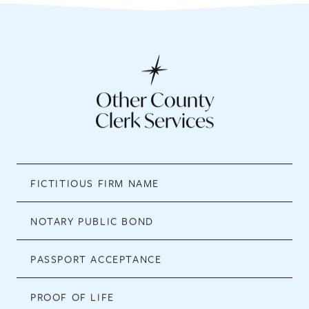
Other County
Clerk Services
FICTITIOUS FIRM NAME
NOTARY PUBLIC BOND
PASSPORT ACCEPTANCE
PROOF OF LIFE