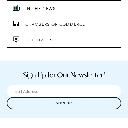
IN THE NEWS
CHAMBERS OF COMMERCE
FOLLOW US
Sign Up for Our Newsletter!
SIGN UP