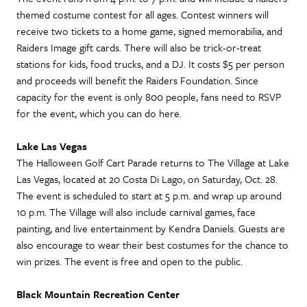
themed costume contest for all ages. Contest winners will
receive two tickets to a home game, signed memorabilia, and
Raiders Image gift cards. There will also be trick-or-treat
stations for kids, food trucks, and a DJ. It costs $5 per person
and proceeds will benefit the Raiders Foundation. Since
capacity for the event is only 800 people, fans need to RSVP
for the event, which you can do here.
Lake Las Vegas
The Halloween Golf Cart Parade returns to The Village at Lake
Las Vegas, located at 20 Costa Di Lago, on Saturday, Oct. 28.
The event is scheduled to start at 5 p.m. and wrap up around
10 p.m. The Village will also include carnival games, face
painting, and live entertainment by Kendra Daniels. Guests are
also encourage to wear their best costumes for the chance to
win prizes. The event is free and open to the public.
Black Mountain Recreation Center