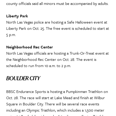
county officials said all minors must be accompanied by adults.
Liberty Park
North Las Vegas police are hosting a Safe Halloween event at
Liberty Park on Oct. 25. The free event is scheduled to start at
5 p.m.
Neighborhood Rec Center
North Las Vegas officials are hosting a Trunk-Or-Treat event at
the Neighborhood Rec Center on Oct. 28. The event is
scheduled to run from 10 a.m. to 2 p.m.
BOULDER CITY
BBSC Endurance Sports is hosting a Pumpkinman Triathlon on
Oct. 28. The race will start at Lake Mead and finish at Wilbur
Square in Boulder City. There will be several race events
including an Olympic Triathlon, which includes a 1,500 meter