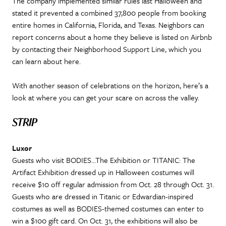
The company implemented similar rules last Halloween and
stated it prevented a combined 37,800 people from booking
entire homes in California, Florida, and Texas. Neighbors can
report concerns about a home they believe is listed on Airbnb
by contacting their Neighborhood Support Line, which you
can learn about here.
With another season of celebrations on the horizon, here’s a
look at where you can get your scare on across the valley.
STRIP
Luxor
Guests who visit BODIES…The Exhibition or TITANIC: The
Artifact Exhibition dressed up in Halloween costumes will
receive $10 off regular admission from Oct. 28 through Oct. 31.
Guests who are dressed in Titanic or Edwardian-inspired
costumes as well as BODIES-themed costumes can enter to
win a $100 gift card. On Oct. 31, the exhibitions will also be