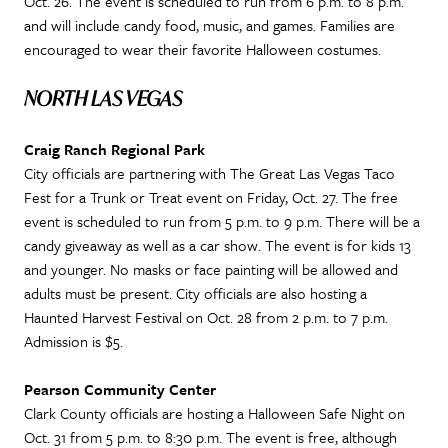
Oct. 26. The event is scheduled to run from 6 p.m. to 8 p.m.
and will include candy food, music, and games. Families are
encouraged to wear their favorite Halloween costumes.
NORTH LAS VEGAS
Craig Ranch Regional Park
City officials are partnering with The Great Las Vegas Taco
Fest for a Trunk or Treat event on Friday, Oct. 27. The free
event is scheduled to run from 5 p.m. to 9 p.m. There will be a
candy giveaway as well as a car show. The event is for kids 13
and younger. No masks or face painting will be allowed and
adults must be present. City officials are also hosting a
Haunted Harvest Festival on Oct. 28 from 2 p.m. to 7 p.m.
Admission is $5.
Pearson Community Center
Clark County officials are hosting a Halloween Safe Night on
Oct. 31 from 5 p.m. to 8:30 p.m. The event is free, although