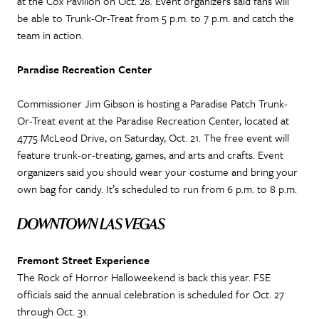
at the Cox Pavilion on Oct. 28. Event organizers said fans will
be able to Trunk-Or-Treat from 5 p.m. to 7 p.m. and catch the
team in action.
Paradise Recreation Center
Commissioner Jim Gibson is hosting a Paradise Patch Trunk-
Or-Treat event at the Paradise Recreation Center, located at
4775 McLeod Drive, on Saturday, Oct. 21. The free event will
feature trunk-or-treating, games, and arts and crafts. Event
organizers said you should wear your costume and bring your
own bag for candy. It’s scheduled to run from 6 p.m. to 8 p.m.
DOWNTOWN LAS VEGAS
Fremont Street Experience
The Rock of Horror Halloweekend is back this year. FSE
officials said the annual celebration is scheduled for Oct. 27
through Oct. 31.