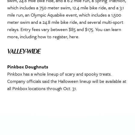
swim, 24.8 mile bike ride, and a 6.2 mile run, a Spring Triathlon,
which includes a 750 meter swim, 12.4 mile bike ride, and a 3.1
mile run, an Olympic Aquabike event, which includes a 1,500
meter swim and a 24.8 mile bike ride, and several multi-sport
relays. Entry fees vary between $85 and $175. You can learn
more, including how to register, here.
VALLEY-WIDE
Pinkbox Doughnuts
Pinkbox has a whole lineup of scary and spooky treats.
Company officials said the Halloween lineup will be available at
all Pinkbox locations through Oct. 31.