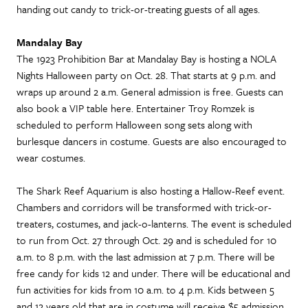
handing out candy to trick-or-treating guests of all ages.
Mandalay Bay
The 1923 Prohibition Bar at Mandalay Bay is hosting a NOLA
Nights Halloween party on Oct. 28. That starts at 9 p.m. and
wraps up around 2 a.m. General admission is free. Guests can
also book a VIP table here. Entertainer Troy Romzek is
scheduled to perform Halloween song sets along with
burlesque dancers in costume. Guests are also encouraged to
wear costumes.
The Shark Reef Aquarium is also hosting a Hallow-Reef event.
Chambers and corridors will be transformed with trick-or-
treaters, costumes, and jack-o-lanterns. The event is scheduled
to run from Oct. 27 through Oct. 29 and is scheduled for 10
a.m. to 8 p.m. with the last admission at 7 p.m. There will be
free candy for kids 12 and under. There will be educational and
fun activities for kids from 10 a.m. to 4 p.m. Kids between 5
and 12 years old that are in costume will receive $5 admission