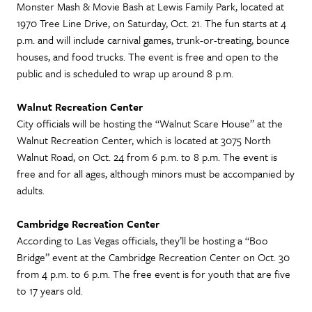
Monster Mash & Movie Bash at Lewis Family Park, located at
1970 Tree Line Drive, on Saturday, Oct. 21. The fun starts at 4
p.m. and will include carnival games, trunk-or-treating, bounce
houses, and food trucks. The event is free and open to the
public and is scheduled to wrap up around 8 p.m.
Walnut Recreation Center
City officials will be hosting the “Walnut Scare House” at the
Walnut Recreation Center, which is located at 3075 North
Walnut Road, on Oct. 24 from 6 p.m. to 8 p.m. The event is
free and for all ages, although minors must be accompanied by
adults.
Cambridge Recreation Center
According to Las Vegas officials, they’ll be hosting a “Boo
Bridge” event at the Cambridge Recreation Center on Oct. 30
from 4 p.m. to 6 p.m. The free event is for youth that are five
to 17 years old.