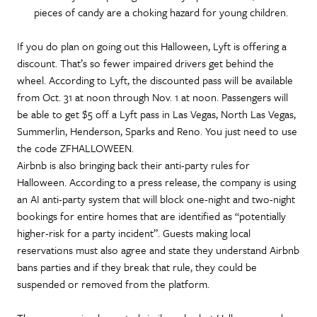
pieces of candy are a choking hazard for young children.
If you do plan on going out this Halloween, Lyft is offering a
discount. That’s so fewer impaired drivers get behind the
wheel. According to Lyft, the discounted pass will be available
from Oct. 31 at noon through Nov. 1 at noon. Passengers will
be able to get $5 off a Lyft pass in Las Vegas, North Las Vegas,
Summerlin, Henderson, Sparks and Reno. You just need to use
the code ZFHALLOWEEN.
Airbnb is also bringing back their anti-party rules for
Halloween. According to a press release, the company is using
an AI anti-party system that will block one-night and two-night
bookings for entire homes that are identified as “potentially
higher-risk for a party incident”. Guests making local
reservations must also agree and state they understand Airbnb
bans parties and if they break that rule, they could be
suspended or removed from the platform.