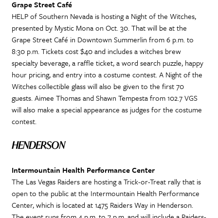
Grape Street Café
HELP of Southern Nevada is hosting a Night of the Witches,
presented by Mystic Mona on Oct. 30. That will be at the
Grape Street Café in Downtown Summerlin from 6 p.m. to
8:30 p.m. Tickets cost $40 and includes a witches brew
specialty beverage, a raffle ticket, a word search puzzle, happy
hour pricing, and entry into a costume contest. A Night of the
Witches collectible glass will also be given to the first 70
guests. Aimee Thomas and Shawn Tempesta from 102.7 VGS
will also make a special appearance as judges for the costume
contest.
HENDERSON
Intermountain Health Performance Center
The Las Vegas Raiders are hosting a Trick-or-Treat rally that is
open to the public at the Intermountain Health Performance
Center, which is located at 1475 Raiders Way in Henderson.
The event runs from 4 p.m. to 7 p.m. and will include a Raiders-