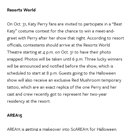
Resorts World
On Oct. 31, Katy Perry fans are invited to participate in a “Best
Katy” costume contest for the chance to win a meet-and-
greet with Perry after her show that night. According to resort
officials, contestants should arrive at the Resorts World
Theatre starting at 4 p.m. on Oct. 31 to have their photo
snapped. Photos will be taken until 6 p.m. Three lucky winners
will be announced and notified before the show, which is
scheduled to start at 8 p.m. Guests going to the Halloween
show will also receive an exclusive Red Mushroom temporary
tattoo, which are an exact replica of the one Perry and her
cast and crew recently got to represent her two-year
residency at the resort.
AREA15
AREA15 is getting a makeover into ScAREA15 for Halloween.