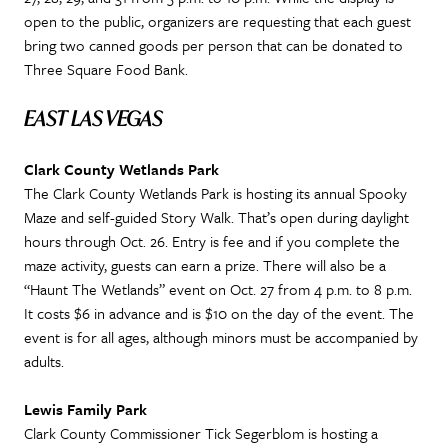
open to the public, organizers are requesting that each guest
bring two canned goods per person that can be donated to
Three Square Food Bank.
EAST LAS VEGAS
Clark County Wetlands Park
The Clark County Wetlands Park is hosting its annual Spooky
Maze and self-guided Story Walk. That’s open during daylight
hours through Oct. 26. Entry is fee and if you complete the
maze activity, guests can earn a prize. There will also be a
“Haunt The Wetlands” event on Oct. 27 from 4 p.m. to 8 p.m.
It costs $6 in advance and is $10 on the day of the event. The
event is for all ages, although minors must be accompanied by
adults.
Lewis Family Park
Clark County Commissioner Tick Segerblom is hosting a