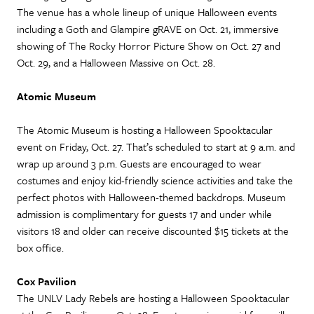
The venue has a whole lineup of unique Halloween events
including a Goth and Glampire gRAVE on Oct. 21, immersive
showing of The Rocky Horror Picture Show on Oct. 27 and
Oct. 29, and a Halloween Massive on Oct. 28.
Atomic Museum
The Atomic Museum is hosting a Halloween Spooktacular
event on Friday, Oct. 27. That’s scheduled to start at 9 a.m. and
wrap up around 3 p.m. Guests are encouraged to wear
costumes and enjoy kid-friendly science activities and take the
perfect photos with Halloween-themed backdrops. Museum
admission is complimentary for guests 17 and under while
visitors 18 and older can receive discounted $15 tickets at the
box office.
Cox Pavilion
The UNLV Lady Rebels are hosting a Halloween Spooktacular