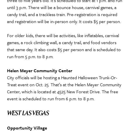
three to five years old. It’s scheduled to start at 1 p.m. and run
until 3 p.m. There will be a bounce house, carnival games, a
candy trail, and a trackless train. Pre-registration is required
and registration will be in-person only. It costs $5 per person.
For older kids, there will be activities, like inflatables, carnival
games, a rock climbing wall, a candy trail, and food vendors
that same day. It also costs $5 per person and is scheduled to
run from 5 p.m. to 8 p.m.
Helen Meyer Community Center
City officials will be hosting a Haunted Halloween Trunk-Or-
Treat event on Oct. 25. That’s at the Helen Meyer Community
Center, which is located at 4525 New Forest Drive. The free
event is scheduled to run from 6 p.m. to 8 p.m.
WEST LAS VEGAS
Opportunity Village