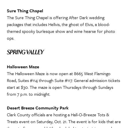
Sure Thing Chapel
The Sure Thing Chapel is offering After Dark wedding
packages that includes Hellvis, the ghost of Elvis, a blood-
themed spooky burlesque show and wine hearse for photo
ops.
SPRING VALLEY
Halloween Maze
The Halloween Maze is now open at 8665 West Flamingo
Road, Suites #114 through Suite #117. General admission tickets
start at $30. The maze is open Thursdays through Sundays
from 7 p.m. to midnight.
Desert Breeze Community Park
Clark County officials are hosting a Hall-O-Breeze Tots &
Treats event on Saturday, Oct. 21. The event is for kids that are