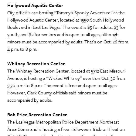
Hollywood Aquatic Center
City officials are hosting “Tommy’s Spooky Adventure” at the
Hollywood Aquatic Center, located at 1550 South Hollywood
Boulevard in East Las Vegas. The event is $5 for adults, $3 for
youth, and $2 for seniors and is open to all ages, although
minors must be accompanied by adults. That’s on Oct. 26 from
4 p.m. to 8 p.m.
Whitney Recreation Center
The Whitney Recreation Center, located at 5712 East Missouri
Avenue, is hosting a “Wicked Whitney” event on Oct. 30 from
5:30 p.m. to 8 p.m. The event is free and open to all ages.
However, Clark County officials said minors must be
accompanied by adults.
Bob Price Recreation Center
The Las Vegas Metropolitan Police Department Northeast
Area Command is hosting a free Halloween Trick-or-Treat on