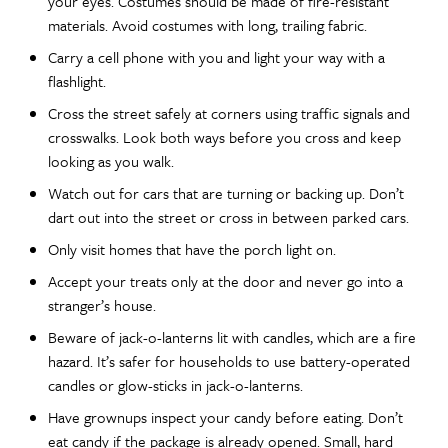
your eyes. Costumes should be made of fire-resistant
materials. Avoid costumes with long, trailing fabric.
Carry a cell phone with you and light your way with a
flashlight.
Cross the street safely at corners using traffic signals and
crosswalks. Look both ways before you cross and keep
looking as you walk.
Watch out for cars that are turning or backing up. Don’t
dart out into the street or cross in between parked cars.
Only visit homes that have the porch light on.
Accept your treats only at the door and never go into a
stranger’s house.
Beware of jack-o-lanterns lit with candles, which are a fire
hazard. It’s safer for households to use battery-operated
candles or glow-sticks in jack-o-lanterns.
Have grownups inspect your candy before eating. Don’t
eat candy if the package is already opened. Small, hard