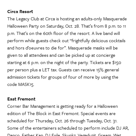
Circa Resort
The Legacy Club at Circa is hosting an adults-only Masquerade
Halloween Party on Saturday, Oct. 28. That’s from 8 p.m. to 11
p.m. That’s on the 60th floor of the resort. A live band will
perform while guests check out “frightfully delicious cocktails
and hors d’oeuvres to die for”. Masquerade masks will be
given to all attendees and can be picked up at concierge
starting at 6 p.m. on the night of the party. Tickets are $150
per person plus a LET tax. Guests can receive 15% general
admission tickets for groups of four of more by using the
code MASK15.
East Fremont
Corner Bar Management is getting ready for a Halloween
edition of The Block in East Fremont. Special events are
scheduled for Thursday, Oct. 26 through Tuesday, Oct. 31.
Some of the entertainers scheduled to perform include DJ AR,
Danco, Father Kap, DJ Exile, Skunkz, Vegaduzit, Gream, Wet,