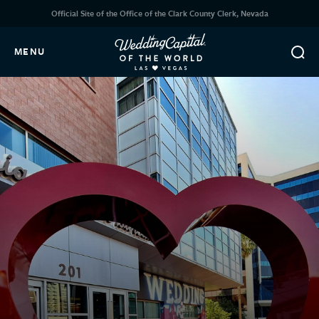
Official Site of the Office of the Clark County Clerk, Nevada
MENU