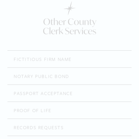
Other County
Clerk Services
FICTITIOUS FIRM NAME
NOTARY PUBLIC BOND
PASSPORT ACCEPTANCE
PROOF OF LIFE
RECORDS REQUESTS