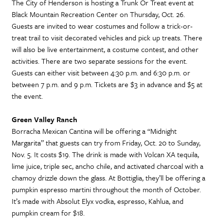
The City of Henderson is hosting a Trunk Or Treat event at
Black Mountain Recreation Center on Thursday, Oct. 26.
Guests are invited to wear costumes and follow a trick-or-
treat trail to visit decorated vehicles and pick up treats. There
will also be live entertainment, a costume contest, and other
activities. There are two separate sessions for the event.
Guests can either visit between 4:30 p.m. and 6:30 p.m. or
between 7 p.m. and 9 p.m. Tickets are $3 in advance and $5 at
the event.
Green Valley Ranch
Borracha Mexican Cantina will be offering a “Midnight
Margarita” that guests can try from Friday, Oct. 20 to Sunday,
Nov. 5. It costs $19. The drink is made with Volcan XA tequila,
lime juice, triple sec, ancho chile, and activated charcoal with a
chamoy drizzle down the glass. At Bottiglia, they’ll be offering a
pumpkin espresso martini throughout the month of October.
It’s made with Absolut Elyx vodka, espresso, Kahlua, and
pumpkin cream for $18.