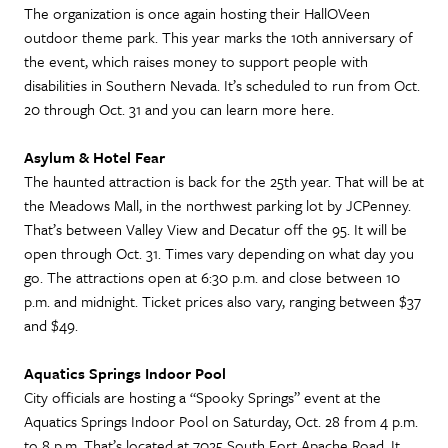
The organization is once again hosting their HallOVeen
outdoor theme park. This year marks the 10th anniversary of
the event, which raises money to support people with
disabilities in Southern Nevada. It’s scheduled to run from Oct.
20 through Oct. 31 and you can learn more here.
Asylum & Hotel Fear
The haunted attraction is back for the 25th year. That will be at
the Meadows Mall, in the northwest parking lot by JCPenney.
That’s between Valley View and Decatur off the 95. It will be
open through Oct. 31. Times vary depending on what day you
go. The attractions open at 6:30 p.m. and close between 10
p.m. and midnight. Ticket prices also vary, ranging between $37
and $49.
Aquatics Springs Indoor Pool
City officials are hosting a “Spooky Springs” event at the
Aquatics Springs Indoor Pool on Saturday, Oct. 28 from 4 p.m.
to 8 p.m. That’s located at 7025 South Fort Apache Road. It