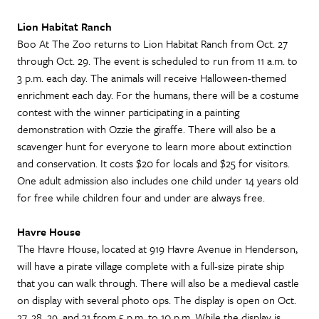
Lion Habitat Ranch
Boo At The Zoo returns to Lion Habitat Ranch from Oct. 27
through Oct. 29. The event is scheduled to run from 11 a.m. to
3 p.m. each day. The animals will receive Halloween-themed
enrichment each day. For the humans, there will be a costume
contest with the winner participating in a painting
demonstration with Ozzie the giraffe. There will also be a
scavenger hunt for everyone to learn more about extinction
and conservation. It costs $20 for locals and $25 for visitors.
One adult admission also includes one child under 14 years old
for free while children four and under are always free.
Havre House
The Havre House, located at 919 Havre Avenue in Henderson,
will have a pirate village complete with a full-size pirate ship
that you can walk through. There will also be a medieval castle
on display with several photo ops. The display is open on Oct.
27, 28, 29, and 31 from 5 p.m. to 10 p.m. While the display is