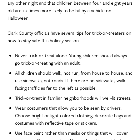
any other night and that children between four and eight years
old are 10 times more likely to be hit by a vehicle on
Halloween.
Clark County officials have several tips for trick-or-treaters on
how to stay safe this holiday season.
Never trick-or-treat alone. Young children should always
go trick-or-treating with an adult.
All children should walk, not run, from house to house, and
use sidewalks, not roads. If there are no sidewalks, walk
facing traffic as far to the left as possible.
Trick-or-treat in familiar neighborhoods will well-lit streets.
Wear costumers that allow you to be seen by drivers.
Choose bright or light-colored clothing; decorate bags and
costumes with reflective tape or stickers.
Use face paint rather than masks or things that will cover