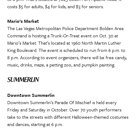
costs $5 for adults, $4 for kids, and $3 for seniors.
Mario’s Market
The Las Vegas Metropolitan Police Department Bolden Area
Command is hosting a Trunk-Or-Treat event on Oct. 30 at
Mario’s Market. That’s located at 1960 North Martin Luther
King Boulevard. The event is scheduled to run from 6 p.m. to
8 p.m. According to event organizers, there will be free candy,
music, drinks, maze, a petting zoo, and pumpkin painting.
SUMMERLIN
Downtown Summerlin
Downtown Summerlin’s Parade Of Mischief is held every
Friday and Saturday in October. Over 70 youth performers
take to the streets with different Halloween-themed costumes
and dances, starting at 6 p.m.