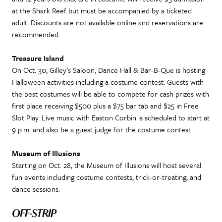
at the Shark Reef but must be accompanied by a ticketed
adult. Discounts are not available online and reservations are
recommended.
Treasure Island
On Oct. 30, Gilley’s Saloon, Dance Hall & Bar-B-Que is hosting
Halloween activities including a costume contest. Guests with
the best costumes will be able to compete for cash prizes with
first place receiving $500 plus a $75 bar tab and $25 in Free
Slot Play. Live music with Easton Corbin is scheduled to start at
9 p.m. and also be a guest judge for the costume contest.
Museum of Illusions
Starting on Oct. 28, the Museum of Illusions will host several
fun events including costume contests, trick-or-treating, and
dance sessions.
OFF-STRIP