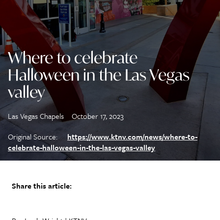
Where to celebrate
Halloween in the Las Vegas
valley
Las Vegas Chapels
October 17, 2023
Original Source:
https://www.ktnv.com/news/where-to-
celebrate-halloween-in-the-las-vegas-valley
Share this article: