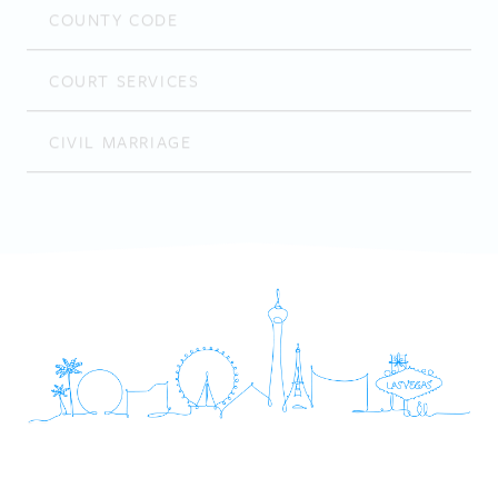
COUNTY CODE
COURT SERVICES
CIVIL MARRIAGE