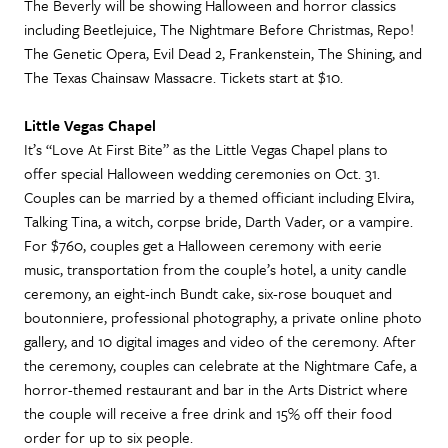
The Beverly will be showing Halloween and horror classics
including Beetlejuice, The Nightmare Before Christmas, Repo!
The Genetic Opera, Evil Dead 2, Frankenstein, The Shining, and
The Texas Chainsaw Massacre. Tickets start at $10.
Little Vegas Chapel
It’s “Love At First Bite” as the Little Vegas Chapel plans to
offer special Halloween wedding ceremonies on Oct. 31.
Couples can be married by a themed officiant including Elvira,
Talking Tina, a witch, corpse bride, Darth Vader, or a vampire.
For $760, couples get a Halloween ceremony with eerie
music, transportation from the couple’s hotel, a unity candle
ceremony, an eight-inch Bundt cake, six-rose bouquet and
boutonniere, professional photography, a private online photo
gallery, and 10 digital images and video of the ceremony. After
the ceremony, couples can celebrate at the Nightmare Cafe, a
horror-themed restaurant and bar in the Arts District where
the couple will receive a free drink and 15% off their food
order for up to six people.