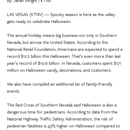
By: Jarah Wright | KTNV
LAS VEGAS (KTNV) — Spooky season is here as the valley
gets ready to celebrate Halloween.
The annual holiday means big business not only in Southern
Nevada, but across the United States. According to the
National Retail Foundation, Americans are expected to spend a
record $12.2 billion this Halloween. That’s even more than last
year’s record of $10.6 billion. In Nevada, customers spent $171
million on Halloween candy, decorations, and costumers.
We also have compiled an additional list of family-friendly
events.
The Red Cross of Southern Nevada said Halloween is also a
dangerous time for pedestrians. According to data from the
National Highway Traffic Safety Administration, the risk of
pedestrian fatalities is 43% higher on Halloween compared to