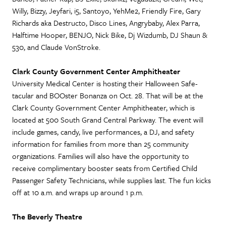
Willy, Bizzy, Jeyfari, i5, Santoyo, YehMe2, Friendly Fire, Gary
Richards aka Destructo, Disco Lines, Angrybaby, Alex Parra,
Halftime Hooper, BENJO, Nick Bike, Dj Wizdumb, DJ Shaun &
530, and Claude VonStroke.
Clark County Government Center Amphitheater
University Medical Center is hosting their Halloween Safe-
tacular and BOOster Bonanza on Oct. 28. That will be at the
Clark County Government Center Amphitheater, which is
located at 500 South Grand Central Parkway. The event will
include games, candy, live performances, a DJ, and safety
information for families from more than 25 community
organizations. Families will also have the opportunity to
receive complimentary booster seats from Certified Child
Passenger Safety Technicians, while supplies last. The fun kicks
off at 10 a.m. and wraps up around 1 p.m.
The Beverly Theatre