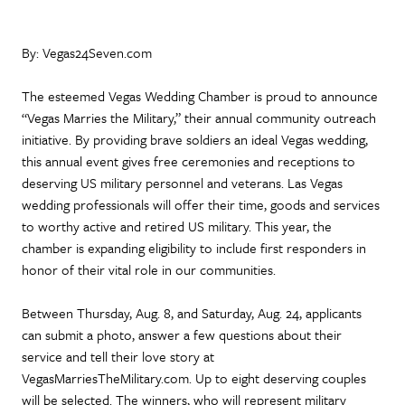
By: Vegas24Seven.com
The esteemed Vegas Wedding Chamber is proud to announce
“Vegas Marries the Military,” their annual community outreach
initiative. By providing brave soldiers an ideal Vegas wedding,
this annual event gives free ceremonies and receptions to
deserving US military personnel and veterans. Las Vegas
wedding professionals will offer their time, goods and services
to worthy active and retired US military. This year, the
chamber is expanding eligibility to include first responders in
honor of their vital role in our communities.
Between Thursday, Aug. 8, and Saturday, Aug. 24, applicants
can submit a photo, answer a few questions about their
service and tell their love story at
VegasMarriesTheMilitary.com. Up to eight deserving couples
will be selected. The winners, who will represent military