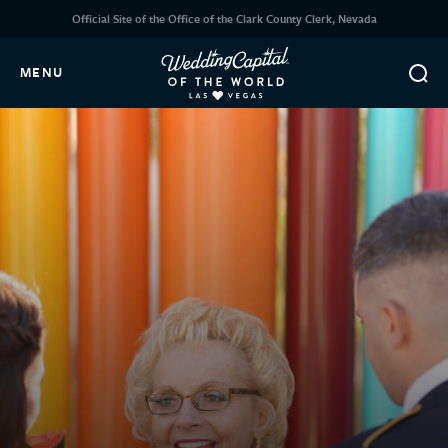
Official Site of the Office of the Clark County Clerk, Nevada
MENU