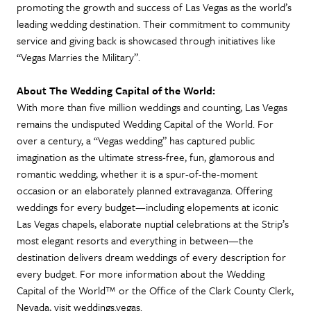
promoting the growth and success of Las Vegas as the world’s
leading wedding destination. Their commitment to community
service and giving back is showcased through initiatives like
“Vegas Marries the Military”.
About The Wedding Capital of the World:
With more than five million weddings and counting, Las Vegas
remains the undisputed Wedding Capital of the World. For
over a century, a “Vegas wedding” has captured public
imagination as the ultimate stress-free, fun, glamorous and
romantic wedding, whether it is a spur-of-the-moment
occasion or an elaborately planned extravaganza. Offering
weddings for every budget—including elopements at iconic
Las Vegas chapels, elaborate nuptial celebrations at the Strip’s
most elegant resorts and everything in between—the
destination delivers dream weddings of every description for
every budget. For more information about the Wedding
Capital of the World™ or the Office of the Clark County Clerk,
Nevada, visit weddings.vegas.