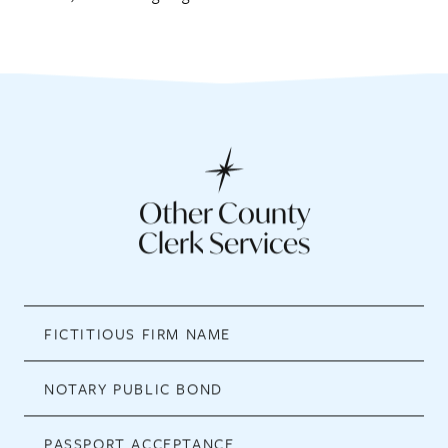
Other County
Clerk Services
FICTITIOUS FIRM NAME
NOTARY PUBLIC BOND
PASSPORT ACCEPTANCE