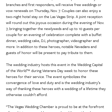
branches and first responders, will receive free weddings or
vow renewals on Thursday, Nov. 7. Couples can also enjoy a
two-night hotel stay on the Las Vegas Strip. A joint reception
will round out this joyous occasion during the evening of Nov.
7, bringing together the newlyweds and up to 10 guests per
couple for an evening of celebration complete with a buffet
dinner, wedding cake, DJ, photographer, videographer and
more. In addition to these heroes, notable Nevadans and
guests of honor will be present to pay tribute to them.
The wedding industry hosts this event in the Wedding Capital
of the World™ during Veterans Day week to honor these
heroes for their service. The event symbolizes the
convergence of love and duty and is the wedding industry’s
way of thanking these heroes with a wedding of a lifetime they
otherwise couldn’t afford.
“The Vegas Wedding Chamber is proud to be at the forefront