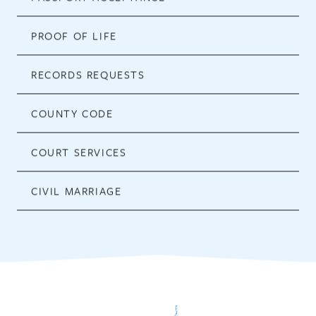
PROOF OF LIFE
RECORDS REQUESTS
COUNTY CODE
COURT SERVICES
CIVIL MARRIAGE