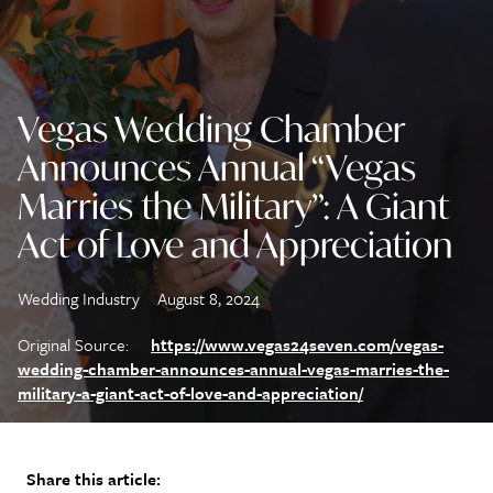
Vegas Wedding Chamber
Announces Annual “Vegas
Marries the Military”: A Giant
Act of Love and Appreciation
Wedding Industry
August 8, 2024
Original Source:
https://www.vegas24seven.com/vegas-
wedding-chamber-announces-annual-vegas-marries-the-
military-a-giant-act-of-love-and-appreciation/
Share this article: