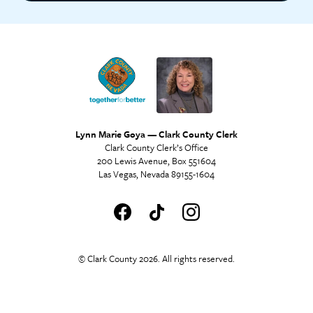
Lynn Marie Goya — Clark County Clerk
Clark County Clerk’s Office
200 Lewis Avenue, Box 551604
Las Vegas, Nevada 89155-1604
© Clark County 2026. All rights reserved.