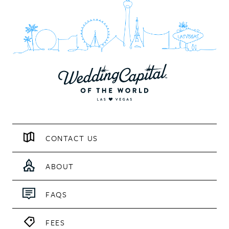
CONTACT US
ABOUT
FAQS
FEES