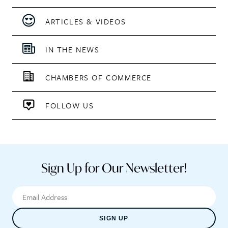
ARTICLES & VIDEOS
IN THE NEWS
CHAMBERS OF COMMERCE
FOLLOW US
Sign Up for Our Newsletter!
SIGN UP