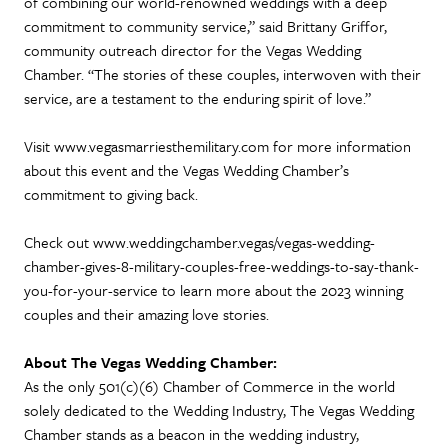
of combining our world-renowned weddings with a deep
commitment to community service,” said Brittany Griffor,
community outreach director for the Vegas Wedding
Chamber. “The stories of these couples, interwoven with their
service, are a testament to the enduring spirit of love.”
Visit www.vegasmarriesthemilitary.com for more information
about this event and the Vegas Wedding Chamber’s
commitment to giving back.
Check out www.weddingchamber.vegas/vegas-wedding-
chamber-gives-8-military-couples-free-weddings-to-say-thank-
you-for-your-service to learn more about the 2023 winning
couples and their amazing love stories.
About The Vegas Wedding Chamber:
As the only 501(c)(6) Chamber of Commerce in the world
solely dedicated to the Wedding Industry, The Vegas Wedding
Chamber stands as a beacon in the wedding industry,