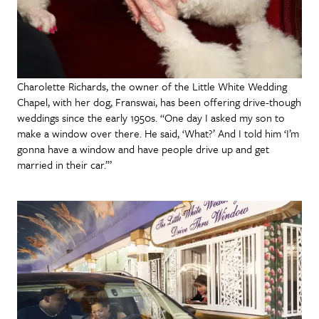
Charolette Richards, the owner of the Little White Wedding
Chapel, with her dog, Franswai, has been offering drive-though
weddings since the early 1950s. “One day I asked my son to
make a window over there. He said, ‘What?’ And I told him ‘I’m
gonna have a window and have people drive up and get
married in their car.’”