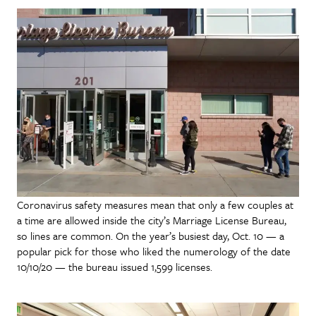
Coronavirus safety measures mean that only a few couples at
a time are allowed inside the city’s Marriage License Bureau,
so lines are common. On the year’s busiest day, Oct. 10 — a
popular pick for those who liked the numerology of the date
10/10/20 — the bureau issued 1,599 licenses.