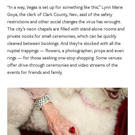
“In a way, Vegas is set up for something like this,” Lynn Marie
Goya, the clerk of Clark County, Nev., said of the safety
restrictions and other social changes the virus has wrought.
The city’s neon chapels are filled with stand-alone rooms and
private nooks for small ceremonies, which can be quickly
cleaned between bookings. And they’re stocked with all the
nuptial trappings — flowers, a photographer, props and even
rings — for those seeking one-stop shopping. Some venues
offer drive-through ceremonies and video streams of the
events for friends and family.