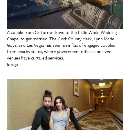
A couple from California drove to the Little White Wedding
Chapel to get married. The Clark County clerk, Lynn Marie
Goya, said Las Vegas has seen an influx of engaged couples
from nearby states, where government offices and event
venues have curtailed services.
Image