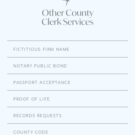
Other County
Clerk Services
FICTITIOUS FIRM NAME
NOTARY PUBLIC BOND
PASSPORT ACCEPTANCE
PROOF OF LIFE
RECORDS REQUESTS
COUNTY CODE