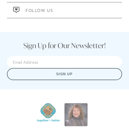
FOLLOW US
Sign Up for Our Newsletter!
SIGN UP