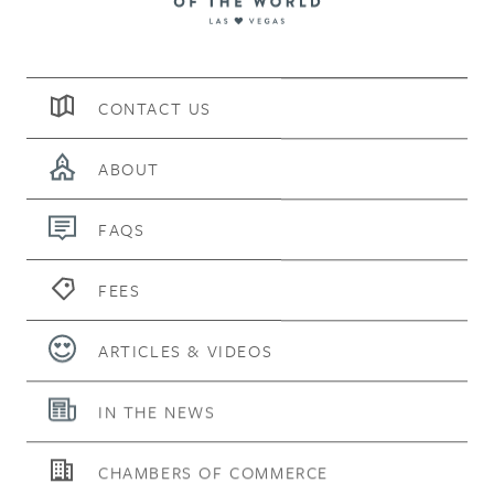
CONTACT US
ABOUT
FAQS
FEES
ARTICLES & VIDEOS
IN THE NEWS
CHAMBERS OF COMMERCE