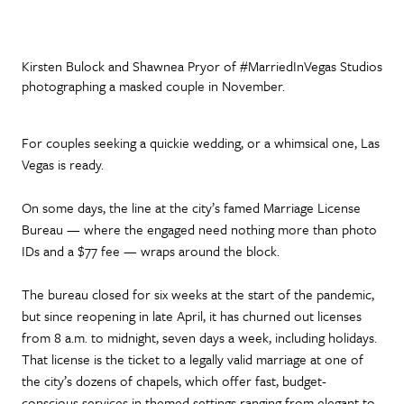
Kirsten Bulock and Shawnea Pryor of #MarriedInVegas Studios
photographing a masked couple in November.
For couples seeking a quickie wedding, or a whimsical one, Las
Vegas is ready.
On some days, the line at the city’s famed Marriage License
Bureau — where the engaged need nothing more than photo
IDs and a $77 fee — wraps around the block.
The bureau closed for six weeks at the start of the pandemic,
but since reopening in late April, it has churned out licenses
from 8 a.m. to midnight, seven days a week, including holidays.
That license is the ticket to a legally valid marriage at one of
the city’s dozens of chapels, which offer fast, budget-
conscious services in themed settings ranging from elegant to