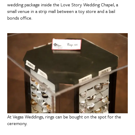
wedding package inside the Love Story Wedding Chapel, a
small venue in a strip mall between a toy store and a bail
bonds office.
At Vegas Weddings, rings can be bought on the spot for the
ceremony.