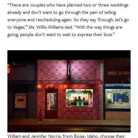
“There are couples who have planned two or three weddings
already and don’t want to go through the pain of telling
everyone and rescheduling again. So they say ‘Enough, let’s go
to Vegas,’” Ms. Willis-Williams said. “With the way things are
going, people don’t want to wait to express their love.”
William and Jennifer Norris, from Boise, Idaho, choose their