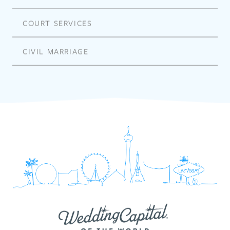
COURT SERVICES
CIVIL MARRIAGE