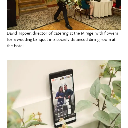
David Tapper, director of catering at the Mirage, with flowers
for a wedding banquet in a socially distanced dining room at
the hotel.