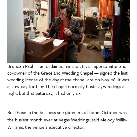
Brendan Paul — an ordained minister, Elvis impersonator and
co-owner of the Graceland Wedding Chapel — signed the last
wedding license of the day at the chapel late on Nov. 28. It was
a slow day for him: The chapel normally hosts 25 weddings a
night, but that Saturday, it had only six.
But those in the business see glimmers of hope. October was
the busiest month ever at Vegas Weddings, said Melody Willis-
Williams, the venue’s executive director.