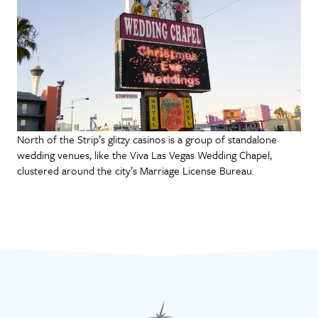
North of the Strip’s glitzy casinos is a group of standalone
wedding venues, like the Viva Las Vegas Wedding Chapel,
clustered around the city’s Marriage License Bureau.