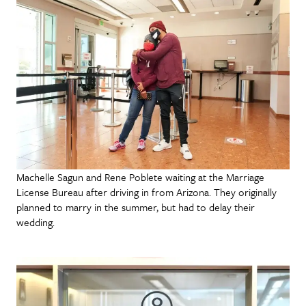
Machelle Sagun and Rene Poblete waiting at the Marriage
License Bureau after driving in from Arizona. They originally
planned to marry in the summer, but had to delay their
wedding.