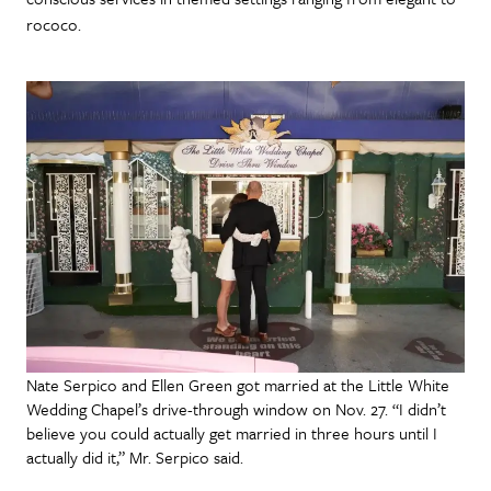
rococo.
Nate Serpico and Ellen Green got married at the Little White
Wedding Chapel’s drive-through window on Nov. 27. “I didn’t
believe you could actually get married in three hours until I
actually did it,” Mr. Serpico said.