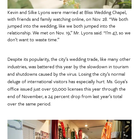
Kevin and Silke Lyons were married at Bliss Wedding Chapel,
with friends and family watching online, on Nov. 28. “We both
jumped into the wedding, like we both jumped into the
relationship. We met on Nov. 19,” Mr. Lyons said. “I’m 47, so we
don’t want to waste time.”
Despite its popularity, the city’s wedding trade, like many other
industries, was battered this year by the slowdown in tourism
and shutdowns caused by the virus. Losing the city’s normal
deluge of international visitors has especially hurt. Ms. Goya’s
office issued just over 50,000 licenses this year through the
end of November, a 24 percent drop from last year’s total
over the same period.