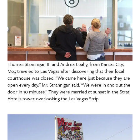
Thomas Strannigan III and Andrea Leahy, from Kansas City,
Mo., traveled to Las Vegas after discovering that their local
courthouse was closed. “We came here just because they are
open every day,” Mr. Strannigan said. “We were in and out the
door in 10 minutes.” They were married at sunset in the Strat
Hotel’s tower overlooking the Las Vegas Strip.