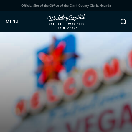
Official Site of the Office of the Clark County Clerk, Nevada
MENU