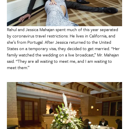
Rahul and Jessica Mahajan spent much of this year separated
by coronavirus travel restrictions: He lives in California, and
she’s from Portugal. After Jessica returned to the United
States on a temporary visa, they decided to get married. “Her
family watched the wedding on a live broadcast,” Mr. Mahajan
said. “They are all waiting to meet me, and I am waiting to
meet them.”