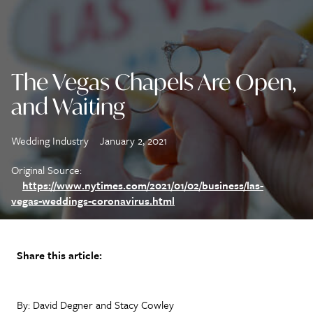
The Vegas Chapels Are Open,
and Waiting
Wedding Industry
January 2, 2021
Original Source:
https://www.nytimes.com/2021/01/02/business/las-
vegas-weddings-coronavirus.html
Share this article:
By: David Degner and Stacy Cowley