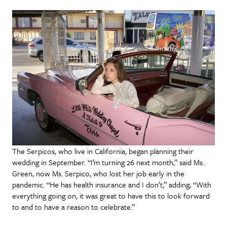
The Serpicos, who live in California, began planning their
wedding in September. “I’m turning 26 next month,” said Ms.
Green, now Ms. Serpico, who lost her job early in the
pandemic. “He has health insurance and I don’t,” adding, “With
everything going on, it was great to have this to look forward
to and to have a reason to celebrate.”