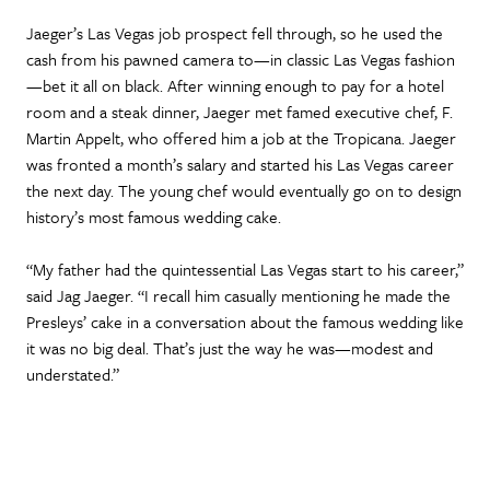
Jaeger’s Las Vegas job prospect fell through, so he used the
cash from his pawned camera to—in classic Las Vegas fashion
—bet it all on black. After winning enough to pay for a hotel
room and a steak dinner, Jaeger met famed executive chef, F.
Martin Appelt, who offered him a job at the Tropicana. Jaeger
was fronted a month’s salary and started his Las Vegas career
the next day. The young chef would eventually go on to design
history’s most famous wedding cake.
“My father had the quintessential Las Vegas start to his career,”
said Jag Jaeger. “I recall him casually mentioning he made the
Presleys’ cake in a conversation about the famous wedding like
it was no big deal. That’s just the way he was—modest and
understated.”