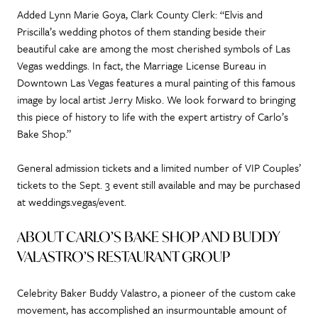
Added Lynn Marie Goya, Clark County Clerk: “Elvis and
Priscilla’s wedding photos of them standing beside their
beautiful cake are among the most cherished symbols of Las
Vegas weddings. In fact, the Marriage License Bureau in
Downtown Las Vegas features a mural painting of this famous
image by local artist Jerry Misko. We look forward to bringing
this piece of history to life with the expert artistry of Carlo’s
Bake Shop.”
General admission tickets and a limited number of VIP Couples’
tickets to the Sept. 3 event still available and may be purchased
at weddings.vegas/event.
ABOUT CARLO’S BAKE SHOP AND BUDDY
VALASTRO’S RESTAURANT GROUP
Celebrity Baker Buddy Valastro, a pioneer of the custom cake
movement, has accomplished an insurmountable amount of