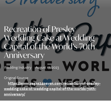
Recreation of Presley
Wedding Cake at Wedding
Capital of the World’s 70th
Anniversary
Wedding Industry
August 17, 2023
Original Source:
https://www.vegas24seven.com/recreation-of-presley-
wedding-cake-at-wedding-capital-of-the-worlds-70th-
anniversary/