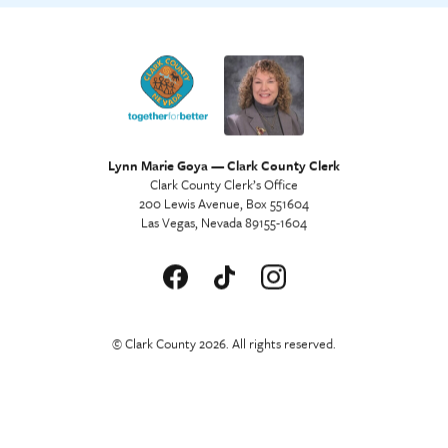
Lynn Marie Goya — Clark County Clerk
Clark County Clerk’s Office
200 Lewis Avenue, Box 551604
Las Vegas, Nevada 89155-1604
© Clark County 2026. All rights reserved.