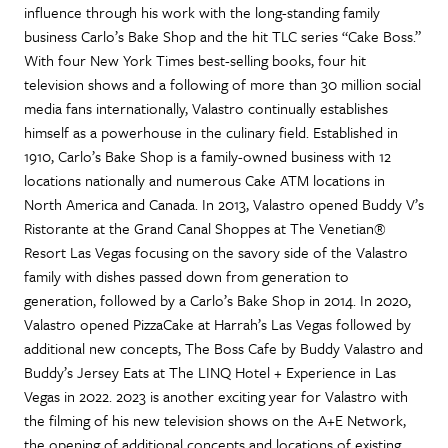
influence through his work with the long-standing family
business Carlo’s Bake Shop and the hit TLC series “Cake Boss.”
With four New York Times best-selling books, four hit
television shows and a following of more than 30 million social
media fans internationally, Valastro continually establishes
himself as a powerhouse in the culinary field. Established in
1910, Carlo’s Bake Shop is a family-owned business with 12
locations nationally and numerous Cake ATM locations in
North America and Canada. In 2013, Valastro opened Buddy V’s
Ristorante at the Grand Canal Shoppes at The Venetian®
Resort Las Vegas focusing on the savory side of the Valastro
family with dishes passed down from generation to
generation, followed by a Carlo’s Bake Shop in 2014. In 2020,
Valastro opened PizzaCake at Harrah’s Las Vegas followed by
additional new concepts, The Boss Cafe by Buddy Valastro and
Buddy’s Jersey Eats at The LINQ Hotel + Experience in Las
Vegas in 2022. 2023 is another exciting year for Valastro with
the filming of his new television shows on the A+E Network,
the opening of additional concepts and locations of existing