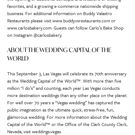
favorites, and a growing e-commerce nationwide shipping
business. For additional information on Buddy Valastro
Restaurants please visit www.buddyvsrestaurants.com or
www.carlosbakery.com. Guests can follow Carlo’s Bake Shop
on Instagram @carlosbakery.
ABOUT THE WEDDING CAPITAL OF THE
WORLD
This September 3, Las Vegas will celebrate its 70th anniversary
as the Wedding Capital of the World™. With more than five
million “I do’s” and counting, each year Las Vegas conducts
more destination weddings than any other place on the planet.
For well over 70 years a “Vegas wedding” has captured the
public imagination as the ultimate quick, stress-free, fun,
glamorous wedding. For more information about the Wedding
Capital of the World™ or the Office of the Clark County Clerk,
Nevada, visit weddings.vegas.