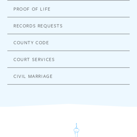
PROOF OF LIFE
RECORDS REQUESTS
COUNTY CODE
COURT SERVICES
CIVIL MARRIAGE