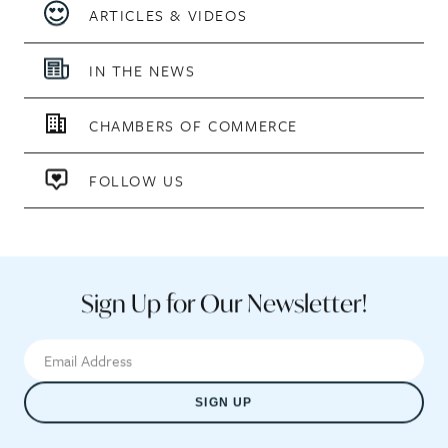
ARTICLES & VIDEOS
IN THE NEWS
CHAMBERS OF COMMERCE
FOLLOW US
Sign Up for Our Newsletter!
SIGN UP