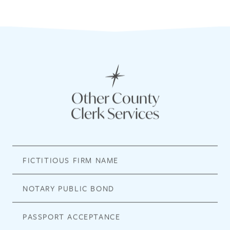
Other County
Clerk Services
FICTITIOUS FIRM NAME
NOTARY PUBLIC BOND
PASSPORT ACCEPTANCE