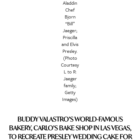
Aladdin
Chef
Bjorn
“Bill”
Jaeger;
Priscilla
and Elvis
Presley.
(Photo
Courtesy
L to R:
Jaeger
family;
Getty
Images)
BUDDY VALASTRO’S WORLD-FAMOUS
BAKERY, CARLO’S BAKE SHOP IN LAS VEGAS,
TO RECREATE PRESLEY WEDDING CAKE FOR