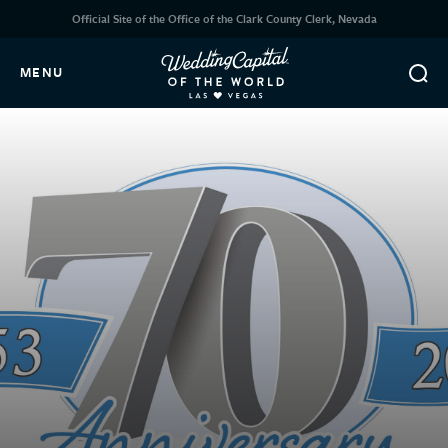
Official Site of the Office of the Clark County Clerk, Nevada
MENU