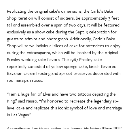
Replicating the original cake’s dimensions, the Carlo’s Bake
Shop iteration will consist of six tiers, be approximately 3 feet
tall and assembled over a span of two days. It will be featured
exclusively as a show cake during the Sept. 3 celebration for
guests to admire and photograph. Additionally, Carlo’s Bake
Shop will serve individual slices of cake for attendees to enjoy
during the extravaganza, which will be inspired by the original
Presley wedding cake flavors. The 1967 Presley cake
reportedly consisted of yellow sponge cake, kirsch-flavored
Bavarian cream frosting and apricot preserves decorated with
red marzipan roses.
“I am a huge fan of Elvis and have two tattoos depicting the
King,” said Nasso. “I’m honored to recreate the legendary six-
level cake and replicate this iconic symbol of love and marriage
in Las Vegas.”
According to Las Vegas native Jag Jaeger, his father Bjorn “Bill”