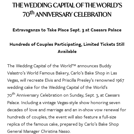
THE WEDDING CAPITAL OF THE WORLD’S
th
70
ANNIVERSARY CELEBRATION
Extravaganza to Take Place Sept. 3 at Caesars Palace
Hundreds of Couples Participating, Limited Tickets Still
Available
The Wedding Capital of the World™ announces Buddy
Valastro’s World Famous Bakery, Carlo’s Bake Shop in Las
Vegas, will recreate Elvis and Priscilla Presley’s renowned 1967
wedding cake for the Wedding Capital of the World’s
th
70
Anniversary Celebration on Sunday, Sept. 3, at Caesars
Palace. Including a vintage Vegas-style show honoring seven
decades of love and marriage and an in-show vow renewal for
hundreds of couples, the event will also feature a full-size
replica of the famous cake, prepared by Carlo’s Bake Shop
General Manager Christina Nasso.