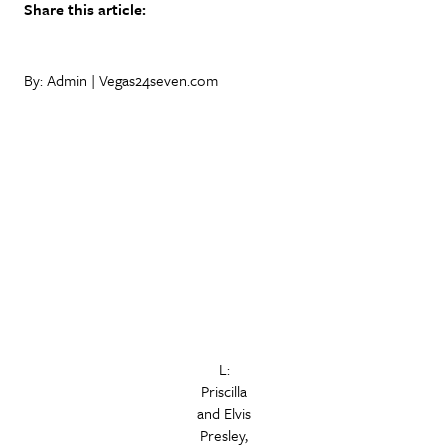
Share this article:
By: Admin | Vegas24seven.com
L:
Priscilla
and Elvis
Presley,