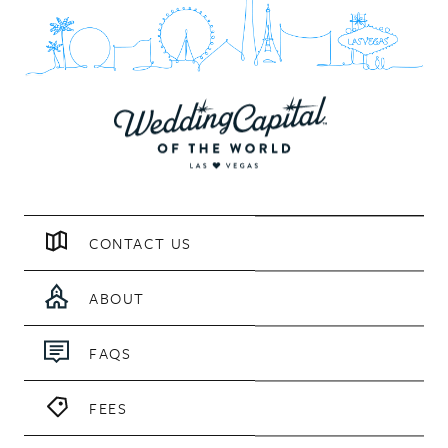
CONTACT US
ABOUT
FAQS
FEES