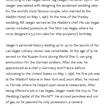
Jaeger was tasked with designing the acclaimed wedding cake
for the world’s most famous couple, who married at the
Aladdin Hotel on May 1, 1967. At the time of the Presley
wedding, Bill Jaeger served as the Aladdin’s chef. His Las Vegas
career included positions at The Mint Las Vegas, where he
once designed a 5.5-ton cake for that property’s birthday.
Jaeger’s personal history leading up to up to the launch of his
Las Vegas culinary career was remarkable. At the age of 9, he
served on the Russian front during World War II, carrying
ammunition for the German soldiers. After the war, he
apprenticed as a chef in Germany and France before
relocating to the United States on May 1, 1956. His first job was
at the Waldorf Astoria in New York and, soon after, he moved
to Florida, where he helped open several restaurants. After
being offered a job in Las Vegas, Jaeger made the trip to The
Wedding Capital of the World™. He arrived penniless and out
of gas, so he pawned his only possession, a camera.