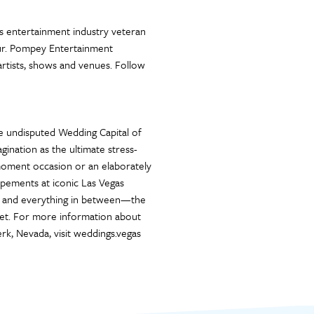
 entertainment industry veteran
eur. Pompey Entertainment
artists, shows and venues. Follow
e undisputed Wedding Capital of
ination as the ultimate stress-
-moment occasion or an elaborately
pements at iconic Las Vegas
rts and everything in between—the
get. For more information about
rk, Nevada, visit weddings.vegas