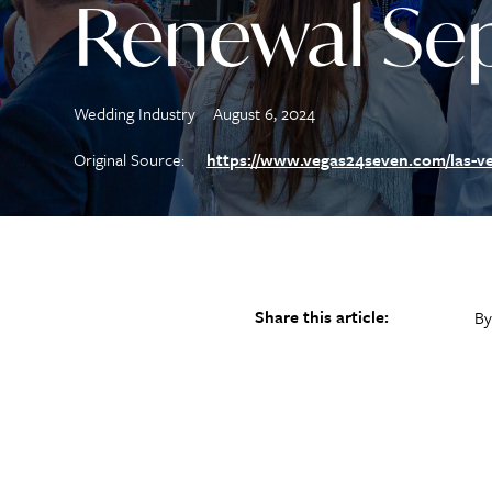
Renewal Sep
Wedding Industry
August 6, 2024
Original Source:
https://www.vegas24seven.com/las-ve
Share this article:
By