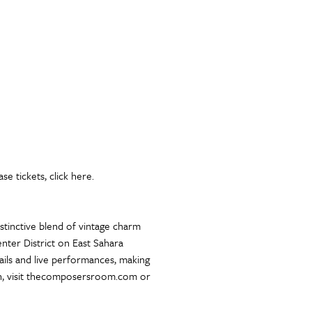
e tickets, click here.
tinctive blend of vintage charm
ter District on East Sahara
tails and live performances, making
ion, visit thecomposersroom.com or