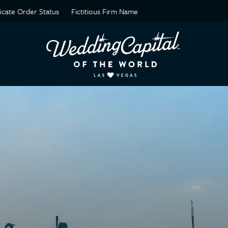
ficate Order Status
Fictitious Firm Name