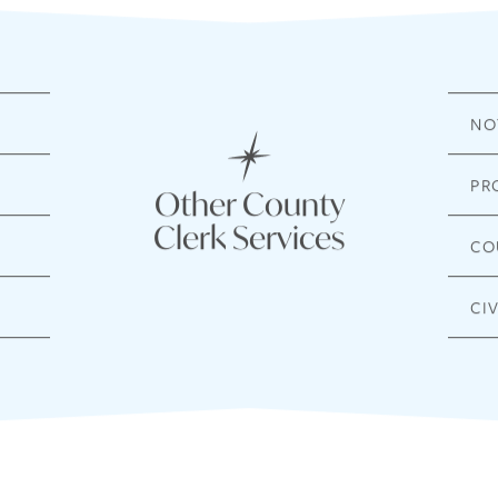
NO
PR
Other County
Clerk Services
CO
CI