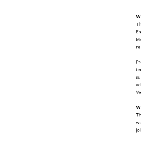
W
Th
En
Ma
re
Pr
te
su
ad
We
W
Th
we
jo