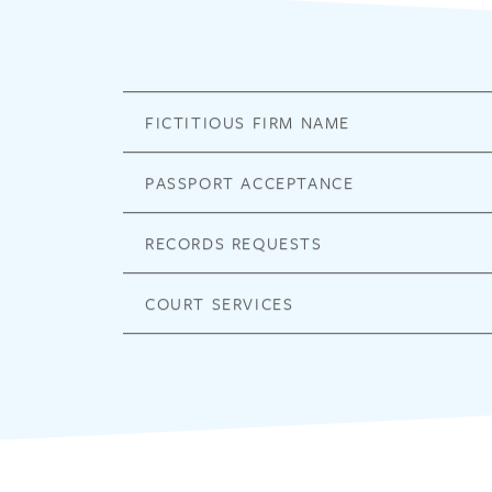
FICTITIOUS FIRM NAME
PASSPORT ACCEPTANCE
RECORDS REQUESTS
COURT SERVICES