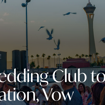
edding Club t
ation, Vow