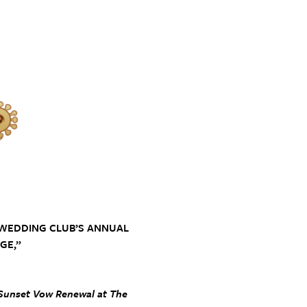
 WEDDING CLUB’S ANNUAL
GE,”
, Sunset Vow Renewal at The