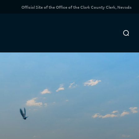
Official Site of the Office of the Clark County Clerk, Nevada