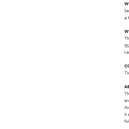
W
Sa
4 
W
Th
95
La
C
Ti
A
Th
an
Av
it
fo