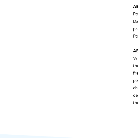
A
Po
Da
pr
Po
A
Wi
th
fr
pl
ch
de
th