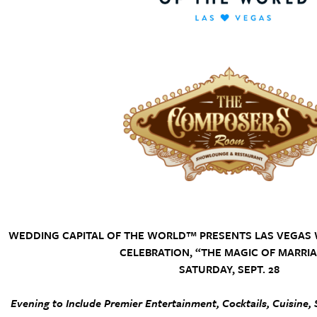
WEDDING CAPITAL OF THE WORLD™ PRESENTS LAS VEGAS
CELEBRATION, “THE MAGIC OF MARRIA
SATURDAY, SEPT. 28
Evening to Include Premier Entertainment, Cocktails, Cuisine