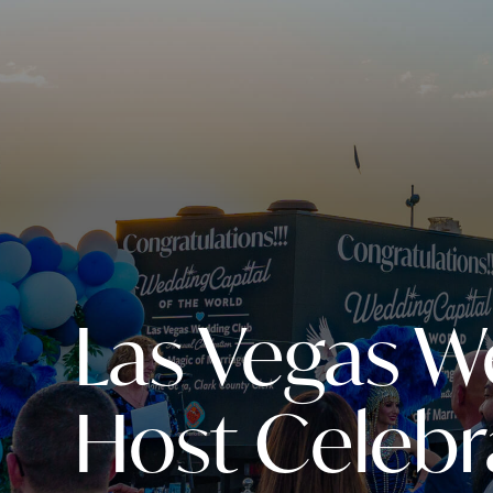
Las Vegas W
Host Celebr