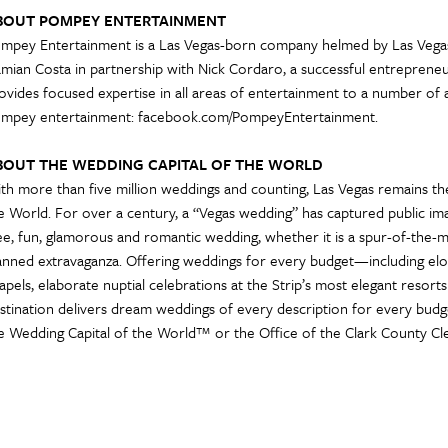
BOUT POMPEY ENTERTAINMENT
mpey Entertainment is a Las Vegas-born company helmed by Las Vegas
mian Costa in partnership with Nick Cordaro, a successful entrepren
ovides focused expertise in all areas of entertainment to a number of 
mpey entertainment: facebook.com/PompeyEntertainment.
BOUT THE WEDDING CAPITAL OF THE WORLD
th more than five million weddings and counting, Las Vegas remains th
e World. For over a century, a “Vegas wedding” has captured public imag
ee, fun, glamorous and romantic wedding, whether it is a spur-of-the
anned extravaganza. Offering weddings for every budget—including elo
apels, elaborate nuptial celebrations at the Strip’s most elegant reso
stination delivers dream weddings of every description for every bud
e Wedding Capital of the World™ or the Office of the Clark County Cle