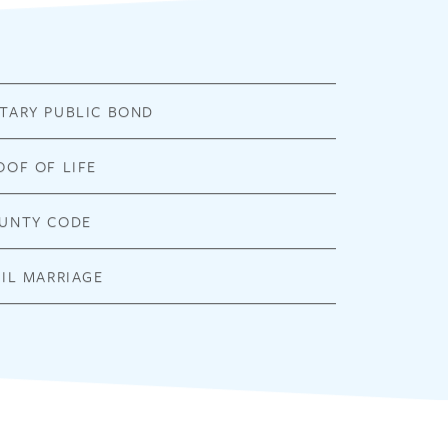
TARY PUBLIC BOND
OOF OF LIFE
UNTY CODE
VIL MARRIAGE