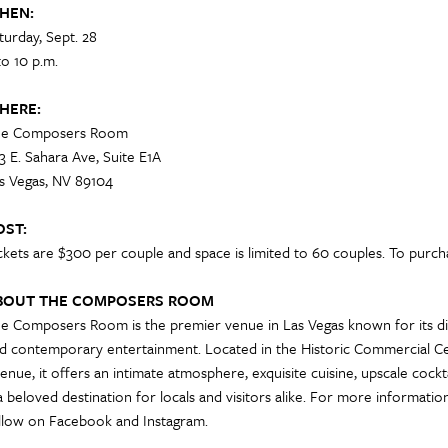
HEN:
turday, Sept. 28
to 10 p.m.
HERE:
e Composers Room
3 E. Sahara Ave, Suite E1A
s Vegas, NV 89104
OST:
ckets are $300 per couple and space is limited to 60 couples. To purchas
BOUT THE COMPOSERS ROOM
e Composers Room is the premier venue in Las Vegas known for its dis
d contemporary entertainment. Located in the Historic Commercial Cen
enue, it offers an intimate atmosphere, exquisite cuisine, upscale cock
 a beloved destination for locals and visitors alike. For more informat
llow on Facebook and Instagram.