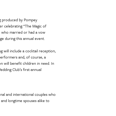
ng produced by Pompey
r celebrating “The Magic of
se who married or had a vow
ge during this annual event.
will include a cocktail reception,
performers and, of course, a
will benefit children in need. In
edding Club’s first-annual
onal and international couples who
and longtime spouses alike to