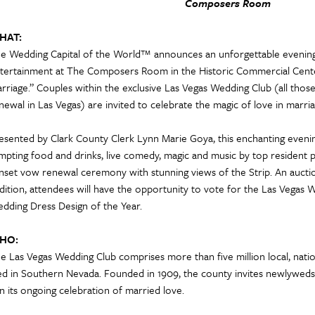
Composers Room
HAT:
e Wedding Capital of the World™ announces an unforgettable eveni
tertainment at The Composers Room in the Historic Commercial Cente
rriage.” Couples within the exclusive Las Vegas Wedding Club (all tho
newal in Las Vegas) are invited to celebrate the magic of love in marria
esented by Clark County Clerk Lynn Marie Goya, this enchanting evening 
mpting food and drinks, live comedy, magic and music by top resident 
nset vow renewal ceremony with stunning views of the Strip. An auction 
dition, attendees will have the opportunity to vote for the Las Vegas W
dding Dress Design of the Year.
HO:
e Las Vegas Wedding Club comprises more than five million local, nati
d in Southern Nevada. Founded in 1909, the county invites newlyweds 
in its ongoing celebration of married love.