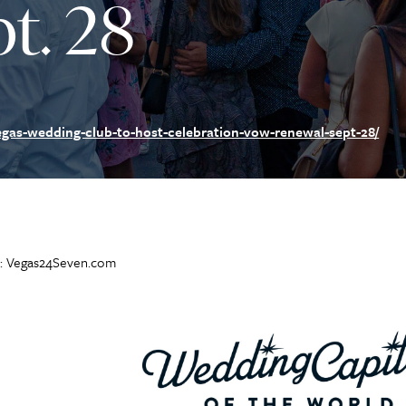
t. 28
gas-wedding-club-to-host-celebration-vow-renewal-sept-28/
: Vegas24Seven.com