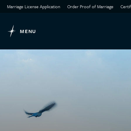
Marriage License Application
Order Proof of Marriage
Certi
MENU