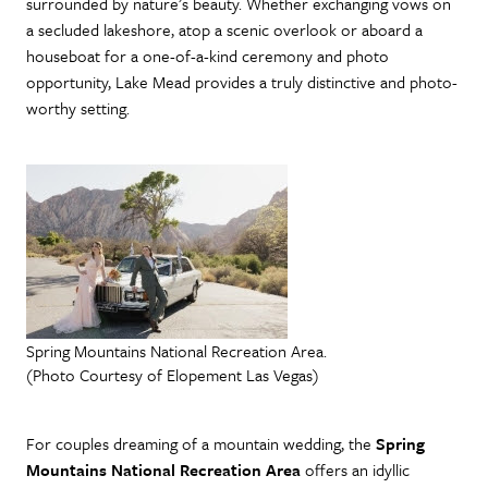
surrounded by nature’s beauty. Whether exchanging vows on
a secluded lakeshore, atop a scenic overlook or aboard a
houseboat for a one-of-a-kind ceremony and photo
opportunity, Lake Mead provides a truly distinctive and photo-
worthy setting.
Spring Mountains National Recreation Area.
(Photo Courtesy of Elopement Las Vegas)
For couples dreaming of a mountain wedding, the
Spring
Mountains National Recreation Area
offers an idyllic