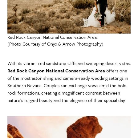
Red Rock Canyon National Conservation Area.
(Photo Courtesy of Onyx & Arrow Photography)
With its vibrant red sandstone cliffs and sweeping desert vistas,
Red Rock Canyon National Conservation Area
offers one
of the most astonishing and camera-ready wedding settings in
Southern Nevada. Couples can exchange vows amid the bold
rock formations, creating a magnificent contrast between
nature’s rugged beauty and the elegance of their special day.