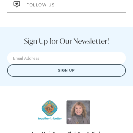
FOLLOW US
Sign Up for Our Newsletter!
SIGN UP