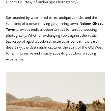
(Photo Courtesy of Amberlight Photography)
Surrounded by weathered barns, antique vehicles and the
remnants of a once-thriving gold mining town,
Nelson Ghost
Town
provides endless opportunities for unique wedding
photography. Whether exchanging vows against the rustic
backdrop of aged wooden structures or beneath the vast
desert sky, the destination captures the spirit of the Old West
for an impressive and visually appealing outdoor wedding
experience.