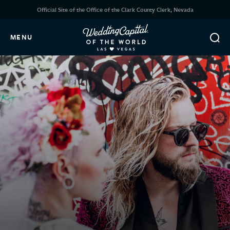
Official Site of the Office of the Clark County Clerk, Nevada
MENU