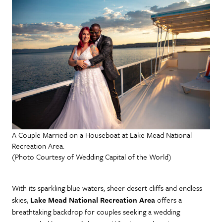
A Couple Married on a Houseboat at Lake Mead National
Recreation Area.
(Photo Courtesy of Wedding Capital of the World)
With its sparkling blue waters, sheer desert cliffs and endless
skies,
Lake Mead National Recreation Area
offers a
breathtaking backdrop for couples seeking a wedding