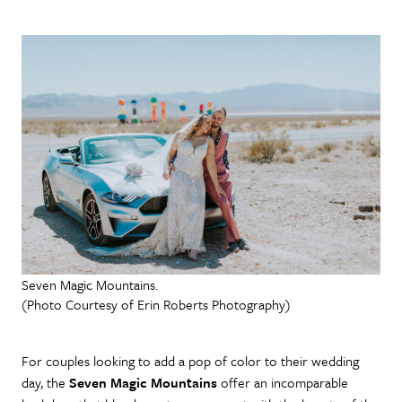
Seven Magic Mountains.
(Photo Courtesy of Erin Roberts Photography)
For couples looking to add a pop of color to their wedding
day, the
Seven Magic Mountains
offer an incomparable