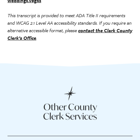
weddings.vegas
This transcript is provided to meet ADA Title II requirements
and WCAG 2.1 Level AA accessibility standards. If you require an
alternative accessible format, please
contact the Clark County
Clerk’s Office
.
Other County
Clerk Services