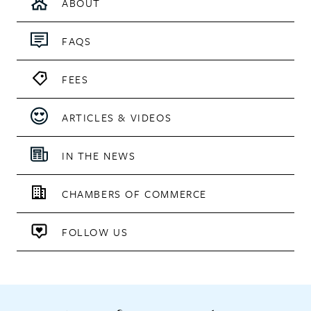
ABOUT
FAQS
FEES
ARTICLES & VIDEOS
IN THE NEWS
CHAMBERS OF COMMERCE
FOLLOW US