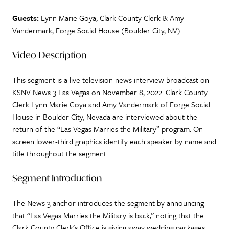
Guests:
Lynn Marie Goya, Clark County Clerk & Amy
Vandermark, Forge Social House (Boulder City, NV)
Video Description
This segment is a live television news interview broadcast on
KSNV News 3 Las Vegas on November 8, 2022. Clark County
Clerk Lynn Marie Goya and Amy Vandermark of Forge Social
House in Boulder City, Nevada are interviewed about the
return of the “Las Vegas Marries the Military” program. On-
screen lower-third graphics identify each speaker by name and
title throughout the segment.
Segment Introduction
The News 3 anchor introduces the segment by announcing
that “Las Vegas Marries the Military is back,” noting that the
Clark County Clerk’s Office is giving away wedding packages