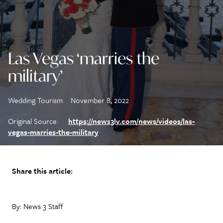
Las Vegas ‘marries the
military’
Wedding Tourism
November 8, 2022
Original Source:
https://news3lv.com/news/videos/las-
vegas-marries-the-military
Share this article:
By: News 3 Staff