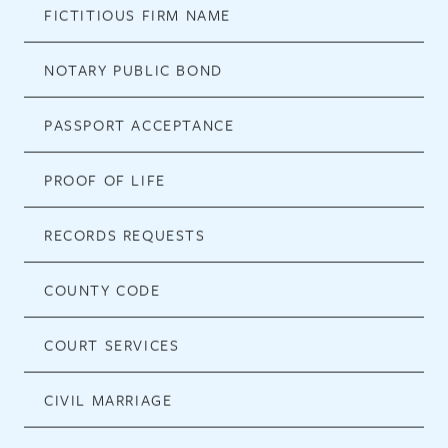
FICTITIOUS FIRM NAME
NOTARY PUBLIC BOND
PASSPORT ACCEPTANCE
PROOF OF LIFE
RECORDS REQUESTS
COUNTY CODE
COURT SERVICES
CIVIL MARRIAGE