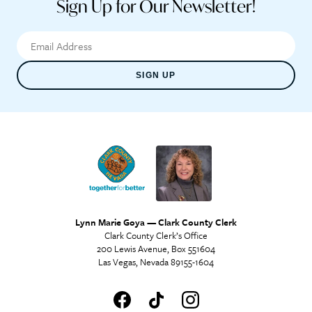
Sign Up for Our Newsletter!
SIGN UP
Lynn Marie Goya — Clark County Clerk
Clark County Clerk’s Office
200 Lewis Avenue, Box 551604
Las Vegas, Nevada 89155-1604