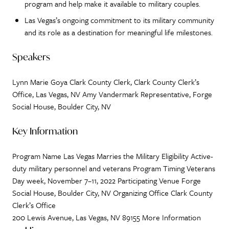
program and help make it available to military couples.
Las Vegas’s ongoing commitment to its military community
and its role as a destination for meaningful life milestones.
Speakers
Lynn Marie Goya Clark County Clerk, Clark County Clerk’s
Office, Las Vegas, NV Amy Vandermark Representative, Forge
Social House, Boulder City, NV
Key Information
Program Name Las Vegas Marries the Military Eligibility Active-
duty military personnel and veterans Program Timing Veterans
Day week, November 7–11, 2022 Participating Venue Forge
Social House, Boulder City, NV Organizing Office Clark County
Clerk’s Office
200 Lewis Avenue, Las Vegas, NV 89155 More Information