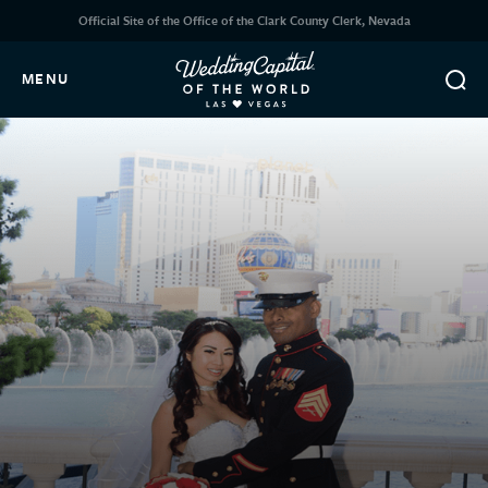
Official Site of the Office of the Clark County Clerk, Nevada
MENU