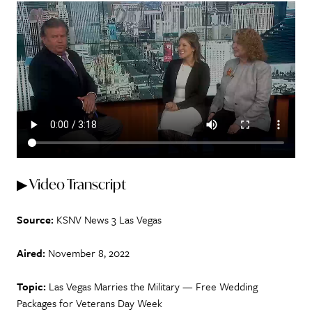
▶ Video Transcript
Source:
KSNV News 3 Las Vegas
Aired:
November 8, 2022
Topic:
Las Vegas Marries the Military — Free Wedding
Packages for Veterans Day Week