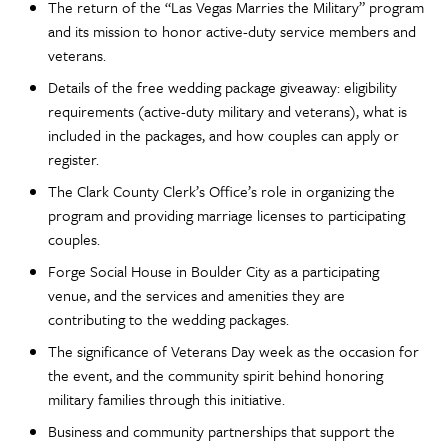
The return of the “Las Vegas Marries the Military” program
and its mission to honor active-duty service members and
veterans.
Details of the free wedding package giveaway: eligibility
requirements (active-duty military and veterans), what is
included in the packages, and how couples can apply or
register.
The Clark County Clerk’s Office’s role in organizing the
program and providing marriage licenses to participating
couples.
Forge Social House in Boulder City as a participating
venue, and the services and amenities they are
contributing to the wedding packages.
The significance of Veterans Day week as the occasion for
the event, and the community spirit behind honoring
military families through this initiative.
Business and community partnerships that support the