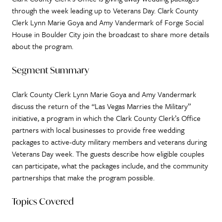
through the week leading up to Veterans Day. Clark County
Clerk Lynn Marie Goya and Amy Vandermark of Forge Social
House in Boulder City join the broadcast to share more details
about the program.
Segment Summary
Clark County Clerk Lynn Marie Goya and Amy Vandermark
discuss the return of the “Las Vegas Marries the Military”
initiative, a program in which the Clark County Clerk’s Office
partners with local businesses to provide free wedding
packages to active-duty military members and veterans during
Veterans Day week. The guests describe how eligible couples
can participate, what the packages include, and the community
partnerships that make the program possible.
Topics Covered