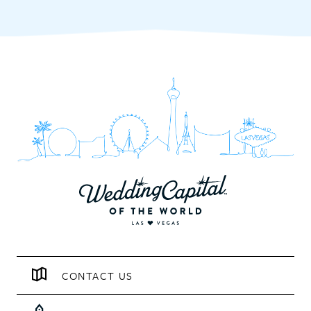
CONTACT US