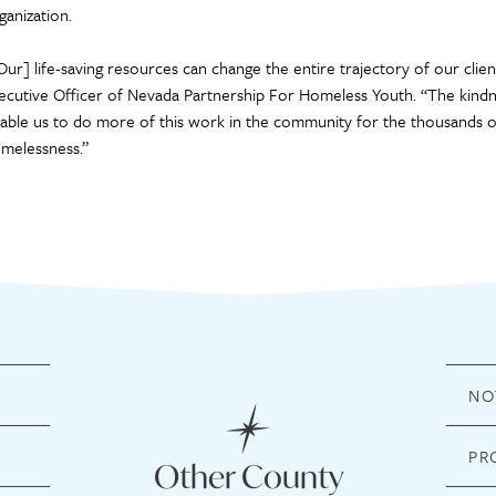
ganization.
Our] life-saving resources can change the entire trajectory of our client
ecutive Officer of Nevada Partnership For Homeless Youth. “The kindn
able us to do more of this work in the community for the thousands o
melessness.”
NO
PR
Other County