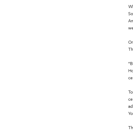
Wh
So
Am
we
On
Th
“B
Ho
ce
To
ce
ad
Yo
Th