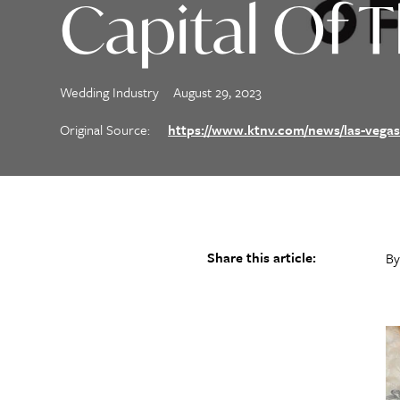
Capital Of 
Wedding Industry
August 29, 2023
Original Source:
https://www.ktnv.com/news/las-vegas
Share this article:
By