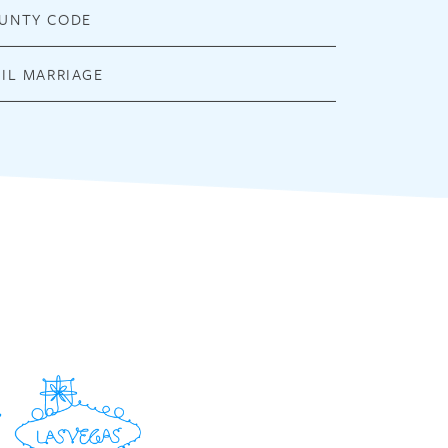
UNTY CODE
VIL MARRIAGE