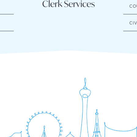
Clerk Services
CO
CI