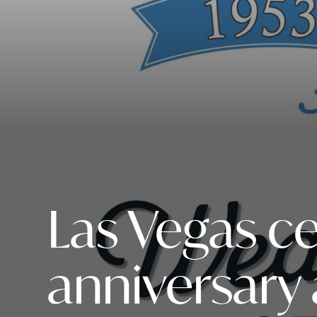
Las Vegas c
anniversary