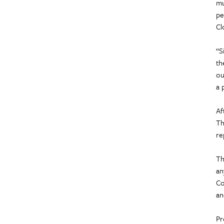
mu
pe
Cl
“S
th
ou
a 
Af
Th
re
Th
an
Co
an
Pr