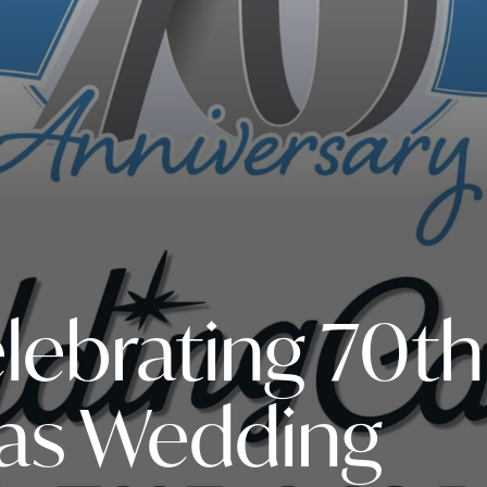
elebrating 70th
 as Wedding