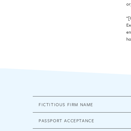
or
“[
Ex
en
ho
FICTITIOUS FIRM NAME
PASSPORT ACCEPTANCE