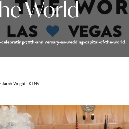
The World
-celebrating-70th-anniversary-as-wedding-capital-of-the-world
: Jarah Wright | KTNV