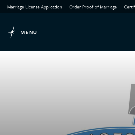
Marriage License Application
Order Proof of Marriage
Certi
MENU