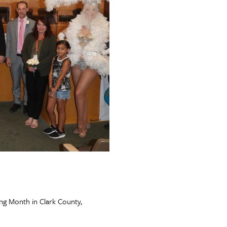
g Month in Clark County,