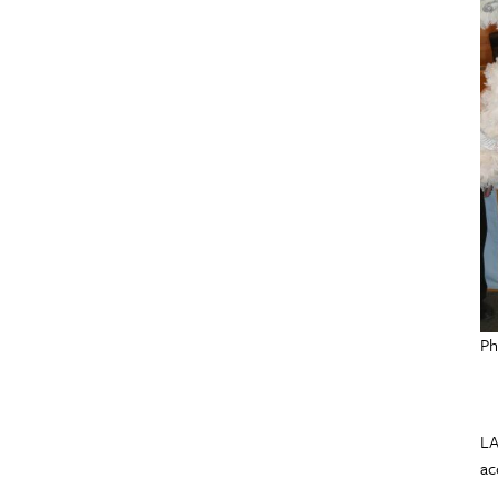
Ph
LA
ac