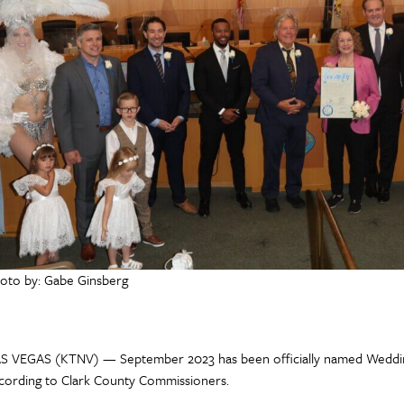
oto by: Gabe Ginsberg
S VEGAS (KTNV) — September 2023 has been officially named Weddin
cording to Clark County Commissioners.