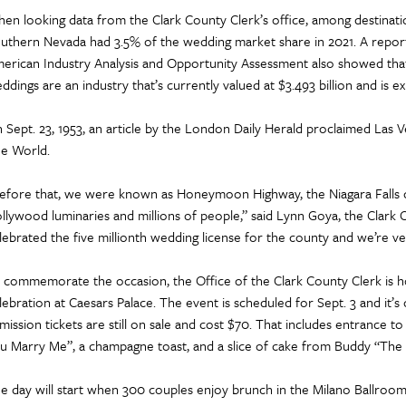
en looking data from the Clark County Clerk’s office, among destinati
uthern Nevada had 3.5% of the wedding market share in 2021. A repor
erican Industry Analysis and Opportunity Assessment also showed tha
ddings are an industry that’s currently valued at $3.493 billion and is 
 Sept. 23, 1953, an article by the London Daily Herald proclaimed Las 
e World.
efore that, we were known as Honeymoon Highway, the Niagara Falls o
llywood luminaries and millions of people,” said Lynn Goya, the Clark 
lebrated the five millionth wedding license for the county and we’re ve
 commemorate the occasion, the Office of the Clark County Clerk is ho
lebration at Caesars Palace. The event is scheduled for Sept. 3 and it’s
mission tickets are still on sale and cost $70. That includes entrance t
u Marry Me”, a champagne toast, and a slice of cake from Buddy “The 
e day will start when 300 couples enjoy brunch in the Milano Ballroom.