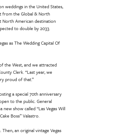
on weddings in the United States,
t from the Global & North
t North American destination
expected to double by 2033.
Vegas as The Wedding Capital Of
f the West, and we attracted
County Clerk. “Last year, we
ry proud of that.”
sting a special 70th anniversary
 open to the public. General
o a new show called “Las Vegas Will
Cake Boss” Valastro.
 Then, an original vintage Vegas