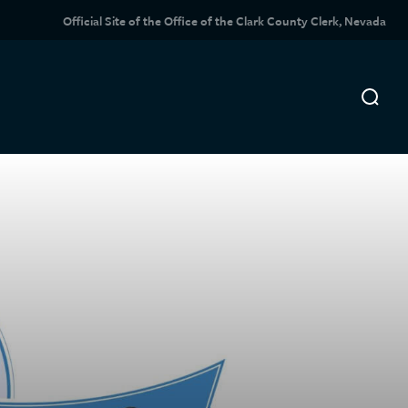
Official Site of the Office of the Clark County Clerk, Nevada