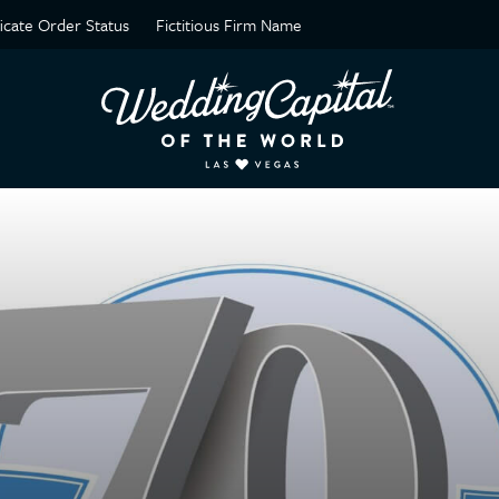
ficate Order Status
Fictitious Firm Name