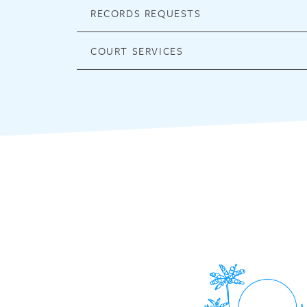
RECORDS REQUESTS
COURT SERVICES