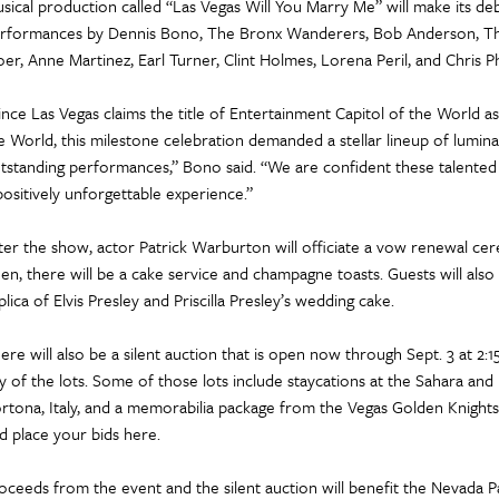
sical production called “Las Vegas Will You Marry Me” will make its de
rformances by Dennis Bono, The Bronx Wanderers, Bob Anderson, The
oer, Anne Martinez, Earl Turner, Clint Holmes, Lorena Peril, and Chris Phi
ince Las Vegas claims the title of Entertainment Capitol of the World as
e World, this milestone celebration demanded a stellar lineup of lumina
tstanding performances,” Bono said. “We are confident these talented 
positively unforgettable experience.”
ter the show, actor Patrick Warburton will officiate a vow renewal c
en, there will be a cake service and champagne toasts. Guests will also
plica of Elvis Presley and Priscilla Presley’s wedding cake.
ere will also be a silent auction that is open now through Sept. 3 at 2
y of the lots. Some of those lots include staycations at the Sahara and
rtona, Italy, and a memorabilia package from the Vegas Golden Knights. Y
d place your bids here.
oceeds from the event and the silent auction will benefit the Nevada 