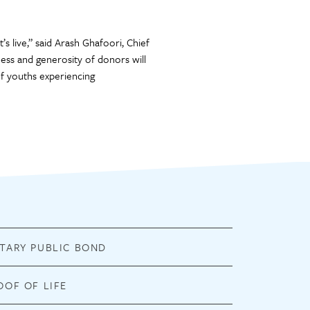
’s live,” said Arash Ghafoori, Chief
ess and generosity of donors will
f youths experiencing
TARY PUBLIC BOND
OOF OF LIFE