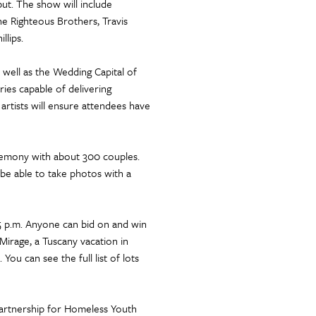
but. The show will include
 Righteous Brothers, Travis
llips.
 well as the Wedding Capital of
ries capable of delivering
artists will ensure attendees have
eremony with about 300 couples.
 be able to take photos with a
:15 p.m. Anyone can bid on and win
 Mirage, a Tuscany vacation in
ou can see the full list of lots
Partnership for Homeless Youth