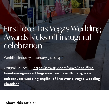
First love: Las Vegas Wedding
Awards kicks off inaugural
celebration
Wedding Industry
January 31, 2024
Original Source:
https://news3lv.com/news/local/first-
love-las-vegas-wedding-awards-kicks-off-inaugural-
celebration-wedding-capital-of-the-world-vegas-wedding-
chamber
Share this article: