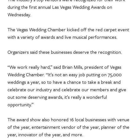
during the first annual Las Vegas Wedding Awards on
Wednesday.
The Vegas Wedding Chamber kicked off the red carpet event
with a variety of awards and live musical performances.
Organizers said these businesses deserve the recognition.
“We work really hard,” said Brian Mills, president of Vegas
Wedding Chamber. “It’s not an easy job putting on 75,000
weddings a year, so to have a chance to take a break and
celebrate our industry and celebrate our members and give
out some deserving awards, it’s really a wonderful
opportunity.”
The award show also honored 16 local businesses with venue
of the year, entertainment vendor of the year, planner of the
year, innovator of the year, and more.