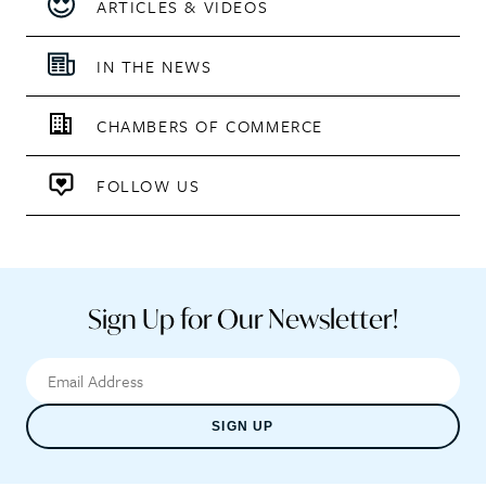
ARTICLES & VIDEOS
IN THE NEWS
CHAMBERS OF COMMERCE
FOLLOW US
Sign Up for Our Newsletter!
SIGN UP