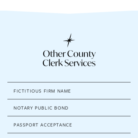
Other County
Clerk Services
FICTITIOUS FIRM NAME
NOTARY PUBLIC BOND
PASSPORT ACCEPTANCE