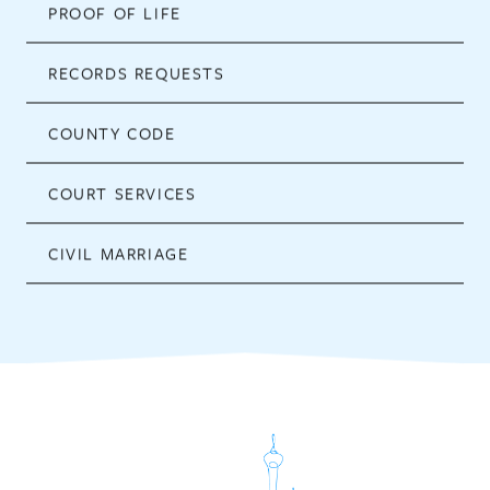
PROOF OF LIFE
RECORDS REQUESTS
COUNTY CODE
COURT SERVICES
CIVIL MARRIAGE