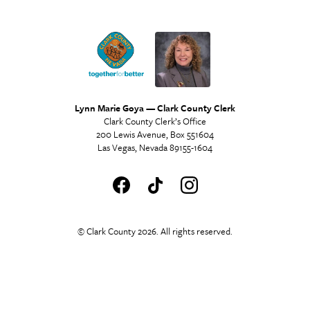
Lynn Marie Goya — Clark County Clerk
Clark County Clerk’s Office
200 Lewis Avenue, Box 551604
Las Vegas, Nevada 89155-1604
© Clark County 2026. All rights reserved.