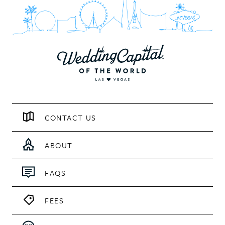
CONTACT US
ABOUT
FAQS
FEES