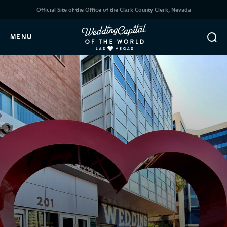
Official Site of the Office of the Clark County Clerk, Nevada
MENU