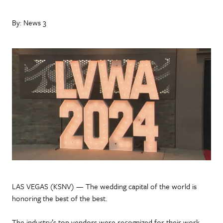
By: News 3
LAS VEGAS (KSNV) — The wedding capital of the world is
honoring the best of the best.
The industry’s top vendors were recognized for their work