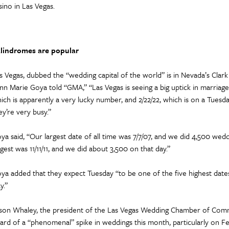
sino in Las Vegas.
lindromes are popular
s Vegas, dubbed the “wedding capital of the world” is in Nevada’s Clar
nn Marie Goya told “GMA,” “Las Vegas is seeing a big uptick in marriage
ich is apparently a very lucky number, and 2/22/22, which is on a Tuesday
ey’re very busy.”
ya said, “Our largest date of all time was 7/7/07, and we did 4,500 wed
rgest was 11/11/11, and we did about 3,500 on that day.”
ya added that they expect Tuesday “to be one of the five highest dates o
y.”
son Whaley, the president of the Las Vegas Wedding Chamber of Comm
ard of a “phenomenal” spike in weddings this month, particularly on Fe