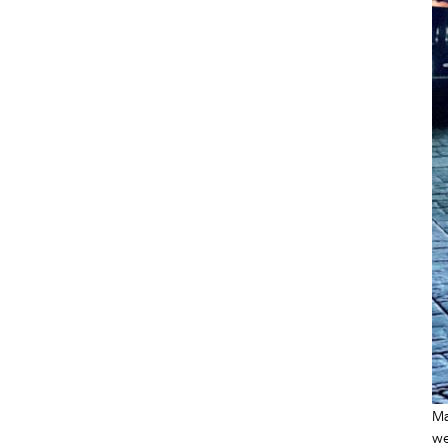
Ma
we