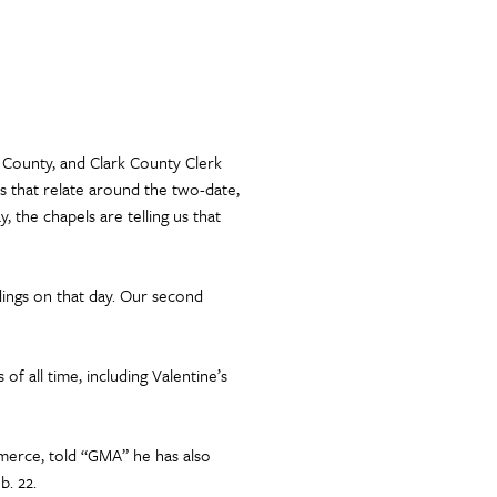
k County, and Clark County Clerk
s that relate around the two-date,
, the chapels are telling us that
dings on that day. Our second
f all time, including Valentine’s
erce, told “GMA” he has also
b. 22.