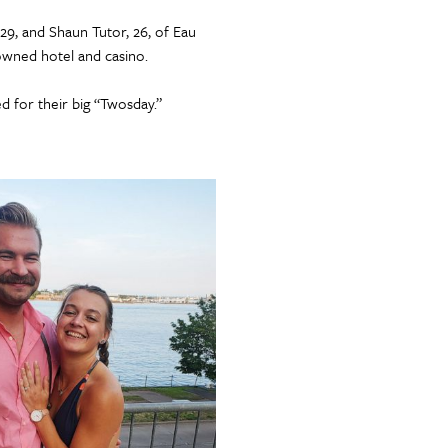
9, and Shaun Tutor, 26, of Eau
-owned hotel and casino.
d for their big “Twosday.”