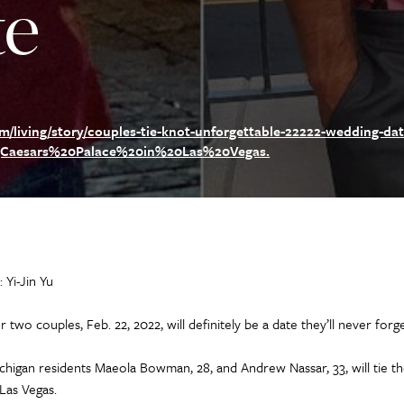
te
living/story/couples-tie-knot-unforgettable-22222-wedding-dat
,Caesars%20Palace%20in%20Las%20Vegas.
: Yi-Jin Yu
r two couples, Feb. 22, 2022, will definitely be a date they’ll never forge
chigan residents Maeola Bowman, 28, and Andrew Nassar, 33, will tie t
 Las Vegas.