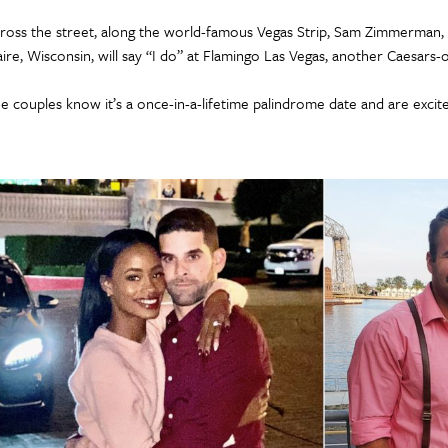
ross the street, along the world-famous Vegas Strip, Sam Zimmerman, 2
aire, Wisconsin, will say “I do” at Flamingo Las Vegas, another Caesars
e couples know it’s a once-in-a-lifetime palindrome date and are excite