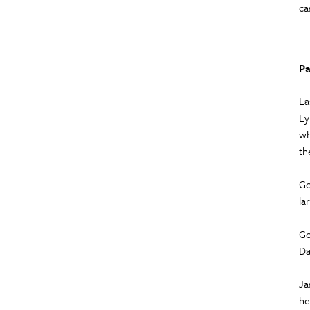
ca
Pa
La
Ly
wh
th
Go
la
Go
Da
Ja
he