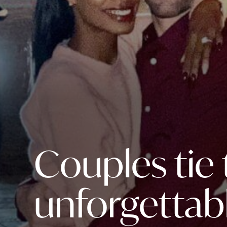
Couples tie
unforgettab