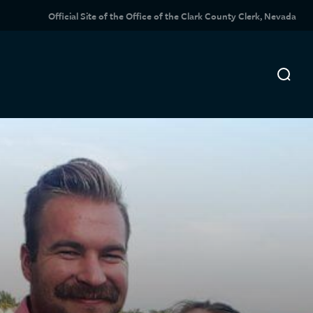
Official Site of the Office of the Clark County Clerk, Nevada