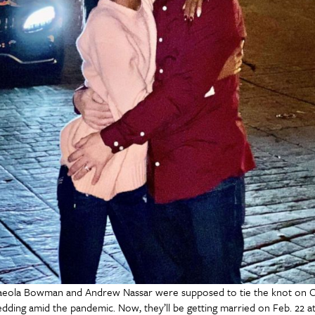
eola Bowman and Andrew Nassar were supposed to tie the knot on Oc
dding amid the pandemic. Now, they’ll be getting married on Feb. 22 at