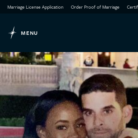
Marriage License Application
Order Proof of Marriage
Certi
MENU