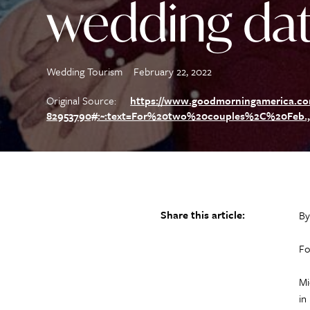
wedding da
Wedding Tourism
February 22, 2022
Original Source:
https://www.goodmorningamerica.com/
82953790#:~:text=For%20two%20couples%2C%20Feb.
Share this article:
By
Fo
Mi
in