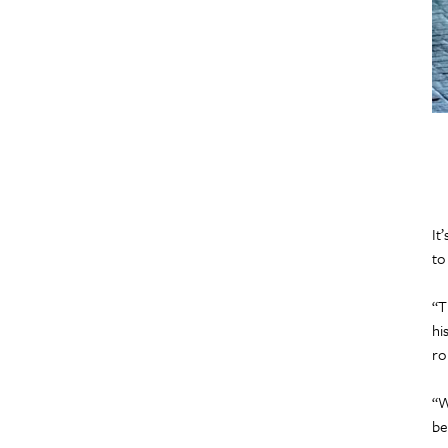
It
to
“T
hi
ro
“W
be