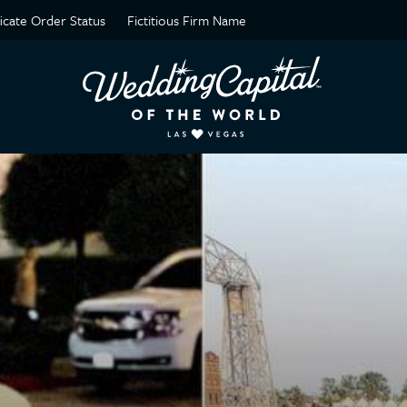
ficate Order Status
Fictitious Firm Name