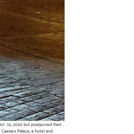
t. 10, 2020 but postponed their
 Caesars Palace, a hotel and