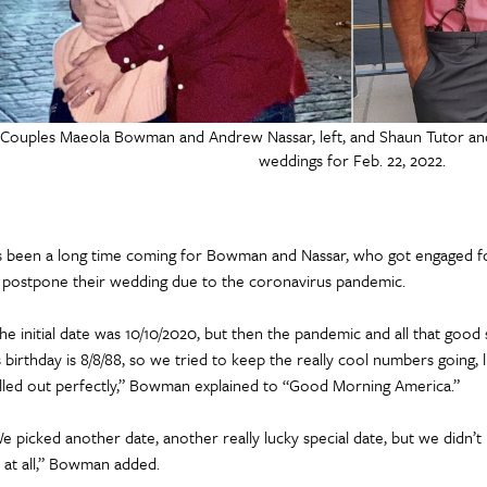
Couples Maeola Bowman and Andrew Nassar, left, and Shaun Tutor a
weddings for Feb. 22, 2022.
’s been a long time coming for Bowman and Nassar, who got engaged fo
 postpone their wedding due to the coronavirus pandemic.
he initial date was 10/10/2020, but then the pandemic and all that good
s birthday is 8/8/88, so we tried to keep the really cool numbers going, li
lled out perfectly,” Bowman explained to “Good Morning America.”
e picked another date, another really lucky special date, but we didn’t
 at all,” Bowman added.