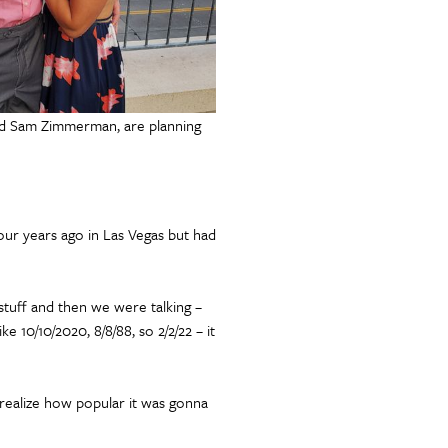
nd Sam Zimmerman, are planning
ur years ago in Las Vegas but had
 stuff and then we were talking –
ke 10/10/2020, 8/8/88, so 2/2/22 – it
 realize how popular it was gonna