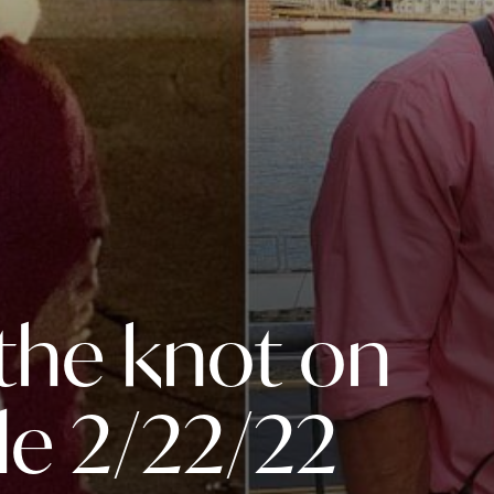
 the knot on
le 2/22/22