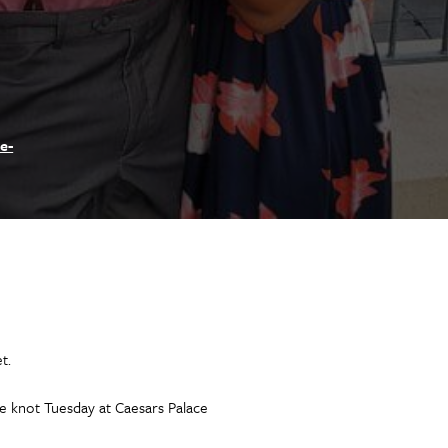
e-
t.
he knot Tuesday at Caesars Palace