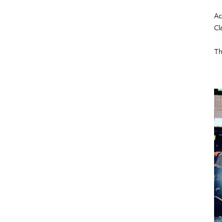
Ac
Cl
Th