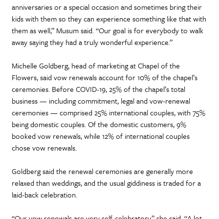
anniversaries or a special occasion and sometimes bring their
kids with them so they can experience something like that with
them as well,” Musum said. “Our goal is for everybody to walk
away saying they had a truly wonderful experience.”
Michelle Goldberg, head of marketing at Chapel of the
Flowers, said vow renewals account for 10% of the chapel’s
ceremonies. Before COVID-19, 25% of the chapel’s total
business — including commitment, legal and vow-renewal
ceremonies — comprised 25% international couples, with 75%
being domestic couples. Of the domestic customers, 9%
booked vow renewals, while 12% of international couples
chose vow renewals.
Goldberg said the renewal ceremonies are generally more
relaxed than weddings, and the usual giddiness is traded for a
laid-back celebration.
“Our vow renewals are very self-celebratory,” she said. “A lot