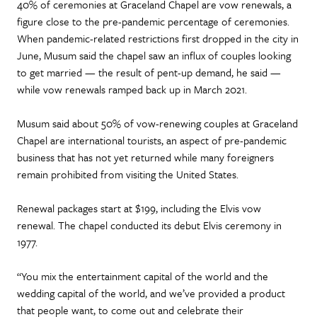
40% of ceremonies at Graceland Chapel are vow renewals, a
figure close to the pre-pandemic percentage of ceremonies.
When pandemic-related restrictions first dropped in the city in
June, Musum said the chapel saw an influx of couples looking
to get married — the result of pent-up demand, he said —
while vow renewals ramped back up in March 2021.
Musum said about 50% of vow-renewing couples at Graceland
Chapel are international tourists, an aspect of pre-pandemic
business that has not yet returned while many foreigners
remain prohibited from visiting the United States.
Renewal packages start at $199, including the Elvis vow
renewal. The chapel conducted its debut Elvis ceremony in
1977.
“You mix the entertainment capital of the world and the
wedding capital of the world, and we’ve provided a product
that people want, to come out and celebrate their