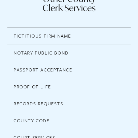
Clerk Services
FICTITIOUS FIRM NAME
NOTARY PUBLIC BOND
PASSPORT ACCEPTANCE
PROOF OF LIFE
RECORDS REQUESTS
COUNTY CODE
COURT SERVICES