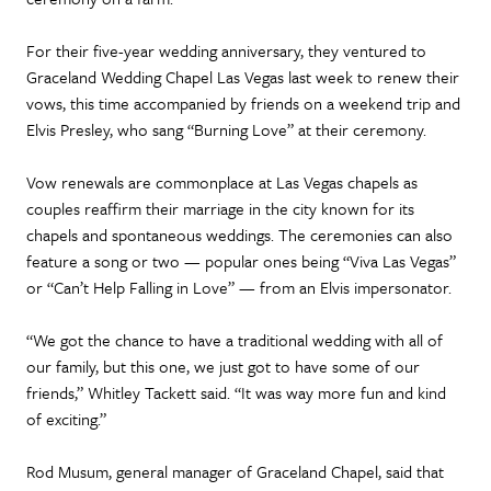
For their five-year wedding anniversary, they ventured to
Graceland Wedding Chapel Las Vegas last week to renew their
vows, this time accompanied by friends on a weekend trip and
Elvis Presley, who sang “Burning Love” at their ceremony.
Vow renewals are commonplace at Las Vegas chapels as
couples reaffirm their marriage in the city known for its
chapels and spontaneous weddings. The ceremonies can also
feature a song or two — popular ones being “Viva Las Vegas”
or “Can’t Help Falling in Love” — from an Elvis impersonator.
“We got the chance to have a traditional wedding with all of
our family, but this one, we just got to have some of our
friends,” Whitley Tackett said. “It was way more fun and kind
of exciting.”
Rod Musum, general manager of Graceland Chapel, said that