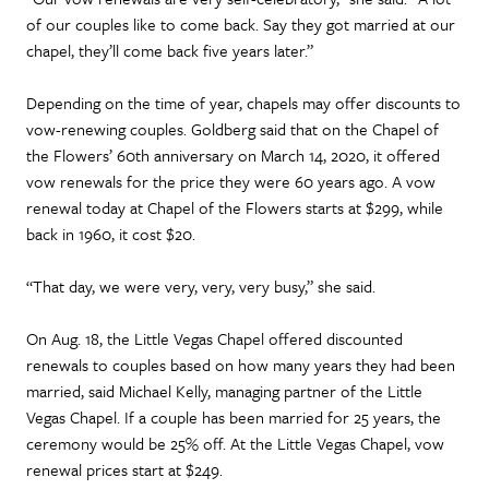
of our couples like to come back. Say they got married at our
chapel, they’ll come back five years later.”
Depending on the time of year, chapels may offer discounts to
vow-renewing couples. Goldberg said that on the Chapel of
the Flowers’ 60th anniversary on March 14, 2020, it offered
vow renewals for the price they were 60 years ago. A vow
renewal today at Chapel of the Flowers starts at $299, while
back in 1960, it cost $20.
“That day, we were very, very, very busy,” she said.
On Aug. 18, the Little Vegas Chapel offered discounted
renewals to couples based on how many years they had been
married, said Michael Kelly, managing partner of the Little
Vegas Chapel. If a couple has been married for 25 years, the
ceremony would be 25% off. At the Little Vegas Chapel, vow
renewal prices start at $249.