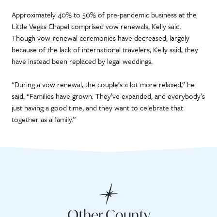
Approximately 40% to 50% of pre-pandemic business at the
Little Vegas Chapel comprised vow renewals, Kelly said.
Though vow-renewal ceremonies have decreased, largely
because of the lack of international travelers, Kelly said, they
have instead been replaced by legal weddings.
“During a vow renewal, the couple’s a lot more relaxed,” he
said. “Families have grown. They’ve expanded, and everybody’s
just having a good time, and they want to celebrate that
together as a family.”
Other County