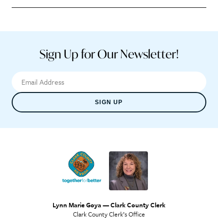
Sign Up for Our Newsletter!
SIGN UP
Lynn Marie Goya — Clark County Clerk
Clark County Clerk’s Office