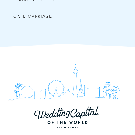
CIVIL MARRIAGE