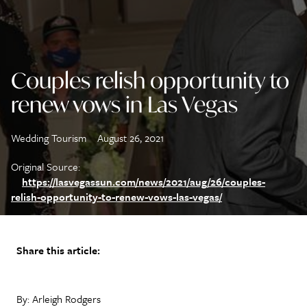
Couples relish opportunity to
renew vows in Las Vegas
Wedding Tourism
August 26, 2021
Original Source:
https://lasvegassun.com/news/2021/aug/26/couples-
relish-opportunity-to-renew-vows-las-vegas/
Share this article:
By: Arleigh Rodgers