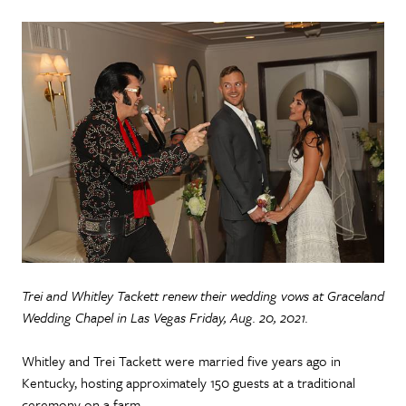
Trei and Whitley Tackett renew their wedding vows at Graceland
Wedding Chapel in Las Vegas Friday, Aug. 20, 2021.
Whitley and Trei Tackett were married five years ago in
Kentucky, hosting approximately 150 guests at a traditional
ceremony on a farm.