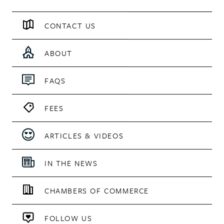
CONTACT US
ABOUT
FAQS
FEES
ARTICLES & VIDEOS
IN THE NEWS
CHAMBERS OF COMMERCE
FOLLOW US