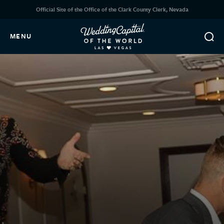
Official Site of the Office of the Clark County Clerk, Nevada
MENU