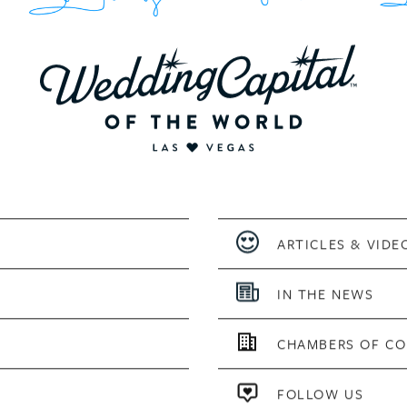
ARTICLES & VIDE
IN THE NEWS
CHAMBERS OF C
FOLLOW US