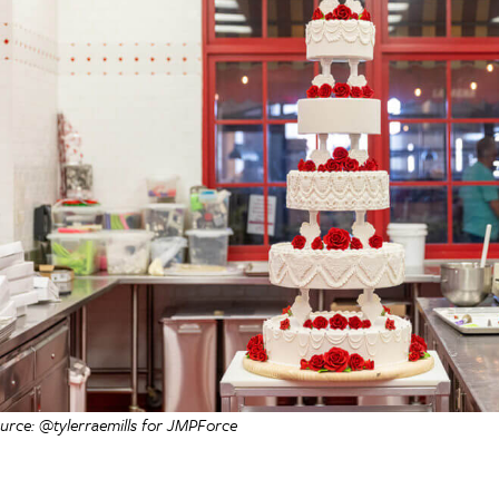
urce: @tylerraemills for JMPForce