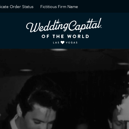
ficate Order Status
Fictitious Firm Name