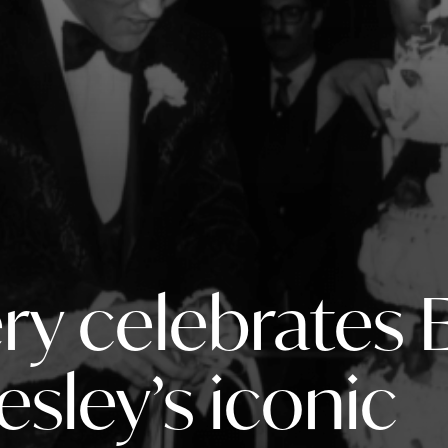
ry celebrates E
resley’s iconic