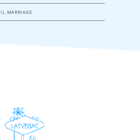
VIL MARRIAGE