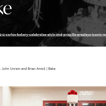
ke
12-carlos-bakery-celebrates-elvis-and-priscilla-presleys-iconic-
: John Unrein and Brian Amick | Bake