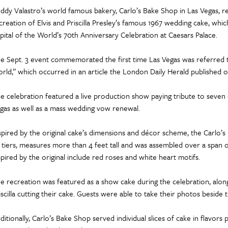
ddy Valastro’s world famous bakery, Carlo’s Bake Shop in Las Vegas, re
creation of Elvis and Priscilla Presley’s famous 1967 wedding cake, wh
pital of the World’s 70th Anniversary Celebration at Caesars Palace.
e Sept. 3 event commemorated the first time Las Vegas was referred t
rld,” which occurred in an article the London Daily Herald published on
e celebration featured a live production show paying tribute to seven 
gas as well as a mass wedding vow renewal.
spired by the original cake’s dimensions and décor scheme, the Carlo’
x tiers, measures more than 4 feet tall and was assembled over a span
spired by the original include red roses and white heart motifs.
e recreation was featured as a show cake during the celebration, alongsi
iscilla cutting their cake. Guests were able to take their photos beside th
ditionally, Carlo’s Bake Shop served individual slices of cake in flavors 