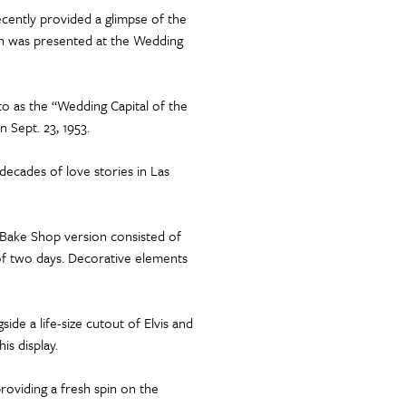
cently provided a glimpse of the
ich was presented at the Wedding
o as the “Wedding Capital of the
 Sept. 23, 1953.
decades of love stories in Las
s Bake Shop version consisted of
 of two days. Decorative elements
de a life-size cutout of Elvis and
is display.
providing a fresh spin on the