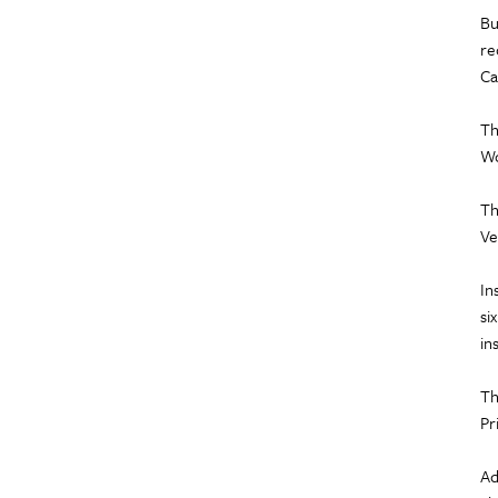
Bu
re
Ca
Th
Wo
Th
Ve
In
si
in
Th
Pr
Ad