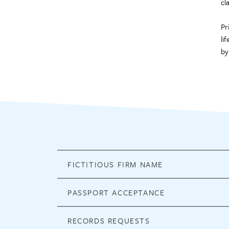
cl
Pr
li
by
FICTITIOUS FIRM NAME
PASSPORT ACCEPTANCE
RECORDS REQUESTS