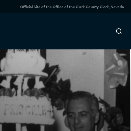
Official Site of the Office of the Clark County Clerk, Nevada