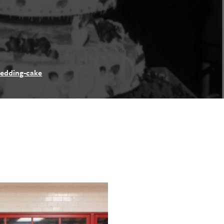
wedding-cake