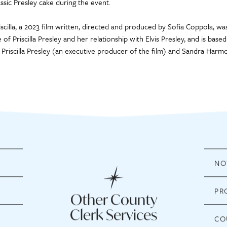
assic Presley cake during the event.
iscilla, a 2023 film written, directed and produced by Sofia Coppola, was
fe of Priscilla Presley and her relationship with Elvis Presley, and is ba
 Priscilla Presley (an executive producer of the film) and Sandra Harm
NO
PR
Other County
Clerk Services
CO