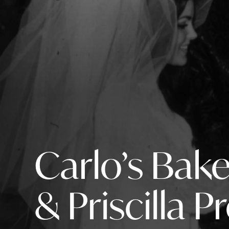
Carlo’s Bake
& Priscilla P