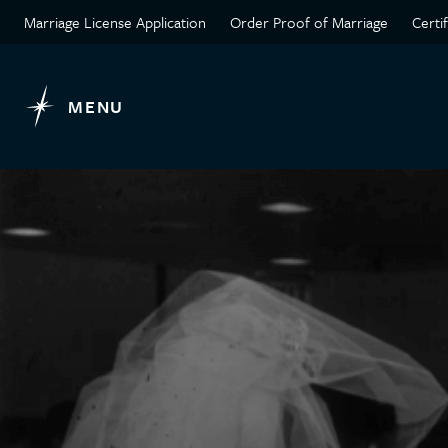
Marriage License Application
Order Proof of Marriage
Certi
MENU