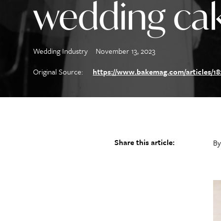
wedding ca
Wedding Industry
November 13, 2023
Original Source:
https://www.bakemag.com/articles/182
Share this article:
By