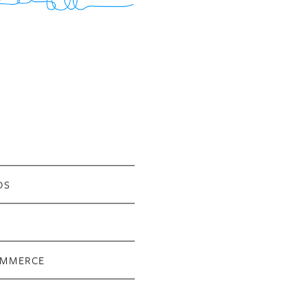
OS
OMMERCE