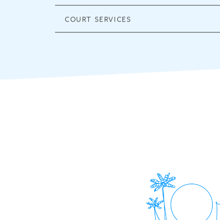
COURT SERVICES