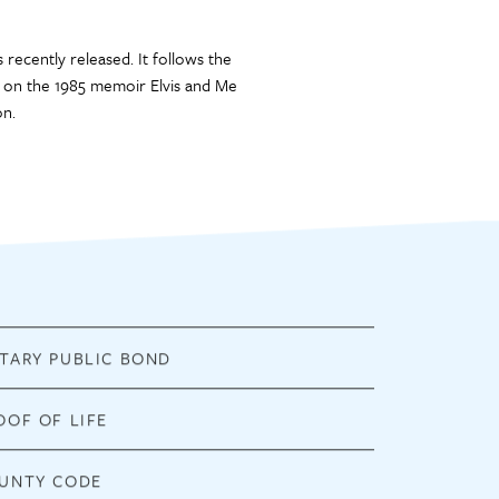
 recently released. It follows the
sed on the 1985 memoir Elvis and Me
on.
TARY PUBLIC BOND
OOF OF LIFE
UNTY CODE