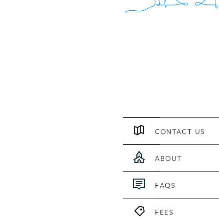
CONTACT US
ABOUT
FAQS
FEES