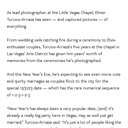
As lead photographer at the Little Vegas Chapel, Elmer
Turcios-Arriaza has seen — and captured pictures — of
everything.
From wedding veils catching fire during a ceremony to Elvis-
enthusiast couples, Turcios-Arriaza’s five years at the chapel in
Las Vegas’ Arts District has given him years’ worth of
memories from the ceremonies he’s photographed.
And this New Year’s Eve, he’s expecting to see even more cute
and quirky marriages as couples flock to the city for the
special 12/31/23 date — which has the rare numerical sequence
of 1-2-3-1-2-3.
“New Year’s has always been a very popular date, (and) it’s
already a really big party here in Vegas, may as well just get
married,” Turcios-Arriaza said. “It’s just a lot of people liking the