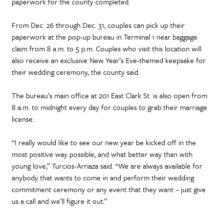
paperwork for the county completed.
From Dec. 26 through Dec. 31, couples can pick up their
paperwork at the pop-up bureau in Terminal 1 near baggage
claim from 8 a.m. to 5 p.m. Couples who visit this location will
also receive an exclusive New Year’s Eve-themed keepsake for
their wedding ceremony, the county said.
The bureau’s main office at 201 East Clark St. is also open from
8 a.m. to midnight every day for couples to grab their marriage
license.
“I really would like to see our new year be kicked off in the
most positive way possible, and what better way than with
young love,” Turcios-Arriaza said. “We are always available for
anybody that wants to come in and perform their wedding
commitment ceremony or any event that they want – just give
us a call and we’ll figure it out.”