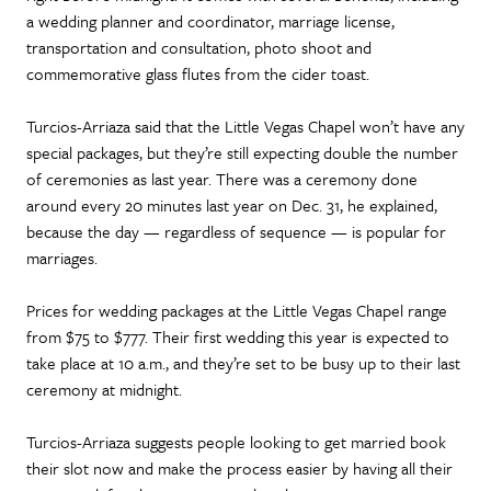
a wedding planner and coordinator, marriage license,
transportation and consultation, photo shoot and
commemorative glass flutes from the cider toast.
Turcios-Arriaza said that the Little Vegas Chapel won’t have any
special packages, but they’re still expecting double the number
of ceremonies as last year. There was a ceremony done
around every 20 minutes last year on Dec. 31, he explained,
because the day — regardless of sequence — is popular for
marriages.
Prices for wedding packages at the Little Vegas Chapel range
from $75 to $777. Their first wedding this year is expected to
take place at 10 a.m., and they’re set to be busy up to their last
ceremony at midnight.
Turcios-Arriaza suggests people looking to get married book
their slot now and make the process easier by having all their