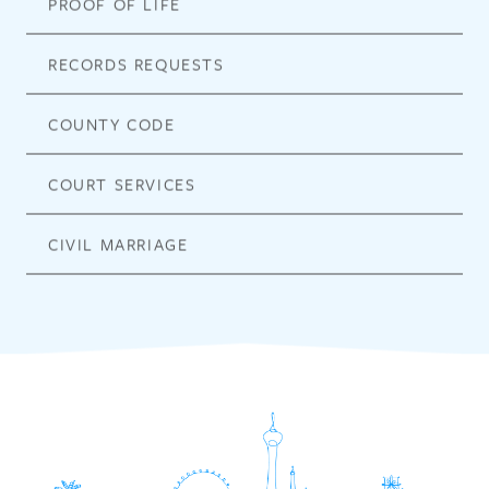
PROOF OF LIFE
RECORDS REQUESTS
COUNTY CODE
COURT SERVICES
CIVIL MARRIAGE