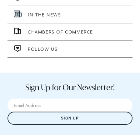
IN THE NEWS
CHAMBERS OF COMMERCE
FOLLOW US
Sign Up for Our Newsletter!
SIGN UP