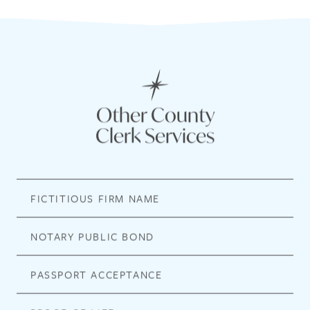
Other County
Clerk Services
FICTITIOUS FIRM NAME
NOTARY PUBLIC BOND
PASSPORT ACCEPTANCE