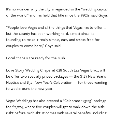
It’s no wonder why the city is regarded as the “wedding capital
of the world,” and has held that title since the 1950s, said Goya.
“People love Vegas and all the things that Vegas has to offer …
but the county has been working hard, almost since its
founding, to make it really simple, easy and stress-free for
couples to come here,” Goya said.
Local chapels are ready for the rush.
Love Story Wedding Chapel at 628 South Las Vegas Blvd., will
be offer two specially priced packages — the $123 New Year’s
Nuptials and $321 New Year’s Celebration — for those wanting
to wed around the new year.
Vegas Weddings has also created a “Celebrate 123123” package
for $2,024, where five couples will get to walk down the aisle
right before midnight. It comes with several benefits, including