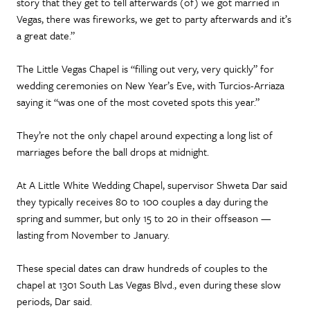
story that they get to tell afterwards (of) we got married in
Vegas, there was fireworks, we get to party afterwards and it’s
a great date.”
The Little Vegas Chapel is “filling out very, very quickly” for
wedding ceremonies on New Year’s Eve, with Turcios-Arriaza
saying it “was one of the most coveted spots this year.”
They’re not the only chapel around expecting a long list of
marriages before the ball drops at midnight.
At A Little White Wedding Chapel, supervisor Shweta Dar said
they typically receives 80 to 100 couples a day during the
spring and summer, but only 15 to 20 in their offseason —
lasting from November to January.
These special dates can draw hundreds of couples to the
chapel at 1301 South Las Vegas Blvd., even during these slow
periods, Dar said.