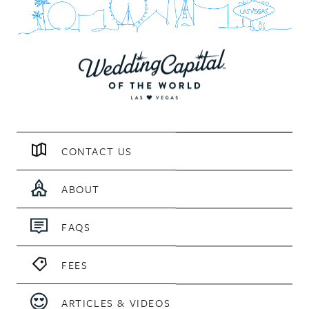
CONTACT US
ABOUT
FAQS
FEES
ARTICLES & VIDEOS