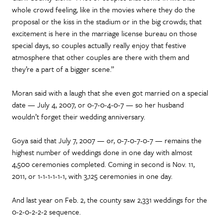
whole crowd feeling, like in the movies where they do the
proposal or the kiss in the stadium or in the big crowds; that
excitement is here in the marriage license bureau on those
special days, so couples actually really enjoy that festive
atmosphere that other couples are there with them and
they’re a part of a bigger scene.”
Moran said with a laugh that she even got married on a special
date — July 4, 2007, or 0-7-0-4-0-7 — so her husband
wouldn’t forget their wedding anniversary.
Goya said that July 7, 2007 — or, 0-7-0-7-0-7 — remains the
highest number of weddings done in one day with almost
4,500 ceremonies completed. Coming in second is Nov. 11,
2011, or 1-1-1-1-1-1, with 3,125 ceremonies in one day.
And last year on Feb. 2, the county saw 2,331 weddings for the
0-2-0-2-2-2 sequence.