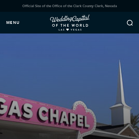
Official Site of the Office of the Clark County Clerk, Nevada
MENU