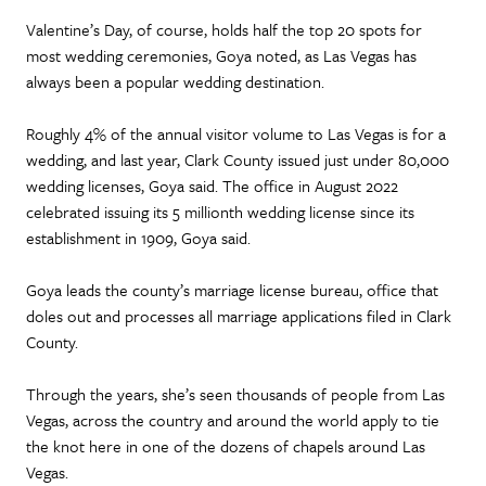
Valentine’s Day, of course, holds half the top 20 spots for
most wedding ceremonies, Goya noted, as Las Vegas has
always been a popular wedding destination.
Roughly 4% of the annual visitor volume to Las Vegas is for a
wedding, and last year, Clark County issued just under 80,000
wedding licenses, Goya said. The office in August 2022
celebrated issuing its 5 millionth wedding license since its
establishment in 1909, Goya said.
Goya leads the county’s marriage license bureau, office that
doles out and processes all marriage applications filed in Clark
County.
Through the years, she’s seen thousands of people from Las
Vegas, across the country and around the world apply to tie
the knot here in one of the dozens of chapels around Las
Vegas.