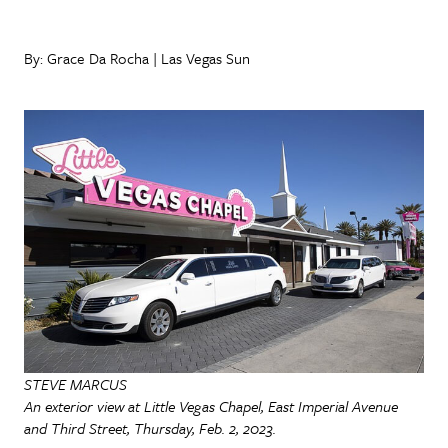
By: Grace Da Rocha | Las Vegas Sun
STEVE MARCUS
An exterior view at Little Vegas Chapel, East Imperial Avenue
and Third Street, Thursday, Feb. 2, 2023.