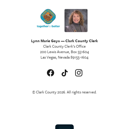
Lynn Marie Goya — Clark County Clerk
Clark County Clerk’s Office
200 Lewis Avenue, Box 551604
Las Vegas, Nevada 89155-1604
© Clark County 2026. All rights reserved.