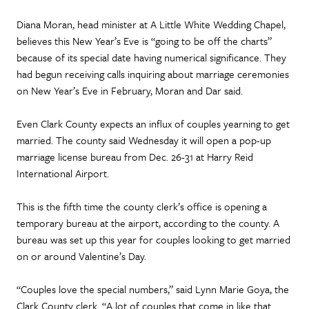
Diana Moran, head minister at A Little White Wedding Chapel,
believes this New Year’s Eve is “going to be off the charts”
because of its special date having numerical significance. They
had begun receiving calls inquiring about marriage ceremonies
on New Year’s Eve in February, Moran and Dar said.
Even Clark County expects an influx of couples yearning to get
married. The county said Wednesday it will open a pop-up
marriage license bureau from Dec. 26-31 at Harry Reid
International Airport.
This is the fifth time the county clerk’s office is opening a
temporary bureau at the airport, according to the county. A
bureau was set up this year for couples looking to get married
on or around Valentine’s Day.
“Couples love the special numbers,” said Lynn Marie Goya, the
Clark County clerk. “A lot of couples that come in like that