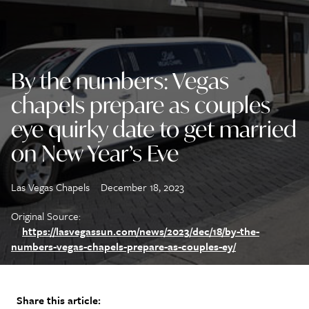
By the numbers: Vegas
chapels prepare as couples
eye quirky date to get married
on New Year’s Eve
Las Vegas Chapels
December 18, 2023
Original Source:
https://lasvegassun.com/news/2023/dec/18/by-the-
numbers-vegas-chapels-prepare-as-couples-ey/
Share this article: