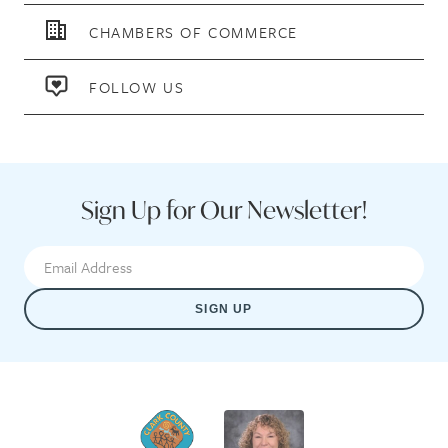
CHAMBERS OF COMMERCE
FOLLOW US
Sign Up for Our Newsletter!
SIGN UP