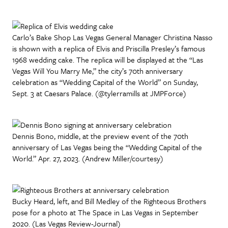
Carlo’s Bake Shop Las Vegas General Manager Christina Nasso
is shown with a replica of Elvis and Priscilla Presley’s famous
1968 wedding cake. The replica will be displayed at the “Las
Vegas Will You Marry Me,” the city’s 70th anniversary
celebration as “Wedding Capital of the World” on Sunday,
Sept. 3 at Caesars Palace. (@tylerramills at JMPForce)
Dennis Bono, middle, at the preview event of the 70th
anniversary of Las Vegas being the “Wedding Capital of the
World.” Apr. 27, 2023. (Andrew Miller/courtesy)
Bucky Heard, left, and Bill Medley of the Righteous Brothers
pose for a photo at The Space in Las Vegas in September
2020. (Las Vegas Review-Journal)