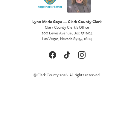
Lynn Marie Goya — Clark County Clerk
Clark County Clerk’s Office
200 Lewis Avenue, Box 551604
Las Vegas, Nevada 89155-1604
© Clark County 2026. All rights reserved.