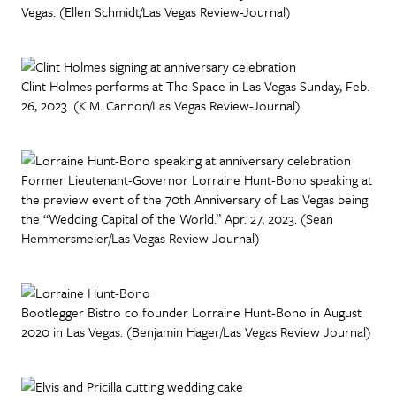
Vegas. (Ellen Schmidt/Las Vegas Review-Journal)
Clint Holmes performs at The Space in Las Vegas Sunday, Feb.
26, 2023. (K.M. Cannon/Las Vegas Review-Journal)
Former Lieutenant-Governor Lorraine Hunt-Bono speaking at
the preview event of the 70th Anniversary of Las Vegas being
the “Wedding Capital of the World.” Apr. 27, 2023. (Sean
Hemmersmeier/Las Vegas Review Journal)
Bootlegger Bistro co founder Lorraine Hunt-Bono in August
2020 in Las Vegas. (Benjamin Hager/Las Vegas Review Journal)