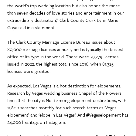
the world’s top wedding location but also honor the more
than seven decades of love stories and entertainment in our
extraordinary destination,” Clark County Clerk Lynn Marie
Goya said in a statement.
The Clark County Marriage License Bureau issues about
80,000 marriage licenses annually and is typically the busiest
office of its type in the world. There were 79,279 licenses
issued in 2022, the highest total since 2016, when 81,325
licenses were granted.
As expected, Las Vegas is a hot destination for elopements.
Research by Vegas wedding business Chapel of the Flowers
finds that the city is No. 1 among elopement destinations, with
11,800 searches monthly for such search terms as ‘Vegas
elopement’ and ‘elope in Las Vegas.’ And #Vegaselopement has
24,000 hashtags on Instagram.