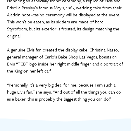
Honoring an especially iconic ceremony, a replica of Elvis and
Priscilla Presley’s famous May 1, 1967, wedding cake from their
Aladdin hotel-casino ceremony will be displayed at the event.
This won’t be eaten, as its six tiers are made of hard
Styrofoam, but its exterior is frosted, its design matching the
original.
A genuine Elvis fan created the display cake. Christina Nasso,
general manager of Carlo’s Bake Shop Las Vegas, boasts an
Elvis “TCB” logo inside her right middle finger and a portrait of
the King on her left calf.
“Personally, it’s a very big deal for me, because I am such a
huge Elvis fan,” she says. “And out of all the things you can do
as a baker, this is probably the biggest thing you can do.”