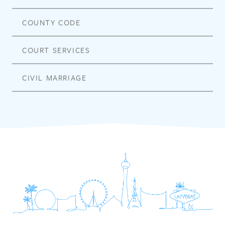
COUNTY CODE
COURT SERVICES
CIVIL MARRIAGE