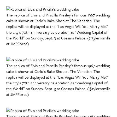
The replica of Elvis and Priscilla Presley’s famous 1967 wedding
cake is shown at Carlo’s Bake Shop at The Venetian. The
replica will be displayed at the “Las Vegas Will You Marry Me,”
the city’s 70th anniversary celebration as “Wedding Capital of
the World” on Sunday, Sept. 3 at Caesars Palace. (@tylerramills
at JMPForce)
The replica of Elvis and Priscilla Presley’s famous 1967 wedding
cake is shown at Carlo’s Bake Shop at The Venetian. The
replica will be displayed at the “Las Vegas Will You Marry Me,”
the city’s 70th anniversary celebration as “Wedding Capital of
the World” on Sunday, Sept. 3 at Caesars Palace. (@tylerramills
at JMPForce)
The replica of Elvis and Priscilla Presley’s famous 1967 wedding