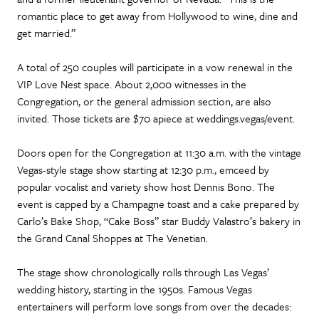
romantic place to get away from Hollywood to wine, dine and
get married.”
A total of 250 couples will participate in a vow renewal in the
VIP Love Nest space. About 2,000 witnesses in the
Congregation, or the general admission section, are also
invited. Those tickets are $70 apiece at weddings.vegas/event.
Doors open for the Congregation at 11:30 a.m. with the vintage
Vegas-style stage show starting at 12:30 p.m., emceed by
popular vocalist and variety show host Dennis Bono. The
event is capped by a Champagne toast and a cake prepared by
Carlo’s Bake Shop, “Cake Boss” star Buddy Valastro’s bakery in
the Grand Canal Shoppes at The Venetian.
The stage show chronologically rolls through Las Vegas’
wedding history, starting in the 1950s. Famous Vegas
entertainers will perform love songs from over the decades: