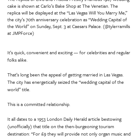
cake is shown at Carlo’s Bake Shop at The Venetian. The
replica will be displayed at the “Las Vegas Will You Marry Me,”
the city’s 70th anniversary celebration as “Wedding Capital of
the World” on Sunday, Sept. 3 at Caesars Palace. (@tylerramills
at JMPForce)
It’s quick, convenient and exciting — for celebrities and regular
folks alike.
That’s long been the appeal of getting married in Las Vegas.
The city has energetically seized the “wedding capital of the
world” title.
This is a committed relationship.
It all dates to a 1953 London Daily Herald article bestowing
(unofficially) that title on the then-burgeoning tourism
destination: “For £9 they will provide not only organ music and