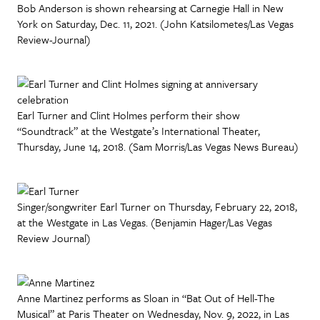
Bob Anderson is shown rehearsing at Carnegie Hall in New
York on Saturday, Dec. 11, 2021. (John Katsilometes/Las Vegas
Review-Journal)
Earl Turner and Clint Holmes perform their show
“Soundtrack” at the Westgate’s International Theater,
Thursday, June 14, 2018. (Sam Morris/Las Vegas News Bureau)
Singer/songwriter Earl Turner on Thursday, February 22, 2018,
at the Westgate in Las Vegas. (Benjamin Hager/Las Vegas
Review Journal)
Anne Martinez performs as Sloan in “Bat Out of Hell-The
Musical” at Paris Theater on Wednesday, Nov. 9, 2022, in Las