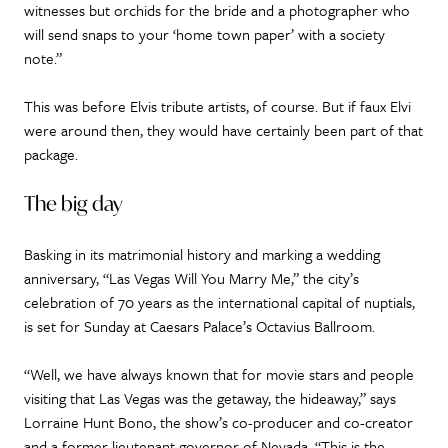
witnesses but orchids for the bride and a photographer who
will send snaps to your ‘home town paper’ with a society
note.”
This was before Elvis tribute artists, of course. But if faux Elvi
were around then, they would have certainly been part of that
package.
The big day
Basking in its matrimonial history and marking a wedding
anniversary, “Las Vegas Will You Marry Me,” the city’s
celebration of 70 years as the international capital of nuptials,
is set for Sunday at Caesars Palace’s Octavius Ballroom.
“Well, we have always known that for movie stars and people
visiting that Las Vegas was the getaway, the hideaway,” says
Lorraine Hunt Bono, the show’s co-producer and co-creator
and a former lieutenant governor of Nevada. “This is the