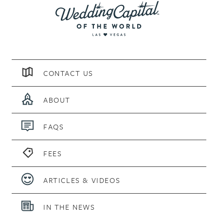
CONTACT US
ABOUT
FAQS
FEES
ARTICLES & VIDEOS
IN THE NEWS