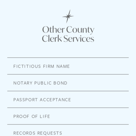
Other County
Clerk Services
FICTITIOUS FIRM NAME
NOTARY PUBLIC BOND
PASSPORT ACCEPTANCE
PROOF OF LIFE
RECORDS REQUESTS