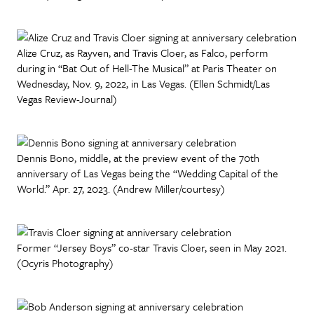
Alize Cruz, as Rayven, and Travis Cloer, as Falco, perform
during in “Bat Out of Hell-The Musical” at Paris Theater on
Wednesday, Nov. 9, 2022, in Las Vegas. (Ellen Schmidt/Las
Vegas Review-Journal)
Dennis Bono, middle, at the preview event of the 70th
anniversary of Las Vegas being the “Wedding Capital of the
World.” Apr. 27, 2023. (Andrew Miller/courtesy)
Former “Jersey Boys” co-star Travis Cloer, seen in May 2021.
(Ocyris Photography)