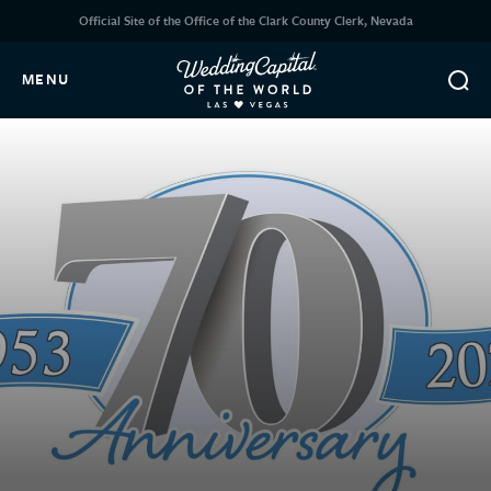
Official Site of the Office of the Clark County Clerk, Nevada
MENU