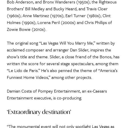
Bob Anderson, and Bronx Wanderers (1950s); the Righteous
Brothers’ Bill Medley and Bucky Heard, and Travis Cloer
(1960s); Anne Martinez (1970s); Earl Turner (1980s); Clint
Holmes (1990s); Lorena Peril (2000s) and Chris Phillips of
Zowie Bowie (2010s).
The original song “Las Vegas Will You Marry Me,” written by
acclaimed composer and arranger Dan Slider, inspires the
show’s title and theme. Slider, a close friend of the Bonos, has
written the score for several stage spectaculars, among them
“Le Lido de Paris.” He’s also penned the theme of “America’s
Funniest Home Videos,” among other projects.
Damian Costa of Pompey Entertainment, an ex-Caesars
Entertainment executive, is co-producing.
‘Extraordinary destination’
“The monumental event will not only spotlight Las Vegas as