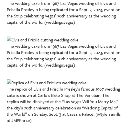
The wedding cake from 1967 Las Vegas wedding of Elvis and
Priscilla Presley is being replicated for a Sept. 2, 2023, event on
the Strip celebrating Vegas’ 70th anniversary as the wedding
capital of the world. (weddings.vegas)
The wedding cake from 1967 Las Vegas wedding of Elvis and
Priscilla Presley is being replicated for a Sept. 2, 2023, event on
the Strip celebrating Vegas’ 70th anniversary as the wedding
capital of the world. (weddings.vegas)
The replica of Elvis and Priscilla Presley’s famous 1967 wedding
cake is shown at Carlo’s Bake Shop at The Venetian. The
replica will be displayed at the “Las Vegas Will You Marry Me,”
the city’s 70th anniversary celebration as “Wedding Capital of
the World” on Sunday, Sept. 3 at Caesars Palace. (@tylerramills
at JMPForce)