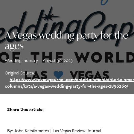
A Vegas wedding party for the
ages
Wedding Industry
August 30, 2023
Original Source:
https://www.reviewjournal.com/entertainment/entertainme
columns/kats/a-vegas-wedding-party-for-the-ages-2896260/
Share this article:
By: John Katsilometes | Las Vegas Review-Journal